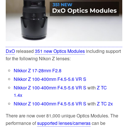
k
DxO
released
351 new Optics Modules
including support
for the following Nikon Z lenses:
Nikkor Z 17-28mm F2.8
Nikkor Z 100-400mm F4.5-5.6 VR S
Nikkor Z 100-400mm F4.5-5.6 VR S
with
Z TC
1.4x
Nikkor Z 100-400mm F4.5-5.6 VR S
with
Z TC 2x
There are now over 81,000 unique Optics Modules. The
performance of
supported lenses/cameras
can be