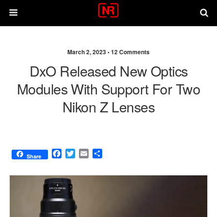
March 2, 2023 •
12 Comments
DxO Released New Optics
Modules With Support For Two
Nikon Z Lenses
F
T
E
S
Share
a
w
m
h
c
i
a
a
e
t
i
r
b
t
l
e
o
e
o
r