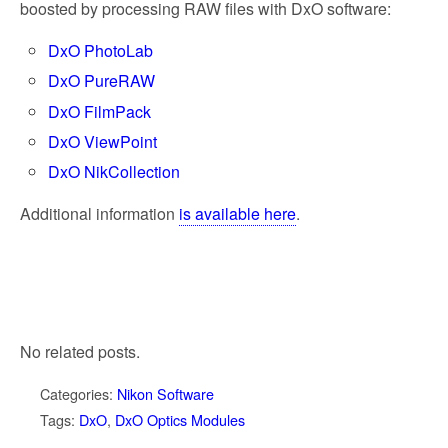
boosted by processing RAW files with DxO software:
DxO PhotoLab
DxO PureRAW
DxO FilmPack
DxO ViewPoint
DxO NikCollection
Additional information
is available here
.
No related posts.
Categories:
Nikon Software
Tags:
DxO
,
DxO Optics Modules