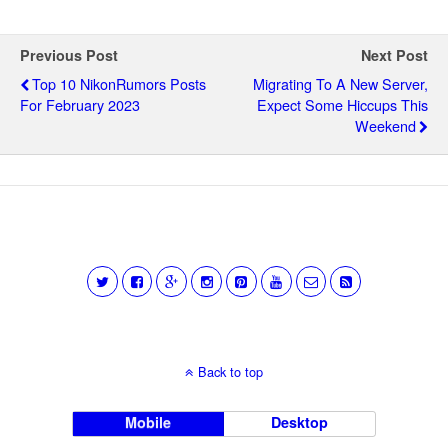
Previous Post
Next Post
Top 10 NikonRumors Posts
Migrating To A New Server,
For February 2023
Expect Some Hiccups This
Weekend
Back to top
Mobile
Desktop