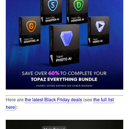
Here are
the latest Black Friday deals
(see
the full list
here
):