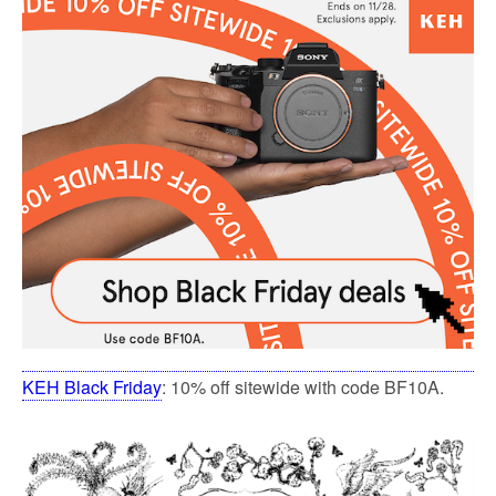
KEH Black Friday
: 10% off sitewide with code BF10A.