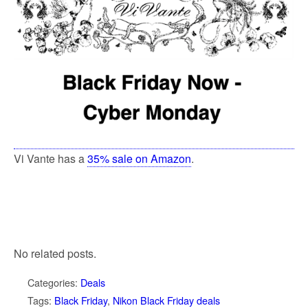
Vi Vante has a
35% sale on Amazon
.
No related posts.
Categories:
Deals
Tags:
Black Friday
,
Nikon Black Friday deals