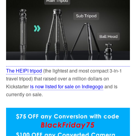
The HEIPI tripod
(the lightest and most compact 3-in-1
travel tripod) that raised over a million dollars on
Kickstarter
is now listed for sale on Indiegogo
and is
currently on sale.