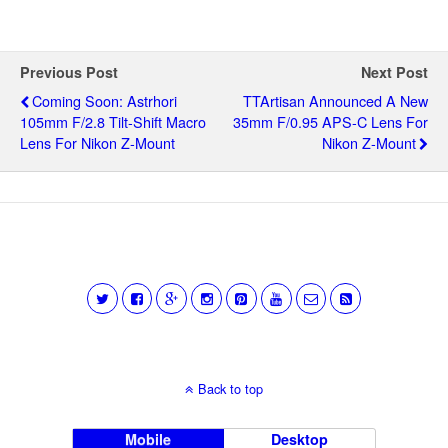
Previous Post
Next Post
Coming Soon: Astrhori
TTArtisan Announced A New
105mm F/2.8 Tilt-Shift Macro
35mm F/0.95 APS-C Lens For
Lens For Nikon Z-Mount
Nikon Z-Mount
Back to top
Mobile
Desktop