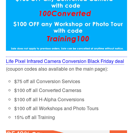
Life Pixel Infrared Camera Conversion Black Friday deal
(coupon codes also available on the main page):
$75 off all Conversion Services
$100 off all Converted Cameras
$100 off all H-Alpha Conversions
$100 off all Workshops and Photo Tours
15% off all Training