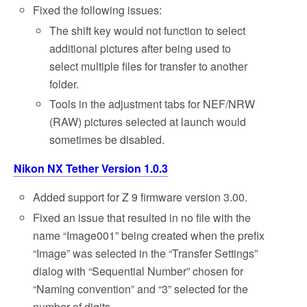
Fixed the following issues:
The shift key would not function to select
additional pictures after being used to
select multiple files for transfer to another
folder.
Tools in the adjustment tabs for NEF/NRW
(RAW) pictures selected at launch would
sometimes be disabled.
Nikon NX Tether Version 1.0.3
Added support for Z 9 firmware version 3.00.
Fixed an issue that resulted in no file with the
name “Image001” being created when the prefix
“Image” was selected in the “Transfer Settings”
dialog with “Sequential Number” chosen for
“Naming convention” and “3” selected for the
number of digits.