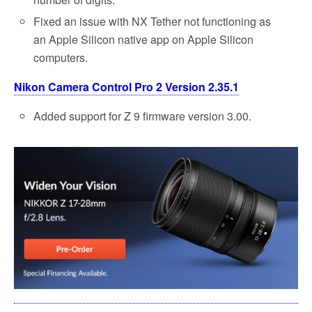
Fixed an issue with NX Tether not functioning as
an Apple Silicon native app on Apple Silicon
computers.
Nikon Camera Control Pro 2 Version 2.35.1
Added support for Z 9 firmware version 3.00.