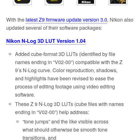
o
e
o
r
k
With the
latest Z9 firmware update version 3.0
, Nikon also
updated several of their software packages:
Nikon N-Log 3D LUT Version 1.04
Added cube-format 3D LUTs (identified by file
names ending in “V02-00”) compatible with the Z
9’s N-Log curve. Color reproduction, shadows,
and highlights have been revised to ease the
process of editing footage using video editing
software.
These Z 9 N-Log 3D LUTs (cube files with names
ending in “V02-00”) help address:
“tone jumps” and the like visible across
what should otherwise be smooth tone
transitions, and