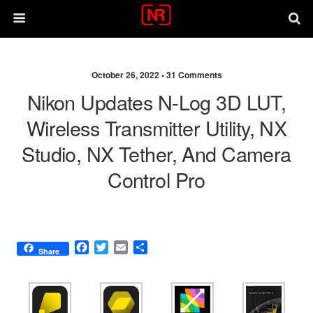
October 26, 2022 •
31 Comments
Nikon Updates N-Log 3D LUT,
Wireless Transmitter Utility, NX
Studio, NX Tether, And Camera
Control Pro
F
T
E
S
Share
a
w
m
h
c
i
a
a
e
t
i
r
b
t
l
e