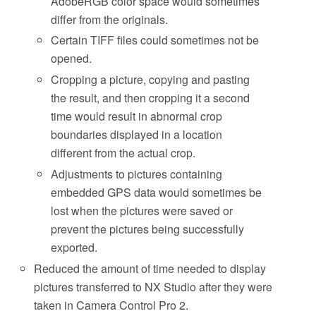
AdobeRGB color space would sometimes
differ from the originals.
Certain TIFF files could sometimes not be
opened.
Cropping a picture, copying and pasting
the result, and then cropping it a second
time would result in abnormal crop
boundaries displayed in a location
different from the actual crop.
Adjustments to pictures containing
embedded GPS data would sometimes be
lost when the pictures were saved or
prevent the pictures being successfully
exported.
Reduced the amount of time needed to display
pictures transferred to NX Studio after they were
taken in Camera Control Pro 2.