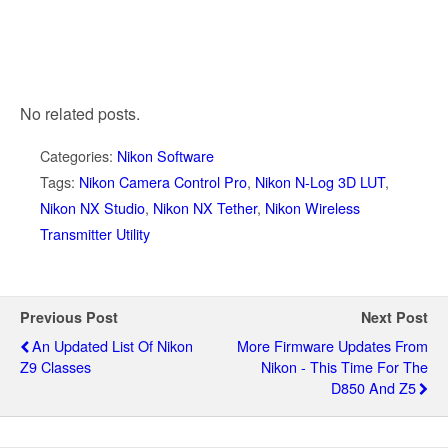
No related posts.
Categories:
Nikon Software
Tags:
Nikon Camera Control Pro
,
Nikon N-Log 3D LUT
,
Nikon NX Studio
,
Nikon NX Tether
,
Nikon Wireless
Transmitter Utility
Previous Post
Next Post
An Updated List Of Nikon
More Firmware Updates From
Z9 Classes
Nikon - This Time For The
D850 And Z5