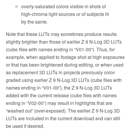
overly-saturated colors visible in shots of
high-chroma light sources or of subjects lit
by the same.
Note that these LUTs may sometimes produce results
slightly brighter than those of earlier Z 9 N-Log 3D LUTs
(cube files with names ending in “V01-00”). Thus, for
example, when applied to footage shot at high exposures
or that has been brightened during editing, or when used
as replacement 3D LUTs in projects previously color-
graded using earlier Z 9 N-Log 3D LUTs (cube files with
names ending in “V01-00”), the Z 9 N-Log 3D LUTs
added with the current release (cube files with names
ending in “V02-00”) may result in highlights that are
“washed out” (over-exposed). The earlier Z 9 N-Log 3D
LUTs are included in the current download and can still
be used if desired.