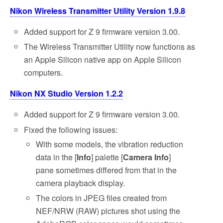
Nikon Wireless Transmitter Utility Version 1.9.8
Added support for Z 9 firmware version 3.00.
The Wireless Transmitter Utility now functions as
an Apple Silicon native app on Apple Silicon
computers.
Nikon NX Studio Version 1.2.2
Added support for Z 9 firmware version 3.00.
Fixed the following issues:
With some models, the vibration reduction
data in the [
Info
] palette [
Camera Info
]
pane sometimes differed from that in the
camera playback display.
The colors in JPEG files created from
NEF/NRW (RAW) pictures shot using the