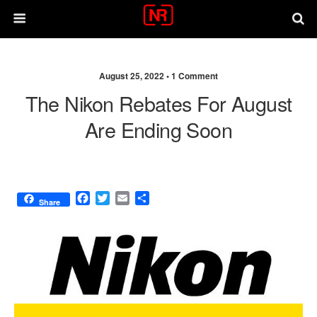
August 25, 2022 •
1 Comment
The Nikon Rebates For August
Are Ending Soon
F
T
E
S
Share
a
w
m
h
c
i
a
a
e
t
i
r
b
t
l
e
o
e
o
r
k