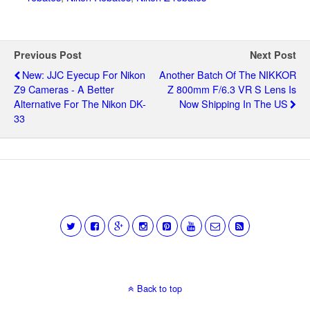
Previous Post
Next Post
New: JJC Eyecup For Nikon
Another Batch Of The NIKKOR
Z9 Cameras - A Better
Z 800mm F/6.3 VR S Lens Is
Alternative For The Nikon DK-
Now Shipping In The US
33
Back to top