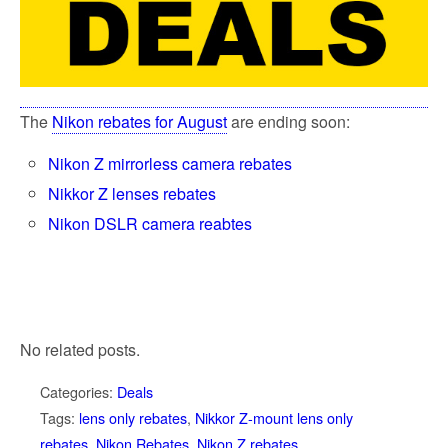
The
Nikon rebates for August
are ending soon:
Nikon Z mirrorless camera rebates
Nikkor Z lenses rebates
Nikon DSLR camera reabtes
No related posts.
Categories:
Deals
Tags:
lens only rebates
,
Nikkor Z-mount lens only
rebates
,
Nikon Rebates
,
Nikon Z rebates