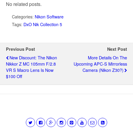
No related posts.
Categories:
Nikon Software
Tags:
DxO Nik Collection 5
Previous Post
Next Post
New Discount: The Nikon
More Details On The
Nikkor Z MC 105mm F/2.8
Upcoming APC-S Mirrorless
VR S Macro Lens Is Now
Camera (Nikon Z30?)
$100 Off