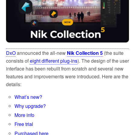
DxO
announced the all-new
Nik Collection 5
(the suite
consists of
eight different plug-ins
). The design of the user
interface has been rebuilt from scratch and several new
features and improvements were introduced. Here are the
details:
What’s new?
Why upgrade?
More info
Free trial
Purchased here