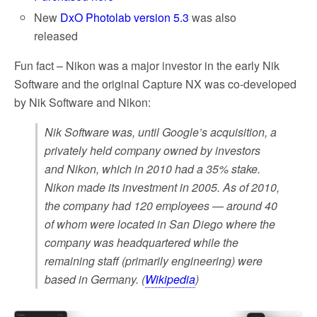
New
DxO Photolab version 5.3
was also
released
Fun fact – Nikon was a major investor in the early Nik
Software and the original Capture NX was co-developed
by Nik Software and Nikon:
Nik Software was, until Google’s acquisition, a
privately held company owned by investors
and Nikon, which in 2010 had a 35% stake.
Nikon made its investment in 2005. As of 2010,
the company had 120 employees — around 40
of whom were located in San Diego where the
company was headquartered while the
remaining staff (primarily engineering) were
based in Germany. (
Wikipedia
)