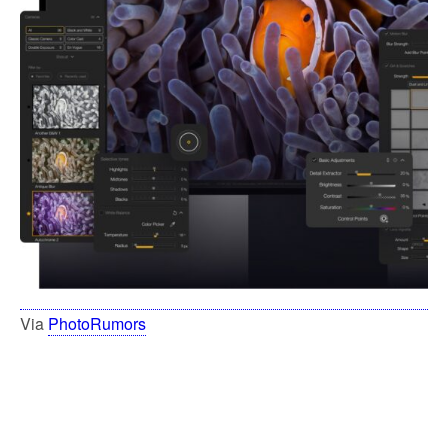
Via
PhotoRumors