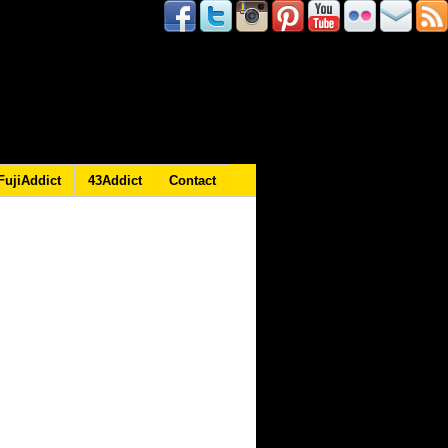
FujiAddict
43Addict
Contact