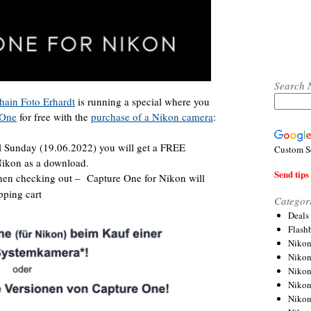
Search 
hain Foto Erhardt
is running a special where you
 One
for free with the
purchase of a Nikon camera
:
l Sunday (19.06.2022) you will get a FREE
Custom S
ikon as a download.
Send tips 
en checking out – Capture One for Nikon will
pping cart
Categor
Deals
Flash
Nikon
Niko
Nikon
Niko
Niko