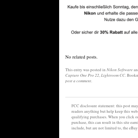
No related posts.
This entry was posted in
Nikon Software
an
Capture One Pro 22
,
Lightroom CC
. Book
post a comment
.
FCC disclosure statement: this post may 
readers anything but help keep this web
qualifying purchases. When you click on
purchase, this can result in this site ea
include, but are not limited to, the eBa