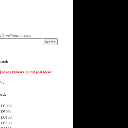
NikonRumors.com
earch
| news | rumors | guest post ideas
ies
back
 1
n D3000
 D300s
n D3100
n D3200