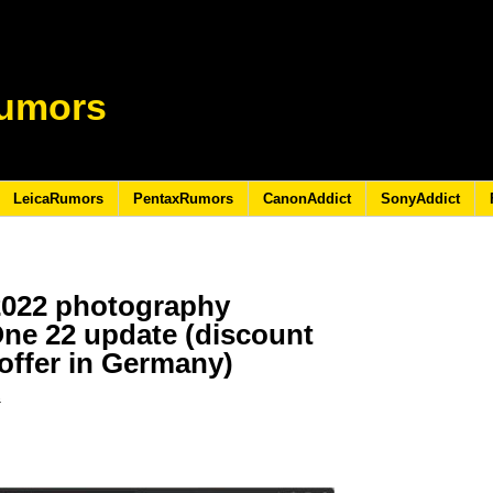
umors
LeicaRumors
PentaxRumors
CanonAddict
SonyAddict
2022 photography
One 22 update (discount
 offer in Germany)
2