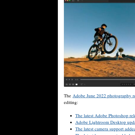
The
Adobe June 2022 photography re
editing:
The latest Adobe Photoshop rel
Adobe Lightroom Desktop upd
The latest camera support adde