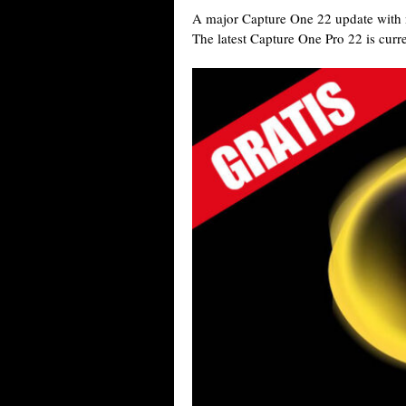
A major Capture One 22 update with n
The latest Capture One Pro 22 is curr