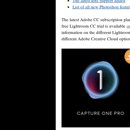
The latest lens support added
List of all new Photoshop featu
The latest Adobe CC subscription pla
free Lightroom CC trial is available
o
information on the different Lightro
different Adobe Creative Cloud opti