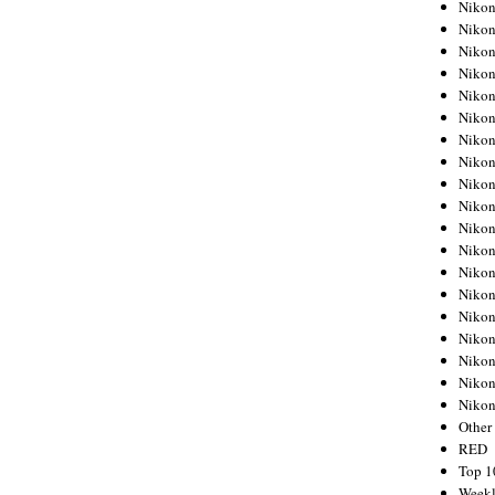
Nikon
Nikon
Nikon
Nikon
Nikon
Nikon
Nikon
Nikon
Nikon
Nikon
Nikon
Nikon
Nikon
Nikon
Nikon
Nikon
Nikon
Nikon
Niko
Other
RED
Top 1
Weekl