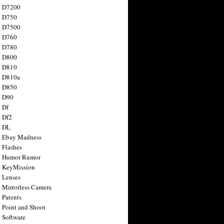
n D7200
n D750
n D7500
n D760
n D780
n D800
n D810
n D810a
n D850
n D90
 Df
 Df2
n DL
 Ebay Madness
 Flashes
n Humor Rumor
 KeyMission
 Lenses
 Mirrorless Camera
 Patents
 Point and Shoot
 Software