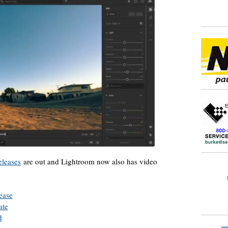
leases
are out and Lightroom now also has video
ease
ate
d