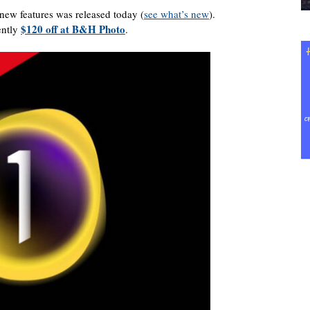
ew features was released today (
see what’s new
).
$120 off at B&H Photo
ently
.