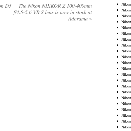
Niko
on D5
The Nikon NIKKOR Z 100-400mm
Niko
f/4.5-5.6 VR S lens is now in stock at
Niko
Adorama
»
Niko
Niko
Niko
Niko
Niko
Niko
Niko
Nikon
Nikon
Niko
Nikon
Nikon
Niko
Nikon
Nikon
Nikon
Nikon
Nikon
Nikon