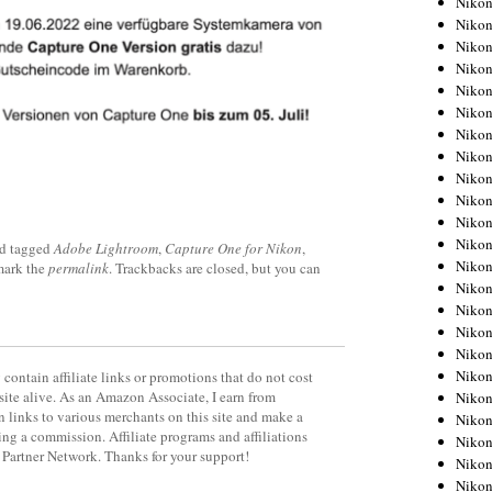
Niko
Niko
Niko
Nikon
Niko
Niko
Niko
Nikon
Niko
Niko
Niko
Niko
d tagged
Adobe Lightroom
,
Capture One for Nikon
,
Niko
mark the
permalink
. Trackbacks are closed, but you can
Niko
Niko
Niko
Nikon
Niko
contain affiliate links or promotions that do not cost
site alive. As an Amazon Associate, I earn from
Niko
 links to various merchants on this site and make a
Niko
rning a commission. Affiliate programs and affiliations
Niko
y Partner Network. Thanks for your support!
Niko
Niko