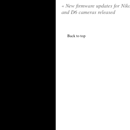
«
New firmware updates for Nik
and D6 cameras released
Back to top