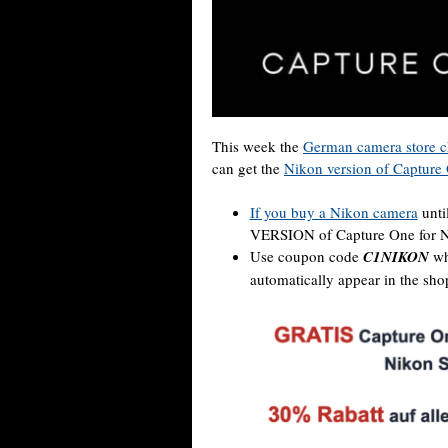
This week the
German camera store c
can get the
Nikon version of Capture
If you buy a Nikon camera
unti
VERSION of Capture One for N
Use coupon code
C1NIKON
wh
automatically appear in the sho