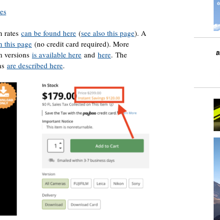
res
n rates
can be found here
(
see also this page
). A
n this page
(no credit card required). More
om versions
is available here
and
here
. The
ons
are described here
.