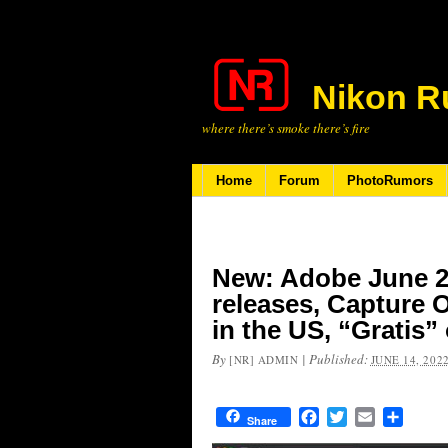
Nikon R
where there’s smoke there’s fire
Home
Forum
PhotoRumors
New: Adobe June 
releases, Capture 
in the US, “Gratis”
By
|
Published:
[NR] ADMIN
JUNE 14, 202
Facebook
Twitter
Email
Share
Share