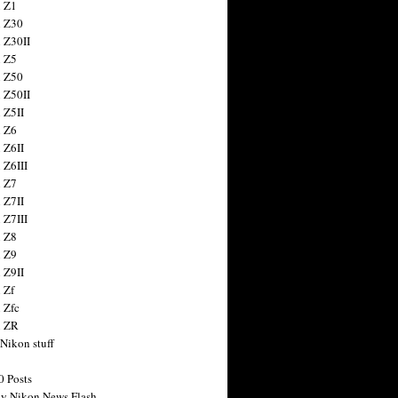
 Z1
 Z30
 Z30II
 Z5
 Z50
 Z50II
 Z5II
 Z6
 Z6II
 Z6III
 Z7
 Z7II
 Z7III
 Z8
 Z9
 Z9II
 Zf
 Zfc
n ZR
 Nikon stuff
0 Posts
y Nikon News Flash