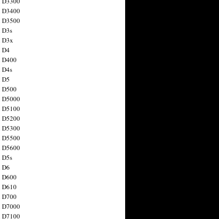
n D3300
n D3400
n D3500
 D3s
n D3x
n D4
n D400
 D4s
n D5
n D500
n D5000
n D5100
n D5200
n D5300
n D5500
n D5600
 D5s
n D6
n D600
n D610
n D700
n D7000
n D7100