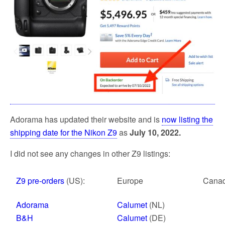
k
Adorama has updated their website and is
now listing the
shipping date for the Nikon Z9
as
July 10, 2022.
I did not see any changes in other Z9 listings:
Z9 pre-orders
(US):
Europe
Cana
Adorama
Calumet
(NL)
B&H
Calumet
(DE)