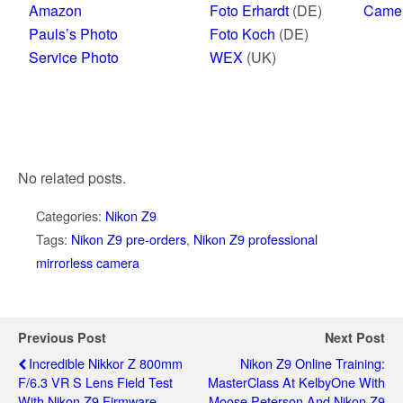
Amazon
Foto Erhardt
(DE)
Came
Pauls’s Photo
Foto Koch
(DE)
Service Photo
WEX
(UK)
No related posts.
Categories:
Nikon Z9
Tags:
Nikon Z9 pre-orders
,
Nikon Z9 professional
mirrorless camera
Previous Post
Next Post
Incredible Nikkor Z 800mm
Nikon Z9 Online Training:
F/6.3 VR S Lens Field Test
MasterClass At KelbyOne With
With Nikon Z9 Firmware
Moose Peterson And Nikon Z9