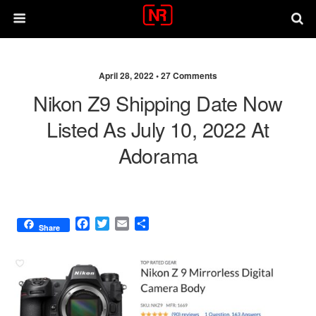
April 28, 2022 •
27 Comments
Nikon Z9 Shipping Date Now
Listed As July 10, 2022 At
Adorama
F
T
E
S
Share
a
w
m
h
c
i
a
a
e
t
i
r
b
t
l
e
o
e
o
r