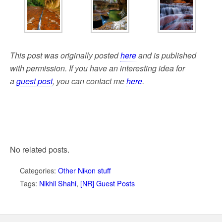
This post was originally posted
here
and is published
with permission. If you have an interesting idea for
a
guest post
, you can contact me
here
.
No related posts.
Categories:
Other Nikon stuff
Tags:
Nikhil Shahi
,
[NR] Guest Posts