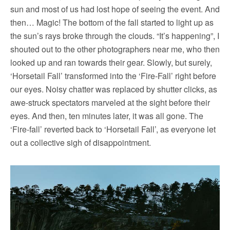
sun and most of us had lost hope of seeing the event. And
then… Magic! The bottom of the fall started to light up as
the sun’s rays broke through the clouds. “It’s happening”, I
shouted out to the other photographers near me, who then
looked up and ran towards their gear. Slowly, but surely,
‘Horsetail Fall’ transformed into the ‘Fire-Fall’ right before
our eyes. Noisy chatter was replaced by shutter clicks, as
awe-struck spectators marveled at the sight before their
eyes. And then, ten minutes later, it was all gone. The
‘Fire-fall’ reverted back to ‘Horsetail Fall’, as everyone let
out a collective sigh of disappointment.