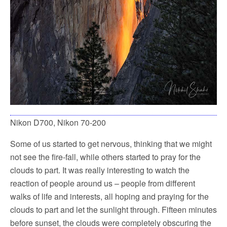
Nikon D700, Nikon 70-200
Some of us started to get nervous, thinking that we might
not see the fire-fall, while others started to pray for the
clouds to part. It was really interesting to watch the
reaction of people around us – people from different
walks of life and interests, all hoping and praying for the
clouds to part and let the sunlight through. Fifteen minutes
before sunset, the clouds were completely obscuring the