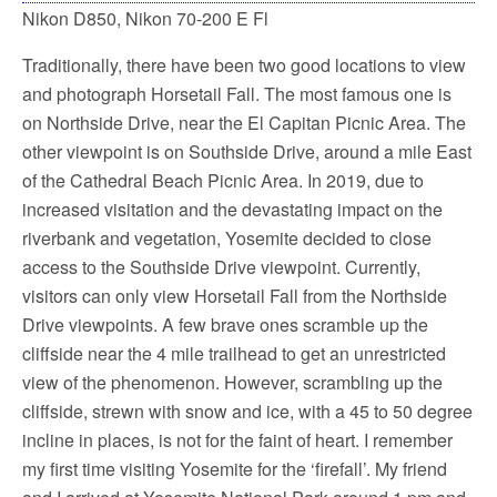
Nikon D850, Nikon 70-200 E Fl
Traditionally, there have been two good locations to view
and photograph Horsetail Fall. The most famous one is
on Northside Drive, near the El Capitan Picnic Area. The
other viewpoint is on Southside Drive, around a mile East
of the Cathedral Beach Picnic Area. In 2019, due to
increased visitation and the devastating impact on the
riverbank and vegetation, Yosemite decided to close
access to the Southside Drive viewpoint. Currently,
visitors can only view Horsetail Fall from the Northside
Drive viewpoints. A few brave ones scramble up the
cliffside near the 4 mile trailhead to get an unrestricted
view of the phenomenon. However, scrambling up the
cliffside, strewn with snow and ice, with a 45 to 50 degree
incline in places, is not for the faint of heart. I remember
my first time visiting Yosemite for the ‘firefall’. My friend