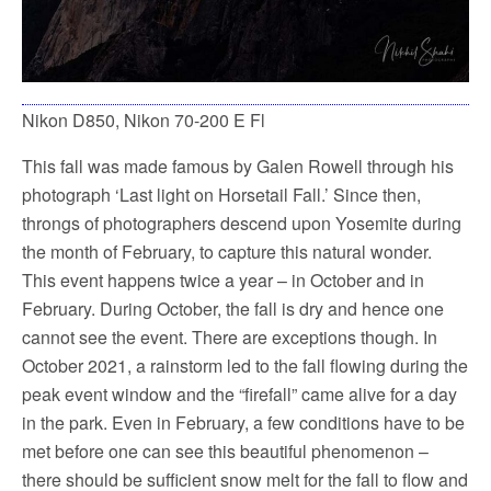
Nikon D850, Nikon 70-200 E Fl
This fall was made famous by Galen Rowell through his
photograph ‘Last light on Horsetail Fall.’ Since then,
throngs of photographers descend upon Yosemite during
the month of February, to capture this natural wonder.
This event happens twice a year – in October and in
February. During October, the fall is dry and hence one
cannot see the event. There are exceptions though. In
October 2021, a rainstorm led to the fall flowing during the
peak event window and the “firefall” came alive for a day
in the park. Even in February, a few conditions have to be
met before one can see this beautiful phenomenon –
there should be sufficient snow melt for the fall to flow and