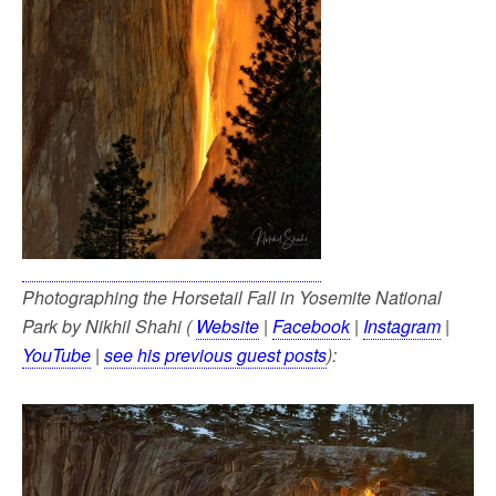
Photographing the Horsetail Fall in Yosemite National
Park by Nikhil Shahi (
Website
|
Facebook
|
Instagram
|
YouTube
|
see his previous guest posts
):