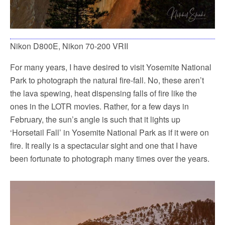
Nikon D800E, Nikon 70-200 VRII
For many years, I have desired to visit Yosemite National
Park to photograph the natural fire-fall. No, these aren’t
the lava spewing, heat dispensing falls of fire like the
ones in the LOTR movies. Rather, for a few days in
February, the sun’s angle is such that it lights up
‘Horsetail Fall’ in Yosemite National Park as if it were on
fire. It really is a spectacular sight and one that I have
been fortunate to photograph many times over the years.