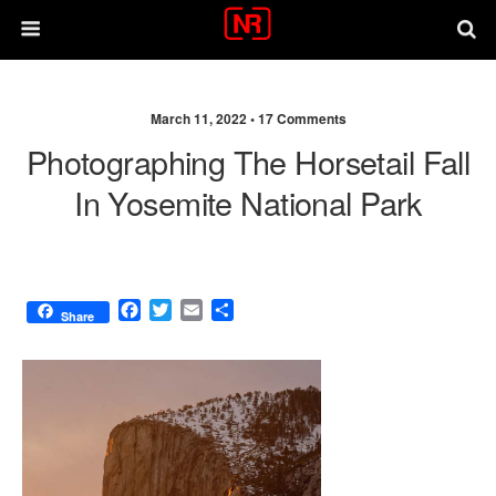
March 11, 2022 •
17 Comments
Photographing The Horsetail Fall
In Yosemite National Park
F
T
E
S
Share
a
w
m
h
c
i
a
a
e
t
i
r
b
t
l
e
o
e
o
r
k