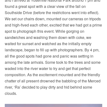
and I arrived at Yosemite National Park around 1 pm and
found a great spot with a clear view of the fall on
Southside Drive (before the restrictions went into effect).
We set our chairs down, mounted our cameras on tripods
and high-fived each other, excited that we had got a prime
spot to photograph this event. While gorging on
sandwiches and washing them down with coke, we
waited for sunset and watched as the initially empty
landscape, began to fill up with photographers. By 4 pm,
all the good spots had gone and panic was setting in
among the late arrivals. Some took to the trees and some
waded into the river water to try and get that perfect
composition. As the excitement mounted and the friendly
chatter of all present drowned the babbling of the Merced
river, ‘Ra’ decided to play dirty and hid behind some
clouds.