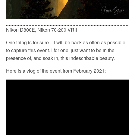
Nikon D800E, Nikon 70-200 VRII
One thing is for sure – I will be back as often as possible
to capture this event. I for one, just want to be in the
presence of, and soak in, this indescribable beauty.
Here is a vlog of the event from February 2021: