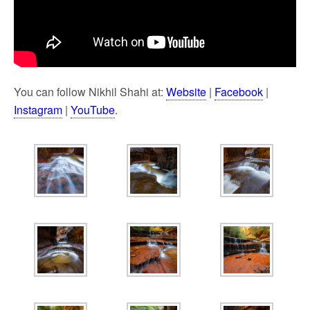
You can follow Nikhil Shahi at:
Website
|
Facebook
|
Instagram
|
YouTube
.