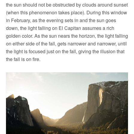
the sun should not be obstructed by clouds around sunset
(when this phenomenon takes place). During this window
in February, as the evening sets in and the sun goes
down, the light falling on El Capitan assumes a rich
golden color. As the sun nears the horizon, the light falling
on either side of the fall, gets narrower and narrower, until
the light is focused just on the fall, giving the illusion that
the fall is on fire.