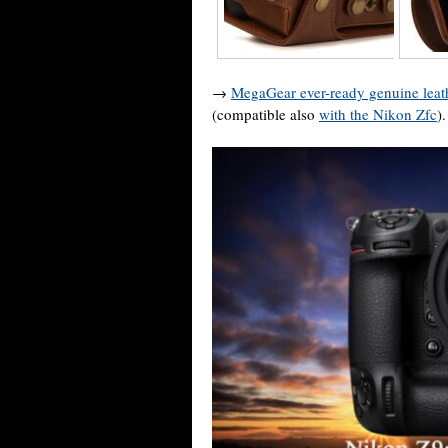
→
MegaGear ever-ready genuine leat
(compatible also
with the Nikon Zfc
).