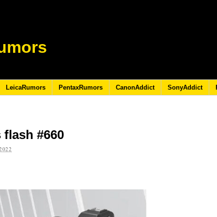
umors
LeicaRumors
PentaxRumors
CanonAddict
SonyAddict
 flash #660
2022