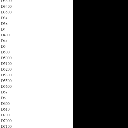
n D3300
n D3400
n D3500
 D3s
n D3x
n D4
n D400
 D4s
n D5
n D500
n D5000
n D5100
n D5200
n D5300
n D5500
n D5600
 D5s
n D6
n D600
n D610
n D700
n D7000
n D7100