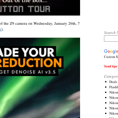
of the Z9 camera on Wednesday, January 26th, 7
e
).
Search 
Custom S
Send tips 
Categor
Deals
Flash
Nikon
Niko
Nikon
Niko
Niko