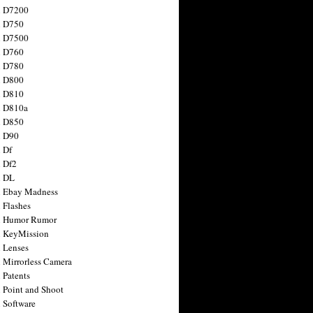
n D7200
n D750
n D7500
n D760
n D780
n D800
n D810
n D810a
n D850
n D90
 Df
 Df2
n DL
 Ebay Madness
 Flashes
n Humor Rumor
 KeyMission
 Lenses
 Mirrorless Camera
 Patents
 Point and Shoot
 Software