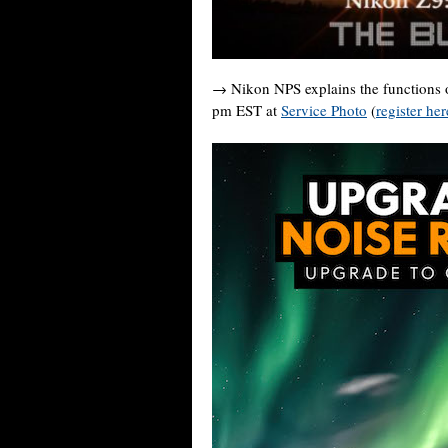
→ Nikon NPS explains the functions 
pm EST at
Service Photo
(
register her