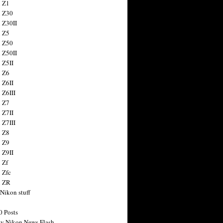
 Z1
 Z30
 Z30II
 Z5
 Z50
 Z50II
 Z5II
 Z6
 Z6II
 Z6III
 Z7
 Z7II
 Z7III
 Z8
 Z9
 Z9II
 Zf
 Zfc
n ZR
 Nikon stuff
0 Posts
y Nikon News Flash