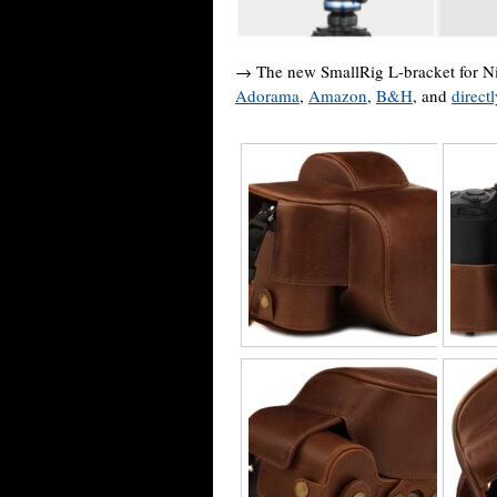
→ The new SmallRig L-bracket for Nik
Adorama
,
Amazon
,
B&H
, and
direct