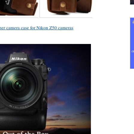
her camera case for Nikon Z50 cameras