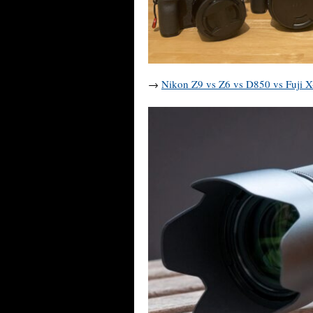
→
Nikon Z9 vs Z6 vs D850 vs Fuji 