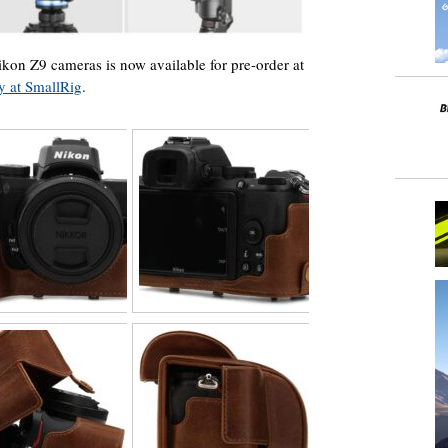
on Z9 cameras is now available for pre-order at
ly at SmallRig
.