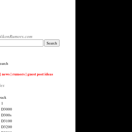
NikonRumors.com
earch
| news | rumors | guest post ideas
ies
back
 1
n D3000
 D300s
n D3100
n D3200