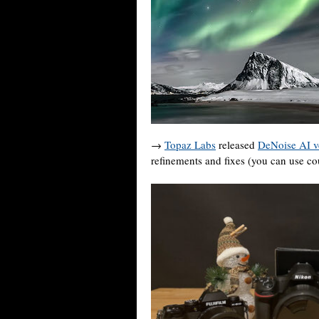
→
Topaz Labs
released
DeNoise AI v
refinements and fixes (you can use 