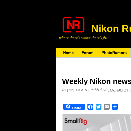
Nikon R
where there’s smoke there’s fire
Home
Forum
PhotoRumors
Weekly Nikon news
By
|
Published:
[NR] ADMIN
JANUARY 23, 
Facebook
Twitter
Email
Share
Share