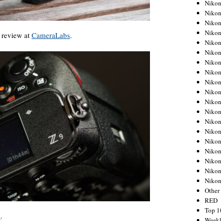
Nikon
Nikon
Nikon
Nikon
review at
CameraLabs
.
Nikon
Nikon
Nikon
Nikon
Nikon
Nikon
Nikon
Nikon
Nikon
Nikon
Nikon
Nikon
Nikon
Nikon
Niko
Other
RED
Top 1
s
.
Weekl