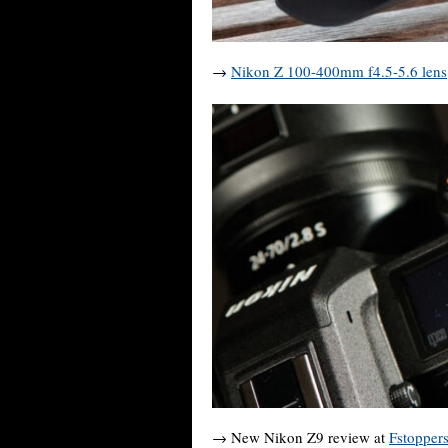
→
Nikon Z 100-400mm f4.5-5.6 lens
→ New Nikon Z9 review at
Fstopper