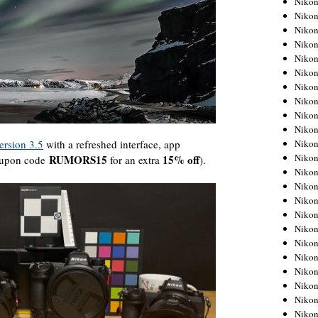
Niko
Niko
Niko
Nikon
Niko
Niko
Niko
Nikon
Niko
Niko
Niko
ersion 3.5
with a refreshed interface, app
Niko
RUMORS15
15% off
coupon code
for an extra
).
Niko
Niko
Niko
Niko
Nikon
Niko
Niko
Niko
Niko
Niko
Niko