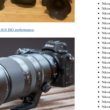
Niko
Niko
Niko
Niko
Niko
Niko
X-S10 ISO performance
.
Niko
Niko
Niko
Niko
Nikon
Nikon
Niko
Nikon
Nikon
Niko
Nikon
Nikon
Nikon
Nikon
Nikon
Nikon