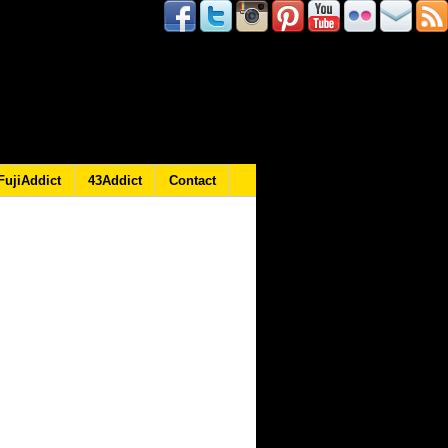
FujiAddict
43Addict
Contact