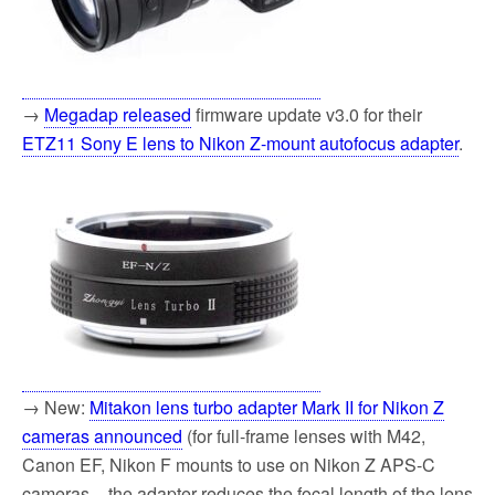
→
Megadap released
firmware update v3.0 for their
ETZ11 Sony E lens to Nikon Z-mount autofocus adapter
.
→ New:
Mitakon lens turbo adapter Mark II for Nikon Z
cameras announced
(for full-frame lenses with M42,
Canon EF, Nikon F mounts to use on Nikon Z APS-C
cameras – the adapter reduces the focal length of the lens