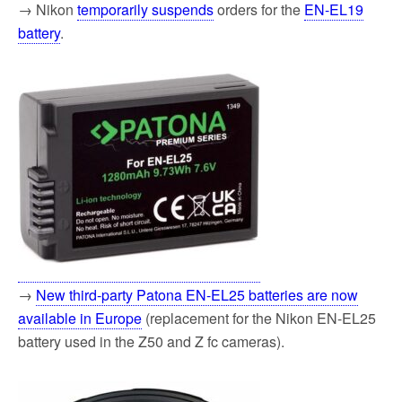
→ Nikon
temporarily suspends
orders for the
EN-EL19
battery
.
→
New third-party Patona EN-EL25 batteries are now
available in Europe
(replacement for the Nikon EN-EL25
battery used in the Z50 and Z fc cameras).