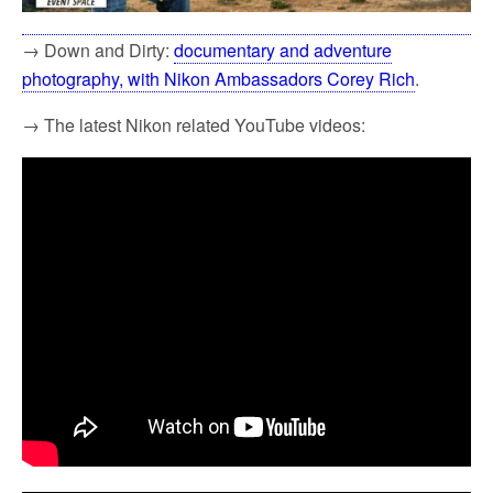
→ Down and Dirty:
documentary and adventure
photography, with Nikon Ambassadors Corey Rich
.
→ The latest Nikon related YouTube videos: