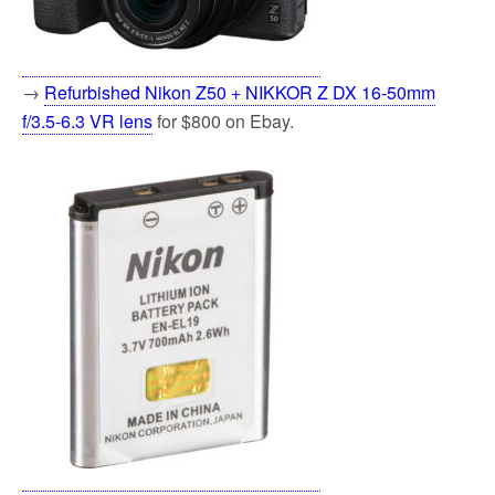
→
Refurbished Nikon Z50 + NIKKOR Z DX 16-50mm
f/3.5-6.3 VR lens
for $800 on Ebay.