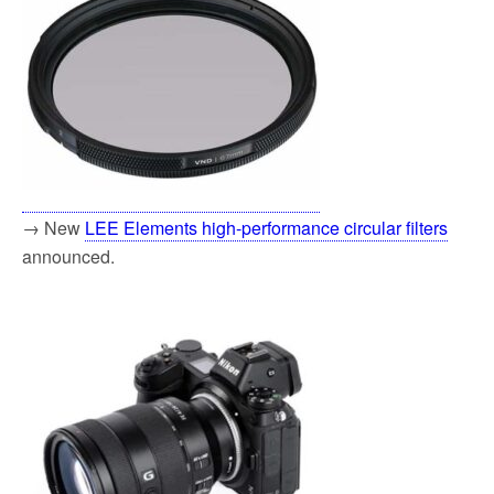
→ New
LEE Elements high-performance circular filters
announced.