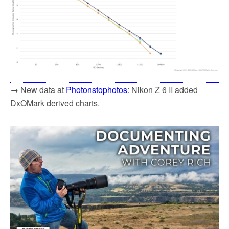
→ New data at
Photonstophotos
: Nikon Z 6 II added
DxOMark derived charts.