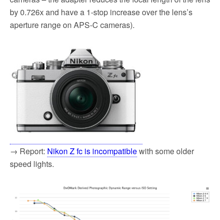
by 0.726x and have a 1-stop increase over the lens’s
aperture range on APS-C cameras).
→ Report:
Nikon Z fc is incompatible
with some older
speed lights.