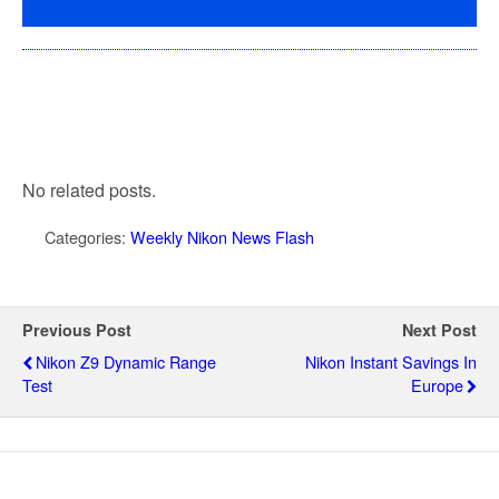
No related posts.
Categories:
Weekly Nikon News Flash
Previous Post
Next Post
Nikon Z9 Dynamic Range
Nikon Instant Savings In
Test
Europe