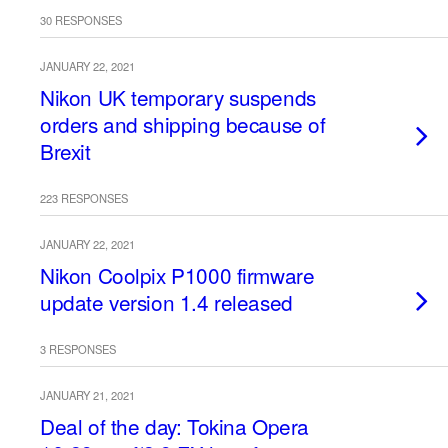
30 RESPONSES
JANUARY 22, 2021
Nikon UK temporary suspends
orders and shipping because of
Brexit
223 RESPONSES
JANUARY 22, 2021
Nikon Coolpix P1000 firmware
update version 1.4 released
3 RESPONSES
JANUARY 21, 2021
Deal of the day: Tokina Opera