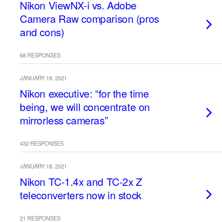
Nikon ViewNX-i vs. Adobe
Camera Raw comparison (pros
and cons)
68 RESPONSES
JANUARY 19, 2021
Nikon executive: “for the time
being, we will concentrate on
mirrorless cameras”
432 RESPONSES
JANUARY 18, 2021
Nikon TC-1.4x and TC-2x Z
teleconverters now in stock
21 RESPONSES