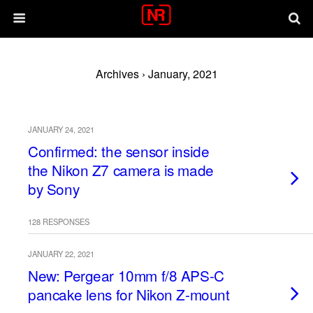
Archives › January, 2021
JANUARY 24, 2021
Confirmed: the sensor inside
the Nikon Z7 camera is made
by Sony
128 RESPONSES
JANUARY 22, 2021
New: Pergear 10mm f/8 APS-C
pancake lens for Nikon Z-mount