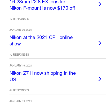
16-28mm f/2.8 FX lens for
Nikon F-mount is now $170 off
17 RESPONSES
JANUARY 20, 2021
Nikon at the 2021 CP+ online
show
72 RESPONSES
JANUARY 19, 2021
Nikon Z7 II now shipping in the
US
41 RESPONSES
JANUARY 19, 2021