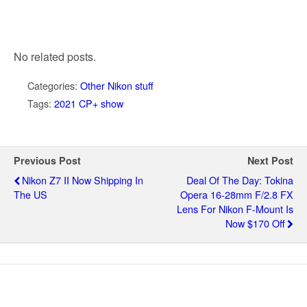
No related posts.
Categories:
Other Nikon stuff
Tags:
2021 CP+ show
Previous Post
Next Post
Nikon Z7 II Now Shipping In
Deal Of The Day: Tokina
The US
Opera 16-28mm F/2.8 FX
Lens For Nikon F-Mount Is
Now $170 Off