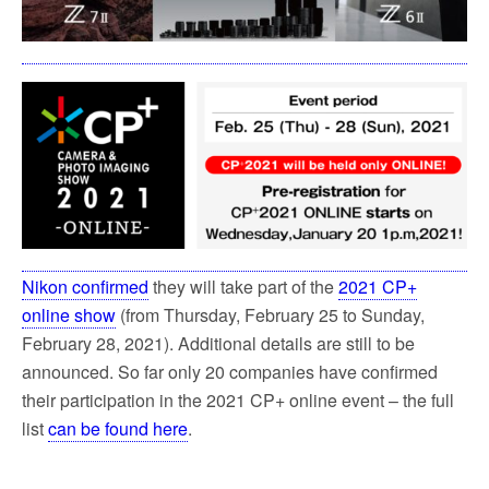
Nikon confirmed
they will take part of the
2021 CP+
online show
(from Thursday, February 25 to Sunday,
February 28, 2021). Additional details are still to be
announced. So far only 20 companies have confirmed
their participation in the 2021 CP+ online event – the full
list
can be found here
.