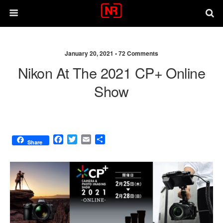
January 20, 2021 •
72 Comments
Nikon At The 2021 CP+ Online
Show
F
T
E
S
Share
a
w
m
h
c
i
a
a
e
t
i
r
b
t
l
e
o
e
o
r
k