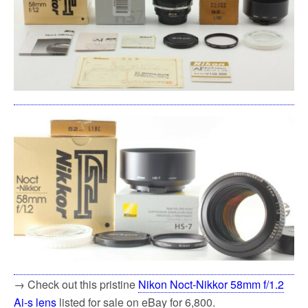
→ Check out this pristine
Nikon Noct-Nikkor 58mm f/1.2
Ai-s lens
listed for sale on eBay for 6,800.