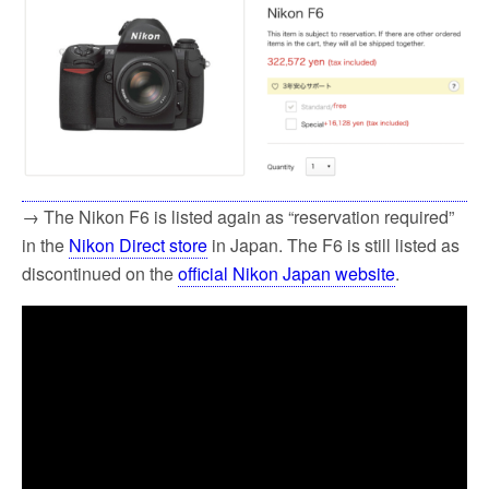
→ The Nikon F6 is listed again as “reservation required”
in the
Nikon Direct store
in Japan. The F6 is still listed as
discontinued on the
official Nikon Japan website
.