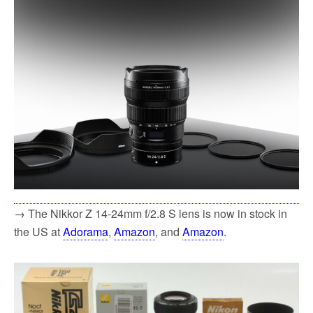
→ The Nikkor Z 14-24mm f/2.8 S lens is now in stock in
the US at
Adorama
,
Amazon
, and
Amazon
.