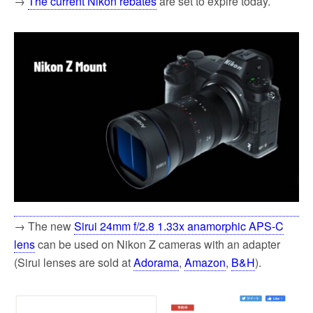
→
The current Nikon rebates
are set to expire today.
→ The new
Sirui 24mm f/2.8 1.33x anamorphic APS-C
lens
can be used on Nikon Z cameras with an adapter
(Sirui lenses are sold at
Adorama
,
Amazon
,
B&H
).