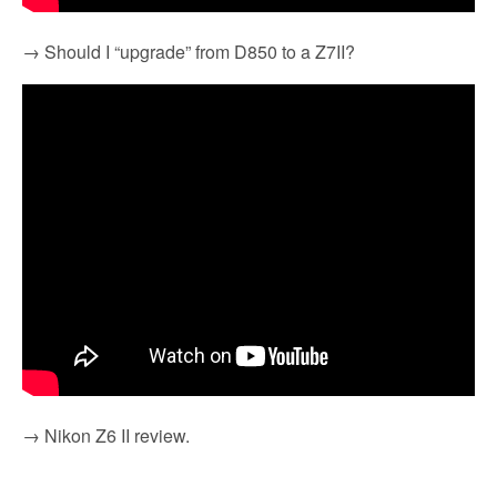
→ Should I “upgrade” from D850 to a Z7II?
→ Nikon Z6 II review.