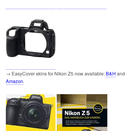
→ EasyCover skins for Nikon Z5 now available:
B&H
and
Amazon
.