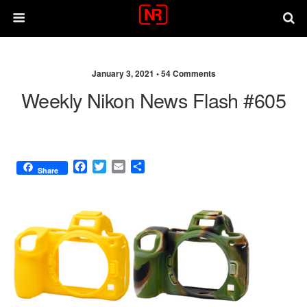
January 3, 2021 •
54 Comments
Weekly Nikon News Flash #605
F
T
E
S
Share
a
w
m
h
c
i
a
a
e
t
i
r
b
t
l
e
o
e
o
r
k