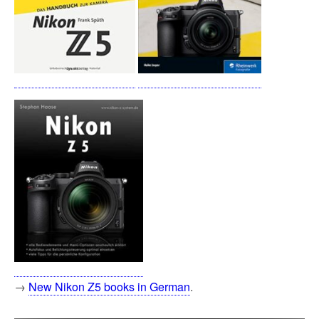
→
New Nikon Z5 books in German
.