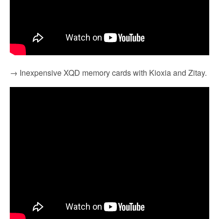
→ Inexpensive XQD memory cards with Kioxia and Zitay.