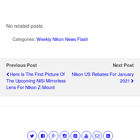
No related posts.
Categories:
Weekly Nikon News Flash
Previous Post
Next Post
Here Is The First Picture Of
Nikon US Rebates For January
The Upcoming NiSi Mirrorless
2021
Lens For Nikon Z-Mount