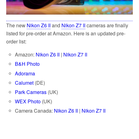
The new
Nikon Z6 II
and
Nikon Z7 II
cameras are finally
listed for pre-order at Amazon. Here is an updated pre-
order list:
Amazon:
Nikon Z6 II
|
Nikon Z7 II
B&H Photo
Adorama
Calumet
(DE)
Park Cameras
(UK)
WEX Photo
(UK)
Camera Canada:
Nikon Z6 II
|
Nikon Z7 II