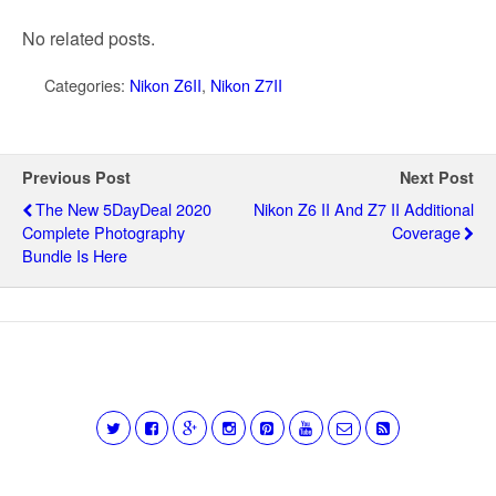
No related posts.
Categories:
Nikon Z6II
,
Nikon Z7II
Previous Post
Next Post
The New 5DayDeal 2020
Nikon Z6 II And Z7 II Additional
Complete Photography
Coverage
Bundle Is Here