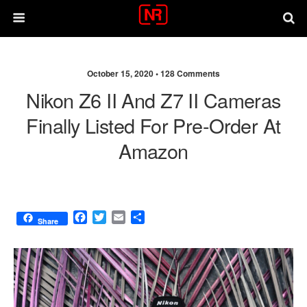
October 15, 2020 •
128 Comments
Nikon Z6 II And Z7 II Cameras
Finally Listed For Pre-Order At
Amazon
F
T
E
S
Share
a
w
m
h
c
i
a
a
e
t
i
r
b
t
l
e
o
e
o
r