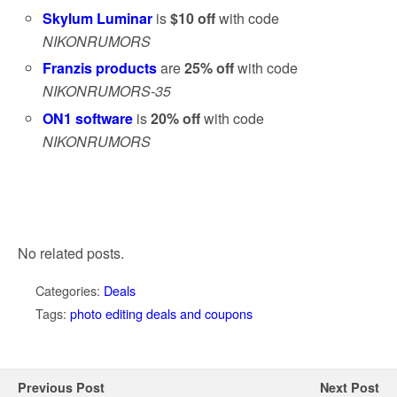
Skylum Luminar
is
$10 off
with code
NIKONRUMORS
Franzis products
are
25% off
with code
NIKONRUMORS-35
ON1 software
is
20% off
with code
NIKONRUMORS
No related posts.
Categories:
Deals
Tags:
photo editing deals and coupons
Previous Post
Next Post