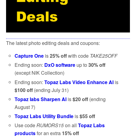
The latest photo editing deals and coupons:
Capture One
is
25% off
with code
TAKE25OFF
Ending soon:
DxO software
up to
30% off
(except NIK Collection)
Ending soon:
Topaz Labs Video Enhance AI
is
$100 off
(ending July 31)
Topaz labs Sharpen AI
is
$20 off
(ending
August 7)
Topaz Labs Utility Bundle
is
$55 off
Use code
RUMORS15
on all
Topaz Labs
products
for an extra
15% off