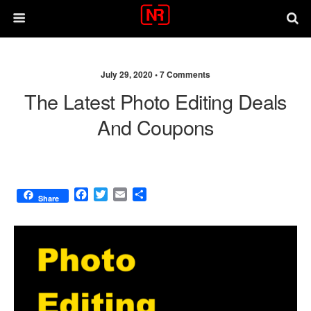
July 29, 2020 •
7 Comments
The Latest Photo Editing Deals
And Coupons
F
T
E
S
Share
a
w
m
h
c
i
a
a
e
t
i
r
b
t
l
e
o
e
o
r
k