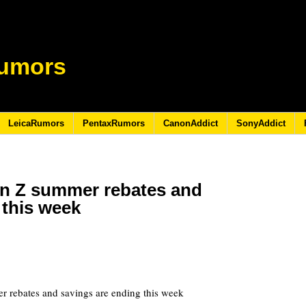
umors
LeicaRumors
PentaxRumors
CanonAddict
SonyAddict
n Z summer rebates and
 this week
0
 rebates and savings are ending this week