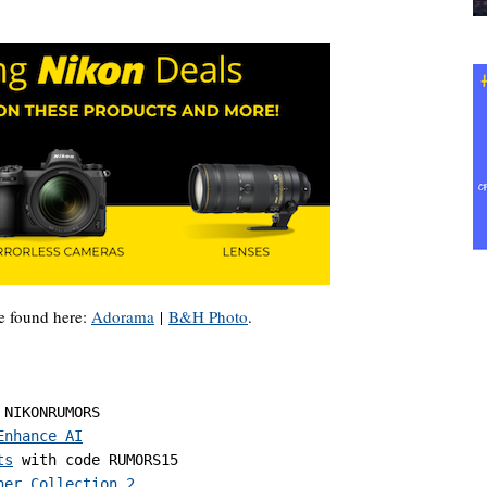
e found here:
Adorama
|
B&H Photo
.
 NIKONRUMORS

Enhance AI
ts
 with code RUMORS15

her Collection 2