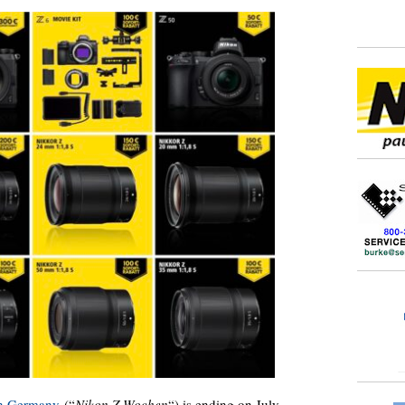
in Germany
(“
Nikon Z Wochen
“) is ending on July