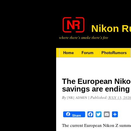
Nikon R
where there’s smoke there’s fire
Home
Forum
PhotoRumors
The European Niko
savings are ending
By
|
Published:
[NR] ADMIN
JULY 13, 202
Facebook
Twitter
Email
Share
Share
The current European Nikon Z summer