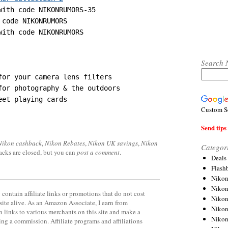
with code NIKONRUMORS-35

 code NIKONRUMORS

with code NIKONRUMORS
Search 
Custom S
Send tips 
Nikon cashback
,
Nikon Rebates
,
Nikon UK savings
,
Nikon
Categor
acks are closed, but you can
post a comment
.
Deals
Flash
Nikon
Niko
contain affiliate links or promotions that do not cost
Nikon
site alive. As an Amazon Associate, I earn from
Niko
 links to various merchants on this site and make a
Niko
rning a commission. Affiliate programs and affiliations