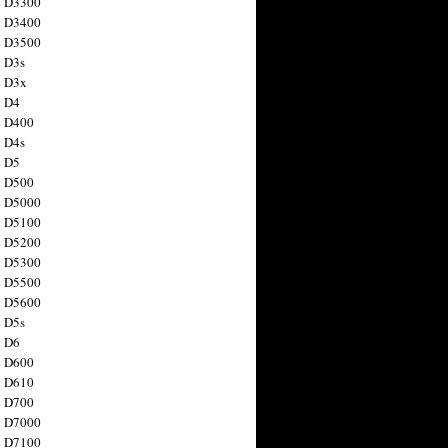
n D3300
n D3400
n D3500
 D3s
n D3x
n D4
n D400
 D4s
n D5
n D500
n D5000
n D5100
n D5200
n D5300
n D5500
n D5600
 D5s
n D6
n D600
n D610
n D700
n D7000
n D7100