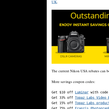
UK
.
The current Nikon USA rebates can b
More savings coupon codes:
Get $10 off 
Luminar
 with code
Get 33% off 
Topaz Labs Video 
Get 15% off 
Topaz Labs produc
Get 75% off 
Franzis Photograp