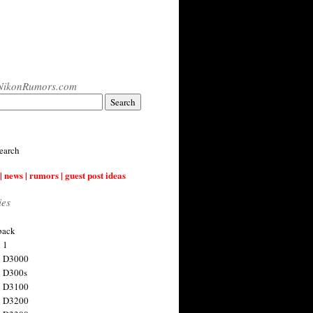
NikonRumors.com
earch
| news | rumors | guest post ideas
ies
back
 1
n D3000
 D300s
n D3100
n D3200