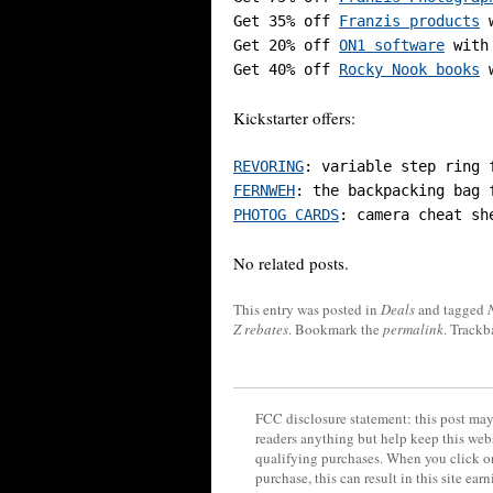
Get 35% off 
Franzis products
 
Get 20% off 
ON1 software
 with
Get 40% off 
Rocky Nook books
 
Kickstarter offers:
REVORING
FERNWEH
PHOTOG CARDS
No related posts.
This entry was posted in
Deals
and tagged
Z rebates
. Bookmark the
permalink
. Trackb
FCC disclosure statement: this post may 
readers anything but help keep this web
qualifying purchases. When you click on
purchase, this can result in this site ea