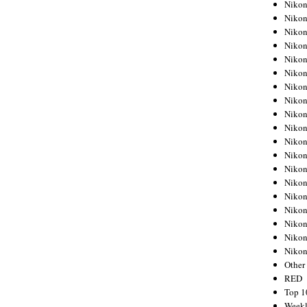
Nikon
Nikon
Nikon
Nikon
Nikon
Nikon
Nikon
Nikon
Nikon
Nikon
Nikon
Nikon
Nikon
Nikon
Nikon
Nikon
Nikon
Nikon
Niko
Other
RED
Top 1
Weekl