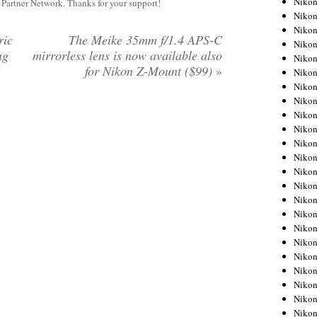
Niko
y Partner Network. Thanks for your support!
Niko
Niko
ric
The Meike 35mm f/1.4 APS-C
Nikon
ng
mirrorless lens is now available also
Niko
for Nikon Z-Mount ($99)
»
Niko
Niko
Nikon
Niko
Niko
Niko
Niko
Niko
Niko
Niko
Niko
Nikon
Niko
Niko
Niko
Niko
Niko
Niko