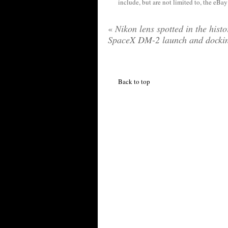
include, but are not limited to, the eBa
«
Nikon lens spotted in the histo
SpaceX DM-2 launch and docki
Back to top