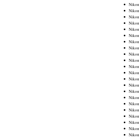
Niko
Niko
Niko
Niko
Niko
Niko
Niko
Niko
Niko
Niko
Nikon
Nikon
Niko
Nikon
Nikon
Niko
Nikon
Nikon
Nikon
Nikon
Nikon
Nikon