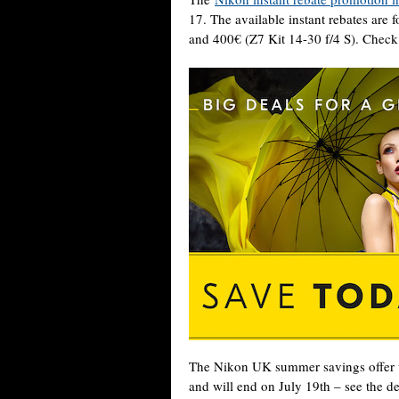
17. The available instant rebates are
and 400€ (Z7 Kit 14-30 f/4 S). Check
The Nikon UK summer savings offer u
and will end on July 19th – see the de