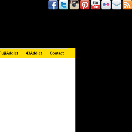
FujiAddict
43Addict
Contact