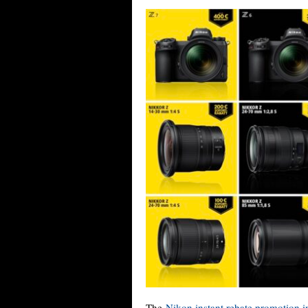
The
Nikon instant rebate promotion 