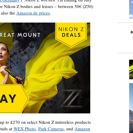
 for Nikon Z bodies and lenses – between 50€ (Z50)
 also the
Amazon.de prices
.
p to £270 on select Nikon Z mirrorless products
tails at
WEX Photo
,
Park Cameras
, and
Amazon