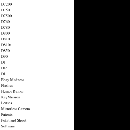
n D7200
n D750
n D7500
n D760
n D780
n D800
n D810
n D810a
n D850
n D90
 Df
 Df2
n DL
 Ebay Madness
 Flashes
n Humor Rumor
 KeyMission
 Lenses
 Mirrorless Camera
 Patents
 Point and Shoot
 Software