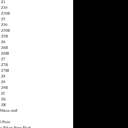
 Z1
 Z30
 Z30II
 Z5
 Z50
 Z50II
 Z5II
 Z6
 Z6II
 Z6III
 Z7
 Z7II
 Z7III
 Z8
 Z9
 Z9II
 Zf
 Zfc
n ZR
 Nikon stuff
0 Posts
y Nikon News Flash