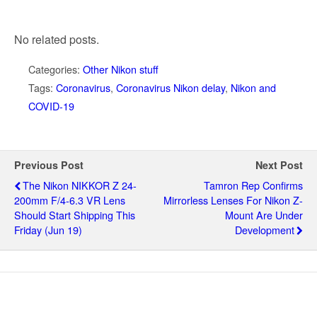
No related posts.
Categories:
Other Nikon stuff
Tags:
Coronavirus
,
Coronavirus Nikon delay
,
Nikon and
COVID-19
Previous Post
Next Post
The Nikon NIKKOR Z 24-
Tamron Rep Confirms
200mm F/4-6.3 VR Lens
Mirrorless Lenses For Nikon Z-
Should Start Shipping This
Mount Are Under
Friday (Jun 19)
Development