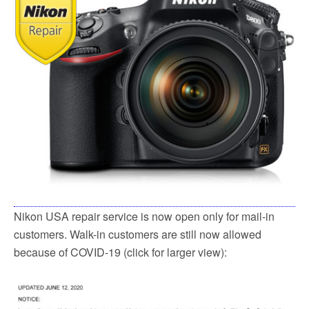
o
e
o
r
k
Nikon USA repair service is now open only for mail-in
customers. Walk-in customers are still now allowed
because of COVID-19 (click for larger view):