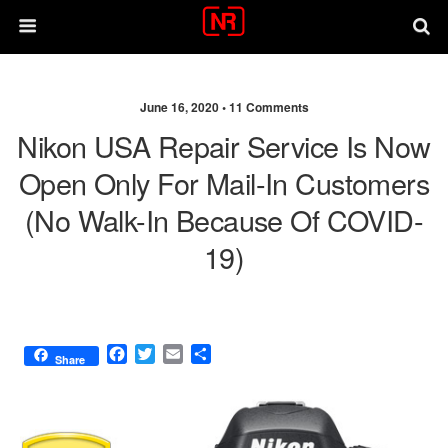
June 16, 2020 •
11 Comments
Nikon USA Repair Service Is Now
Open Only For Mail-In Customers
(no Walk-In Because Of COVID-
19)
F
T
E
S
Share
a
w
m
h
c
i
a
a
e
t
i
r
b
t
l
e