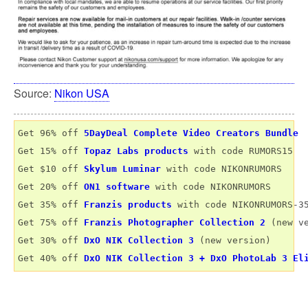
Source:
Nikon USA
Get 96% off 
5DayDeal Complete Video Creators Bundle
Get 15% off 
Topaz Labs products
 with code RUMORS15

Get $10 off 
Skylum Luminar
 with code NIKONRUMORS

Get 20% off 
ON1 software
 with code NIKONRUMORS

Get 35% off 
Franzis products
 with code NIKONRUMORS-35
Get 75% off 
Franzis Photographer Collection 2
 (new ve
Get 30% off 
DxO NIK Collection 3
 (new version) 

Get 40% off 
DxO NIK Collection 3 + DxO PhotoLab 3 El