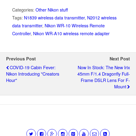
Categories:
Other Nikon stuff
Tags:
N1839 wireless data transmitter
,
N2012 wireless
data transmitter
,
Nikon WR-10 Wireless Remote
Controller
,
Nikon WR-A10 wireless remote adapter
Previous Post
Next Post
COVID-19 Cabin Fever:
Now In Stock: The New Irix
Nikon Introducing "Creators
45mm F/1.4 Dragonfly Full-
Hour"
Frame DSLR Lens For F-
Mount