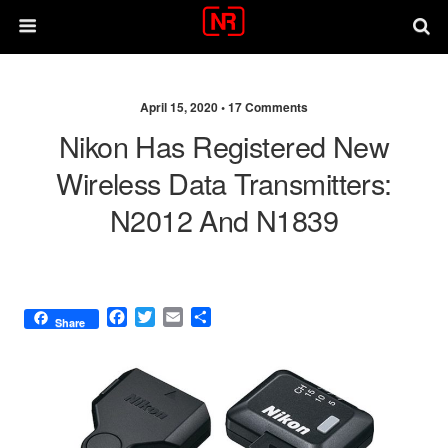
April 15, 2020 •
17 Comments
Nikon Has Registered New
Wireless Data Transmitters:
N2012 And N1839
F
T
E
S
Share
a
w
m
h
c
i
a
a
e
t
i
r
b
t
l
e
o
e
o
r