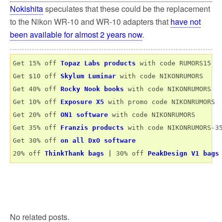
Nokishita
speculates that these could be the replacement
to the Nikon WR-10 and WR-10 adapters that
have not
been available for almost 2 years now
.
Get 15% off 
Topaz Labs products
 with code RUMORS15

Get $10 off 
Skylum Luminar
 with code NIKONRUMORS

Get 40% off 
Rocky Nook books
 with code NIKONRUMORS

Get 10% off 
Exposure X5
 with promo code NIKONRUMORS

Get 20% off 
ON1 software
 with code NIKONRUMORS

Get 35% off 
Franzis products
 with code NIKONRUMORS-35
Get 30% off 
on all DxO software
20% off 
ThinkThank bags
 | 
30% off 
PeakDesign V1 bags
No related posts.