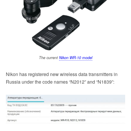
k
The current
Nikon WR-10 model
Nikon has registered new wireless data transmitters in
Russia under the code names “N2012” and “N1839”: