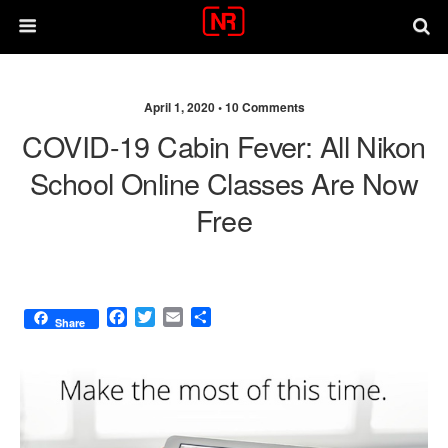
April 1, 2020 •
10 Comments
COVID-19 Cabin Fever: All Nikon
School Online Classes Are Now
Free
F
T
E
S
Share
a
w
m
h
c
i
a
a
e
t
i
r
b
t
l
e
o
e
o
r