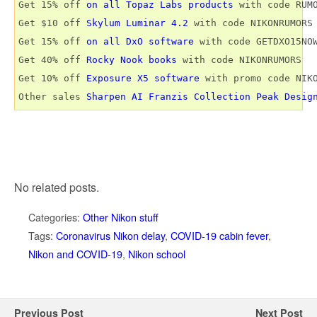
Get 15% off 
on all Topaz Labs products
 with code RUMO
Get $10 off 
Skylum Luminar 4.2
 with code NIKONRUMORS

Get 15% off 
on all DxO software
 with code GETDXO15NOW
Get 40% off 
Rocky Nook books
 with code NIKONRUMORS

Get 10% off 
Exposure X5 software
 with promo code NIKO
Other sales 
Sharpen AI
Franzis Collection
Peak Desig
No related posts.
Categories:
Other Nikon stuff
Tags:
Coronavirus Nikon delay
,
COVID-19 cabin fever
,
Nikon and COVID-19
,
Nikon school
Previous Post
Next Post