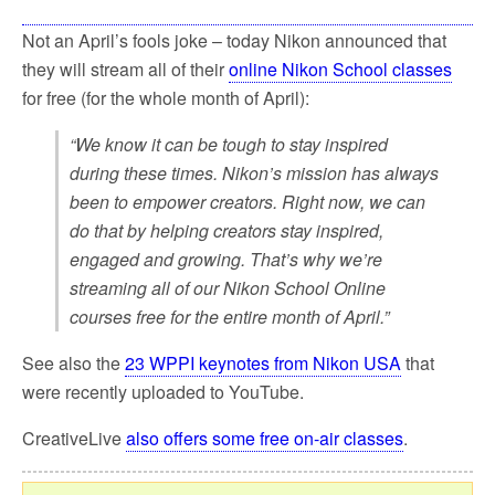
Not an April’s fools joke – today Nikon announced that
they will stream all of their
online Nikon School classes
for free (for the whole month of April):
“We know it can be tough to stay inspired
during these times. Nikon’s mission has always
been to empower creators. Right now, we can
do that by helping creators stay inspired,
engaged and growing. That’s why we’re
streaming all of our Nikon School Online
courses free for the entire month of April.”
See also the
23 WPPI keynotes from Nikon USA
that
were recently uploaded to YouTube.
CreativeLive
also offers some free on-air classes
.