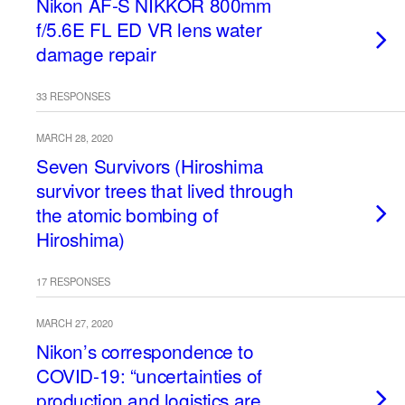
Nikon AF-S NIKKOR 800mm
f/5.6E FL ED VR lens water
damage repair
33 RESPONSES
MARCH 28, 2020
Seven Survivors (Hiroshima
survivor trees that lived through
the atomic bombing of
Hiroshima)
17 RESPONSES
MARCH 27, 2020
Nikon’s correspondence to
COVID-19: “uncertainties of
production and logistics are