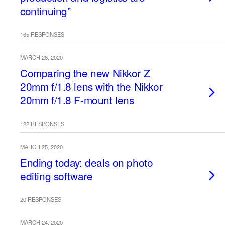
continuing”
165 RESPONSES
MARCH 26, 2020
Comparing the new Nikkor Z
20mm f/1.8 lens with the Nikkor
20mm f/1.8 F-mount lens
122 RESPONSES
MARCH 25, 2020
Ending today: deals on photo
editing software
20 RESPONSES
MARCH 24, 2020