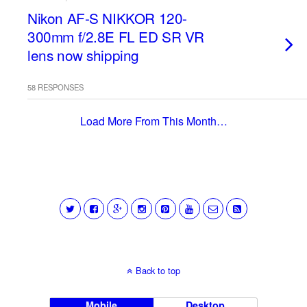
Nikon AF-S NIKKOR 120-
300mm f/2.8E FL ED SR VR
lens now shipping
58 RESPONSES
Load More From This Month…
Back to top
Mobile
Desktop