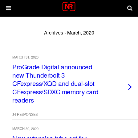
Archives › March, 2020
MARCH 31, 2020
ProGrade Digital announced
new Thunderbolt 3
CFexpress/XQD and dual-slot
CFexpress/SDXC memory card
readers
34 RESPONSES
MARCH 30, 2020