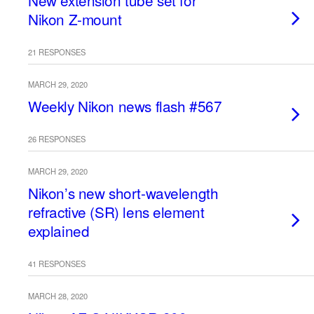
New extension tube set for
Nikon Z-mount
21 RESPONSES
MARCH 29, 2020
Weekly Nikon news flash #567
26 RESPONSES
MARCH 29, 2020
Nikon’s new short-wavelength
refractive (SR) lens element
explained
41 RESPONSES
MARCH 28, 2020