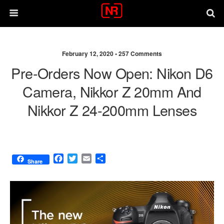
February 12, 2020 •
257 Comments
Pre-Orders Now Open: Nikon D6
Camera, Nikkor Z 20mm And
Nikkor Z 24-200mm Lenses
F
T
E
S
Share
a
w
m
h
c
i
a
a
e
t
i
r
b
t
l
e
o
e
o
r