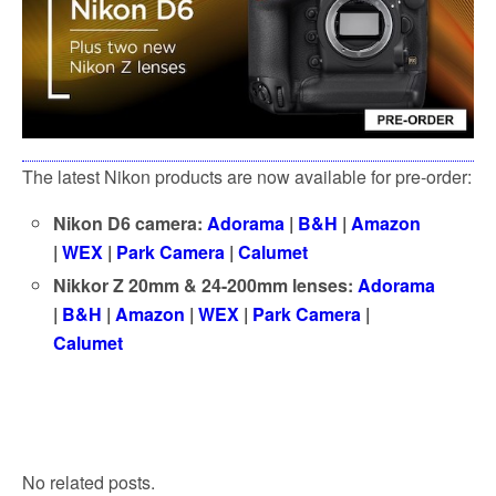
k
The latest Nikon products are now available for pre-order:
Nikon D6 camera:
Adorama
|
B&H
|
Amazon
|
WEX
|
Park Camera
|
Calumet
Nikkor Z 20mm & 24-200mm lenses:
Adorama
|
B&H
|
Amazon
|
WEX
|
Park Camera
|
Calumet
No related posts.