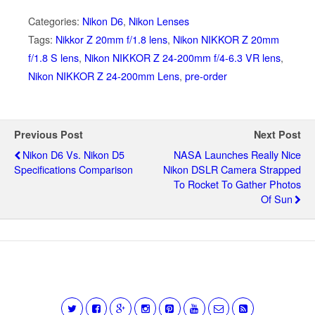
Categories:
Nikon D6
,
Nikon Lenses
Tags:
Nikkor Z 20mm f/1.8 lens
,
Nikon NIKKOR Z 20mm
f/1.8 S lens
,
Nikon NIKKOR Z 24-200mm f/4-6.3 VR lens
,
Nikon NIKKOR Z 24-200mm Lens
,
pre-order
Previous Post
Next Post
Nikon D6 Vs. Nikon D5
NASA Launches Really Nice
Specifications Comparison
Nikon DSLR Camera Strapped
To Rocket To Gather Photos
Of Sun