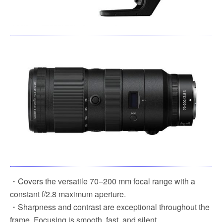
・Covers the versatile 70–200 mm focal range with a
constant f/2.8 maximum aperture.
・Sharpness and contrast are exceptional throughout the
frame. Focusing is smooth, fast, and silent.