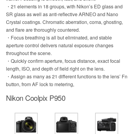
・21 elements in 18 groups, with Nikon’s ED glass and
SR glass as well as anti-reflective ARNEO and Nano
Crystal coatings. Chromatic aberration, coma, ghosting,
and flare are thoroughly countered.
・Focus breathing is all but eliminated, and stable
aperture control delivers natural exposure changes
throughout the scene.
・Quickly confirm aperture, focus distance, exact focal
length, ISO, and depth of field right on the lens.
・Assign as many as 21 different functions to the lens’ Fn
button, from AF lock to metering,
Nikon Coolpix P950