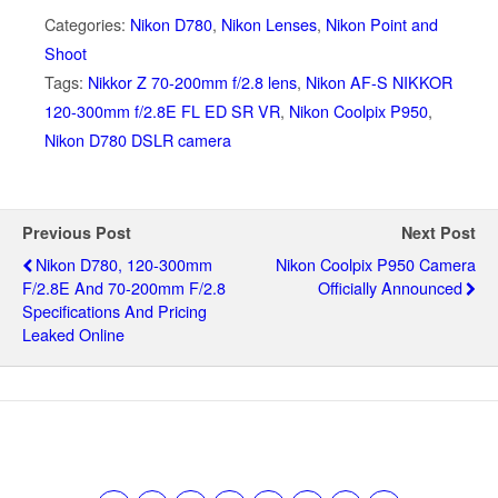
Categories:
Nikon D780
,
Nikon Lenses
,
Nikon Point and
Shoot
Tags:
Nikkor Z 70-200mm f/2.8 lens
,
Nikon AF-S NIKKOR
120-300mm f/2.8E FL ED SR VR
,
Nikon Coolpix P950
,
Nikon D780 DSLR camera
Previous Post
Next Post
Nikon D780, 120-300mm
Nikon Coolpix P950 Camera
F/2.8E And 70-200mm F/2.8
Officially Announced
Specifications And Pricing
Leaked Online