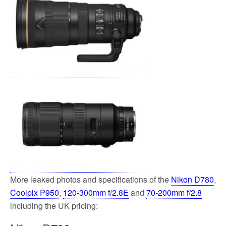
More leaked photos and specifications of the
Nikon D780
,
Coolpix P950
,
120-300mm f/2.8E
and
70-200mm f/2.8
including the UK pricing: