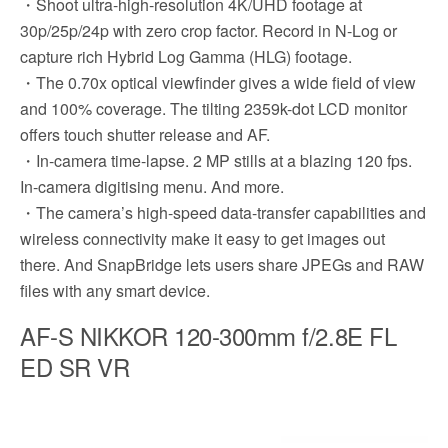
・Shoot ultra-high-resolution 4K/UHD footage at
30p/25p/24p with zero crop factor. Record in N-Log or
capture rich Hybrid Log Gamma (HLG) footage.
・The 0.70x optical viewfinder gives a wide field of view
and 100% coverage. The tilting 2359k-dot LCD monitor
offers touch shutter release and AF.
・In-camera time-lapse. 2 MP stills at a blazing 120 fps.
In-camera digitising menu. And more.
・The camera’s high-speed data-transfer capabilities and
wireless connectivity make it easy to get images out
there. And SnapBridge lets users share JPEGs and RAW
files with any smart device.
AF-S NIKKOR 120-300mm f/2.8E FL
ED SR VR