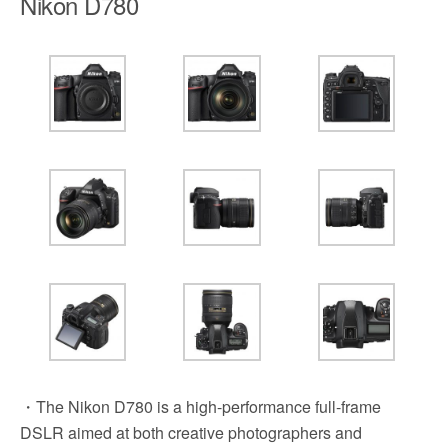
Nikon D780
・The Nikon D780 is a high-performance full-frame
DSLR aimed at both creative photographers and