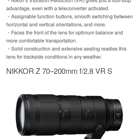
・Nikon’s Vibration Reduction (VR) gives you a four-stop
advantage, even with a teleconverter activated.
・Assignable function buttons, smooth switching between
horizontal and vertical orientations, and more.
・Faces the front of the lens for optimum balance and
more comfortable transportation.
・Solid construction and extensive sealing readies this
lens for trackside conditions in any weather.
NIKKOR Z 70–200mm f/2.8 VR S