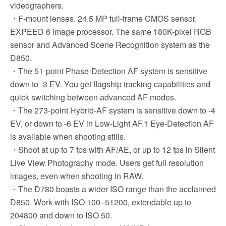
videographers.
・F-mount lenses. 24.5 MP full-frame CMOS sensor.
EXPEED 6 image processor. The same 180K-pixel RGB
sensor and Advanced Scene Recognition system as the
D850.
・The 51-point Phase-Detection AF system is sensitive
down to -3 EV. You get flagship tracking capabilities and
quick switching between advanced AF modes.
・The 273-point Hybrid-AF system is sensitive down to -4
EV, or down to -6 EV in Low-Light AF.1 Eye-Detection AF
is available when shooting stills.
・Shoot at up to 7 fps with AF/AE, or up to 12 fps in Silent
Live View Photography mode. Users get full resolution
images, even when shooting in RAW.
・The D780 boasts a wider ISO range than the acclaimed
D850. Work with ISO 100–51200, extendable up to
204800 and down to ISO 50.