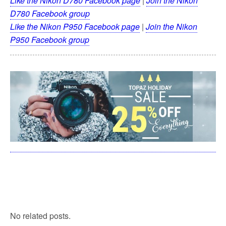
Like the Nikon D780 Facebook page
|
Join the Nikon
D780 Facebook group
Like the Nikon P950 Facebook page
|
Join the Nikon
P950 Facebook group
No related posts.