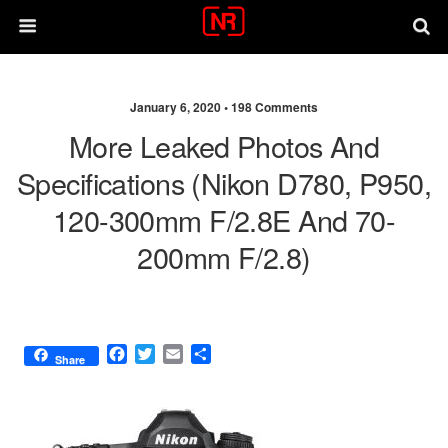
January 6, 2020 •
198 Comments
More Leaked Photos And
Specifications (Nikon D780, P950,
120-300mm F/2.8E And 70-
200mm F/2.8)
F
T
E
S
Share
a
w
m
h
c
i
a
a
e
t
i
r
b
t
l
e