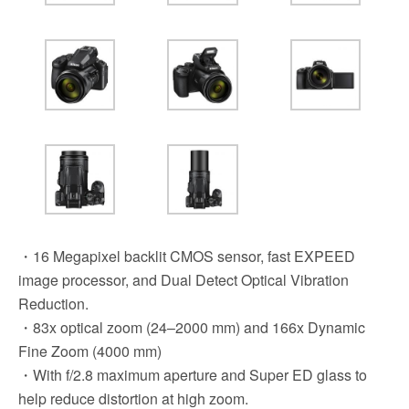
・16 Megapixel backlit CMOS sensor, fast EXPEED
image processor, and Dual Detect Optical Vibration
Reduction.
・83x optical zoom (24–2000 mm) and 166x Dynamic
Fine Zoom (4000 mm)
・With f/2.8 maximum aperture and Super ED glass to
help reduce distortion at high zoom.