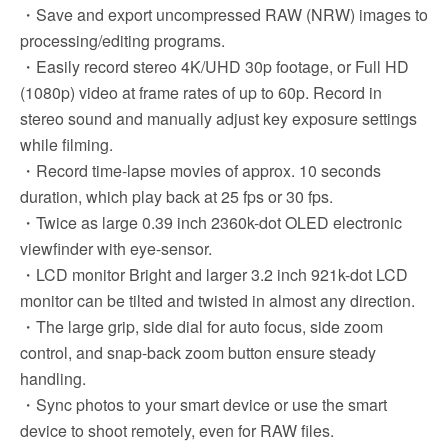
・Save and export uncompressed RAW (NRW) images to
processing/editing programs.
・Easily record stereo 4K/UHD 30p footage, or Full HD
(1080p) video at frame rates of up to 60p. Record in
stereo sound and manually adjust key exposure settings
while filming.
・Record time-lapse movies of approx. 10 seconds
duration, which play back at 25 fps or 30 fps.
・Twice as large 0.39 inch 2360k-dot OLED electronic
viewfinder with eye-sensor.
・LCD monitor Bright and larger 3.2 inch 921k-dot LCD
monitor can be tilted and twisted in almost any direction.
・The large grip, side dial for auto focus, side zoom
control, and snap-back zoom button ensure steady
handling.
・Sync photos to your smart device or use the smart
device to shoot remotely, even for RAW files.