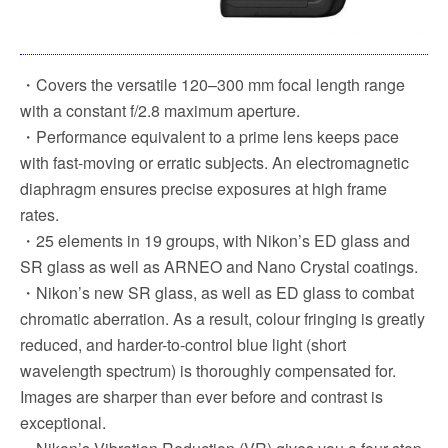
・Covers the versatile 120–300 mm focal length range
with a constant f/2.8 maximum aperture.
・Performance equivalent to a prime lens keeps pace
with fast-moving or erratic subjects. An electromagnetic
diaphragm ensures precise exposures at high frame
rates.
・25 elements in 19 groups, with Nikon’s ED glass and
SR glass as well as ARNEO and Nano Crystal coatings.
・Nikon’s new SR glass, as well as ED glass to combat
chromatic aberration. As a result, colour fringing is greatly
reduced, and harder-to-control blue light (short
wavelength spectrum) is thoroughly compensated for.
Images are sharper than ever before and contrast is
exceptional.