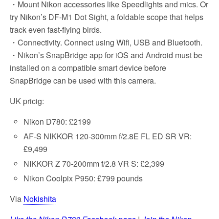
・Mount Nikon accessories like Speedlights and mics. Or
try Nikon’s DF-M1 Dot Sight, a foldable scope that helps
track even fast-flying birds.
・Connectivity. Connect using Wifi, USB and Bluetooth.
・Nikon’s SnapBridge app for iOS and Android must be
installed on a compatible smart device before
SnapBridge can be used with this camera.
UK pricig:
Nikon D780: £2199
AF-S NIKKOR 120-300mm f/2.8E FL ED SR VR:
£9,499
NIKKOR Z 70-200mm f/2.8 VR S: £2,399
Nikon Coolpix P950: £799 pounds
Via
Nokishita