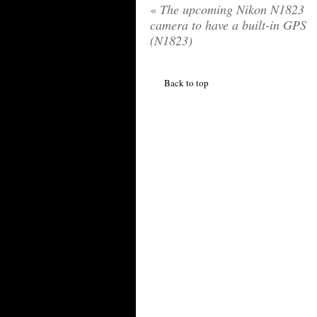
«
The upcoming Nikon N1823
camera to have a built-in GPS
(N1823)
Back to top