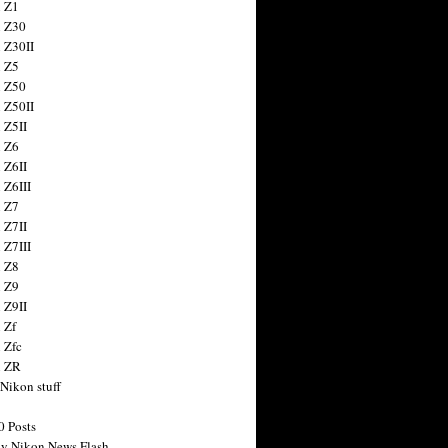
 Z1
 Z30
 Z30II
 Z5
 Z50
 Z50II
 Z5II
 Z6
 Z6II
 Z6III
 Z7
 Z7II
 Z7III
 Z8
 Z9
 Z9II
 Zf
 Zfc
n ZR
 Nikon stuff
0 Posts
y Nikon News Flash