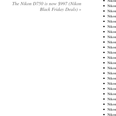
Niko
The Nikon D750 is now $997 (Nikon
Niko
Black Friday Deals)
»
Niko
Nikon
Niko
Niko
Niko
Nikon
Niko
Niko
Niko
Niko
Niko
Niko
Niko
Niko
Nikon
Niko
Niko
Niko
Niko
Niko
Niko