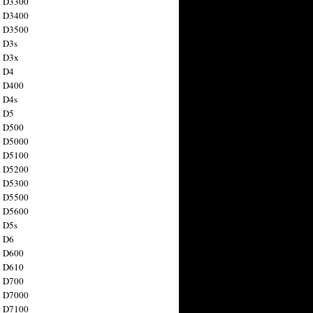
n D3300
n D3400
n D3500
 D3s
n D3x
n D4
n D400
 D4s
n D5
n D500
n D5000
n D5100
n D5200
n D5300
n D5500
n D5600
 D5s
n D6
n D600
n D610
n D700
n D7000
n D7100