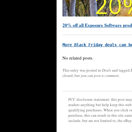
20% off all Exposure Software prod
More Black Friday deals can b
No related posts.
This entry was posted in
Deals
and tagged
closed, but you can
post a comment
.
FCC disclosure statement: this post may 
readers anything but help keep this web
qualifying purchases. When you click on
purchase, this can result in this site ea
include, but are not limited to, the eBa