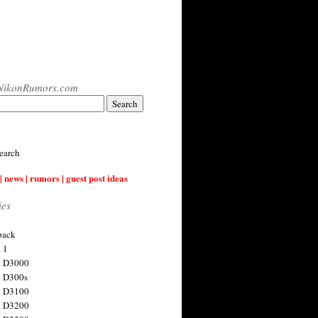
NikonRumors.com
earch
| news | rumors | guest post ideas
ies
back
 1
n D3000
 D300s
n D3100
n D3200