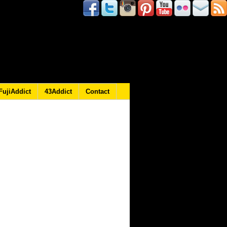
FujiAddict
43Addict
Contact