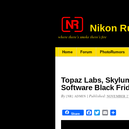
Nikon R
where there’s smoke there’s fire
Home
Forum
PhotoRumors
Topaz Labs, Skylu
Software Black Fri
By
|
Published:
[NR] ADMIN
NOVEMBER 27
Facebook
Twitter
Email
Share
Share