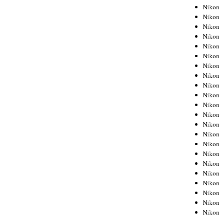
Niko
Niko
Niko
Niko
Niko
Niko
Niko
Niko
Niko
Niko
Nikon
Nikon
Niko
Nikon
Nikon
Niko
Nikon
Nikon
Nikon
Nikon
Nikon
Nikon