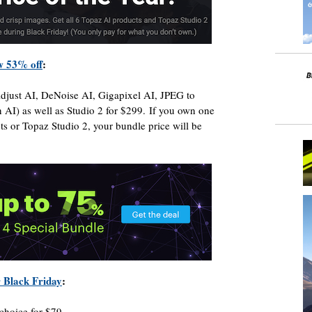
w 53% off
:
Adjust AI, DeNoise AI, Gigapixel AI, JPEG to
I) as well as Studio 2 for $299. If you own one
s or Topaz Studio 2, your bundle price will be
r Black Friday
:
choice for $79