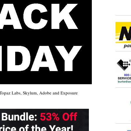
m Topaz Labs, Skylum, Adobe and Exposure