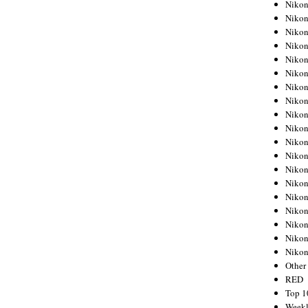
Nikon
Nikon
Nikon
Nikon
Nikon
Nikon
Nikon
Nikon
Nikon
Nikon
Nikon
Nikon
Nikon
Nikon
Nikon
Nikon
Nikon
Nikon
Niko
Other
RED
Top 1
Weekl