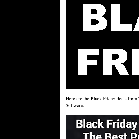
Here are the Black Friday deals fro
Software: