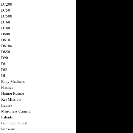
n D7200
n D750
n D7500
n D760
n D780
n D800
n D810
n D810a
n D850
n D90
 Df
 Df2
n DL
 Ebay Madness
 Flashes
n Humor Rumor
 KeyMission
 Lenses
 Mirrorless Camera
 Patents
 Point and Shoot
 Software