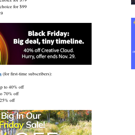
choice for $99
29
s
(for first-time subscribers):
up to 40% off
to 70% off
 25% off