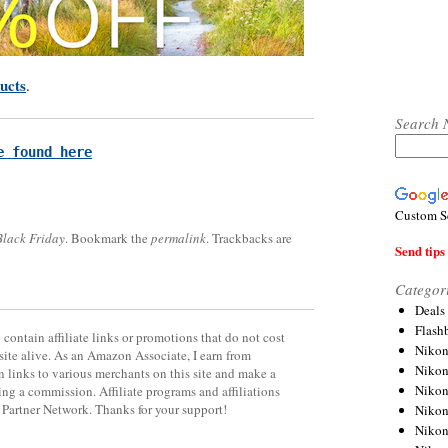
ucts
.
Search 
e found here
Custom S
Black Friday
. Bookmark the
permalink
. Trackbacks are
Send tips 
Categor
Deals
Flash
contain affiliate links or promotions that do not cost
Nikon
site alive. As an Amazon Associate, I earn from
Niko
 links to various merchants on this site and make a
Nikon
rning a commission. Affiliate programs and affiliations
y Partner Network. Thanks for your support!
Niko
Niko