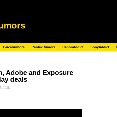
umors
LeicaRumors
PentaxRumors
CanonAddict
SonyAddict
m, Adobe and Exposure
day deals
, 2019