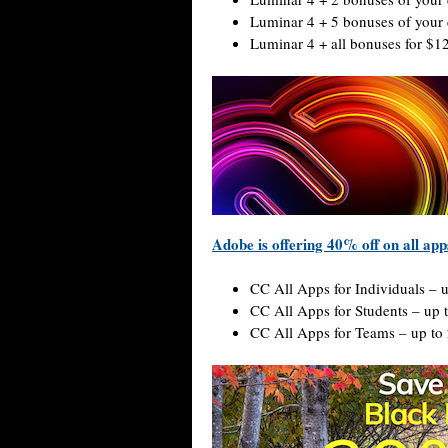
Luminar 4 + 5 bonuses of your 
Luminar 4 + all bonuses for $1
Adobe is offering 40% off on all app
CC All Apps for Individuals – 
CC All Apps for Students – up 
CC All Apps for Teams – up to