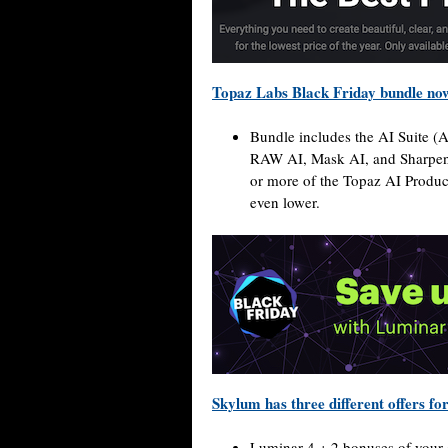
Topaz Labs Black Friday bundle no
Bundle includes the AI Suite (
RAW AI, Mask AI, and Sharpen A
or more of the Topaz AI Product
even lower.
Skylum has three different offers fo
Luminar 4 + 2 bonuses of your 