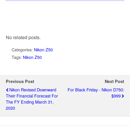
No related posts.
Categories:
Nikon Z50
Tags:
Nikon Z50
Previous Post
Next Post
Nikon Revised Downward
For Black Friday - Nikon D750:
Their Financial Forecast For
$999
The FY Ending March 31,
2020