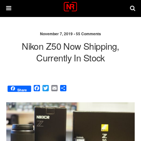
November 7, 2019 •
55 Comments
Nikon Z50 Now Shipping,
Currently In Stock
F
T
E
S
Share
a
w
m
h
c
i
a
a
e
t
i
r
b
t
l
e
o
e
o
r
k