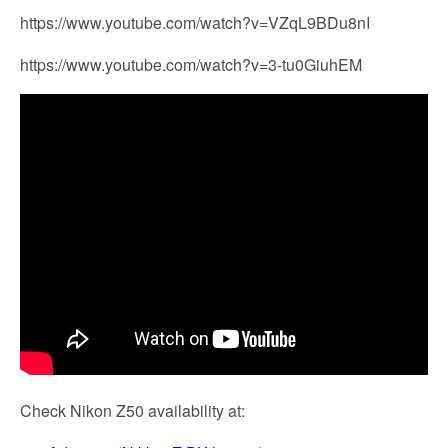
https://www.youtube.com/watch?v=VZqL9BDu8nI
https://www.youtube.com/watch?v=3-tu0GiuhEM
Check Nikon Z50 availability at: