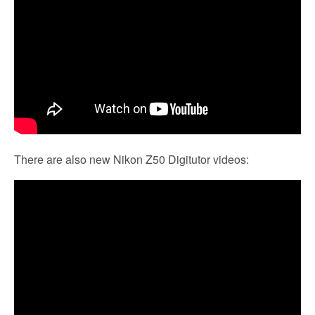
There are also new Nikon Z50 Digitutor videos: