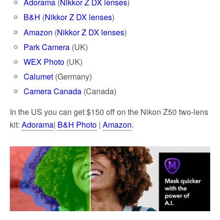
Adorama
(
Nikkor Z DX lenses
)
B&H
(
Nikkor Z DX lenses
)
Amazon
(
Nikkor Z DX lenses
)
Park Camera
(UK)
WEX Photo
(UK)
Calumet
(Germany)
Camera Canada
(Canada)
In the US you can get $150 off on the Nikon Z50 two-lens
kit:
Adorama
|
B&H Photo
|
Amazon
.