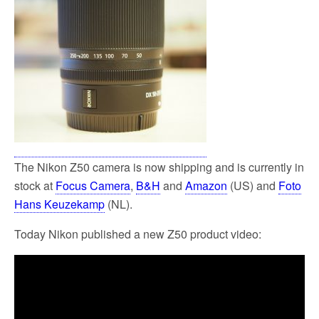
The Nikon Z50 camera is now shipping and is currently in
stock at
Focus Camera
,
B&H
and
Amazon
(US) and
Foto
Hans Keuzekamp
(NL).
Today Nikon published a new Z50 product video: