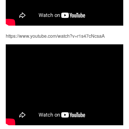
https://www.youtube.com/watch?v=r1s47cNcsaA