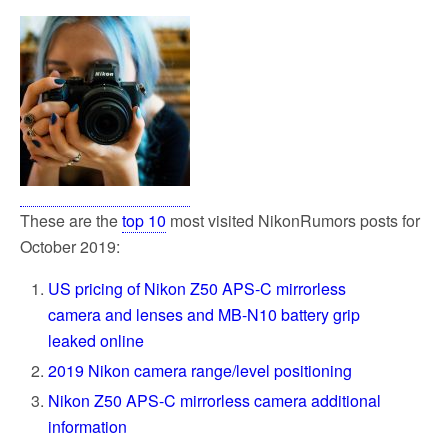
These are the
top 10
most visited NikonRumors posts for
October 2019:
US pricing of Nikon Z50 APS-C mirrorless
camera and lenses and MB-N10 battery grip
leaked online
2019 Nikon camera range/level positioning
Nikon Z50 APS-C mirrorless camera additional
information