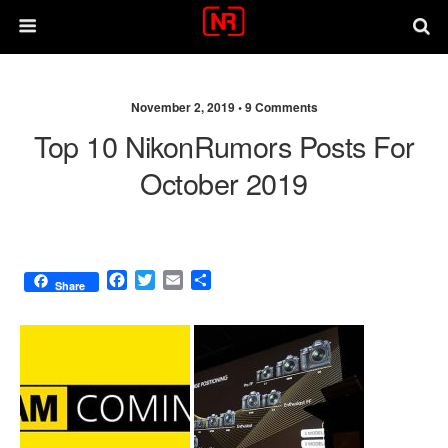
November 2, 2019 •
9 Comments
Top 10 NikonRumors Posts For
October 2019
F
T
E
S
Share
a
w
m
h
c
i
a
a
e
t
i
r
b
t
l
e
o
e
o
r
k