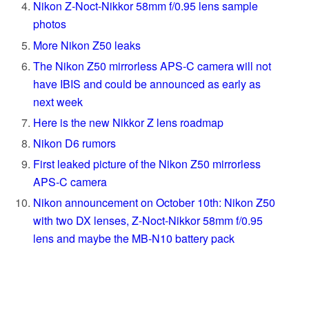
Nikon Z-Noct-Nikkor 58mm f/0.95 lens sample
photos
More Nikon Z50 leaks
The Nikon Z50 mirrorless APS-C camera will not
have IBIS and could be announced as early as
next week
Here is the new Nikkor Z lens roadmap
Nikon D6 rumors
First leaked picture of the Nikon Z50 mirrorless
APS-C camera
Nikon announcement on October 10th: Nikon Z50
with two DX lenses, Z-Noct-Nikkor 58mm f/0.95
lens and maybe the MB-N10 battery pack