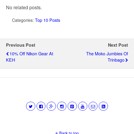
No related posts.
Categories:
Top 10 Posts
Previous Post
Next Post
10% Off Nikon Gear At
The Moko Jumbies Of
KEH
Trinbago
Back to top