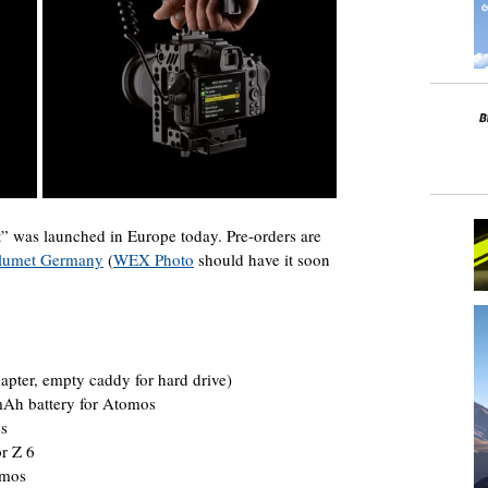
 was launched in Europe today. Pre-orders are
lumet Germany
(
WEX Photo
should have it soon
apter, empty caddy for hard drive)
Ah battery for Atomos
es
r Z 6
omos