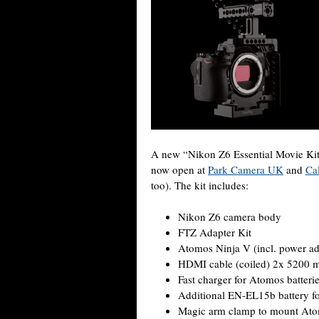
A new “Nikon Z6 Essential Movie Kit”
now open at
Park Camera UK
and
Ca
too). The kit includes:
Nikon Z6 camera body
FTZ Adapter Kit
Atomos Ninja V (incl. power ad
HDMI cable (coiled) 2x 5200 m
Fast charger for Atomos batteri
Additional EN-EL15b battery fo
Magic arm clamp to mount At