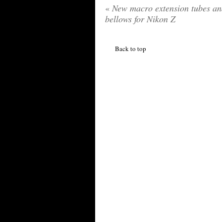
«
New macro extension tubes an
bellows for Nikon Z
Back to top