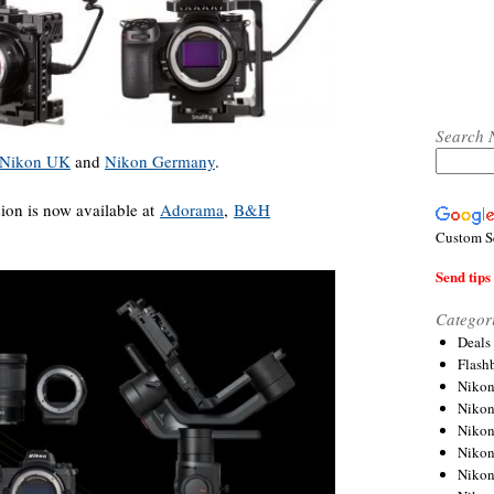
Search 
Nikon UK
and
Nikon Germany
.
ion is now available at
Adorama
,
B&H
Custom S
Send tips 
Categor
Deals
Flash
Nikon
Niko
Nikon
Niko
Niko