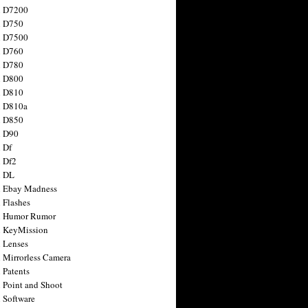
n D7200
n D750
n D7500
n D760
n D780
n D800
n D810
n D810a
n D850
n D90
 Df
 Df2
n DL
 Ebay Madness
 Flashes
n Humor Rumor
 KeyMission
 Lenses
 Mirrorless Camera
 Patents
 Point and Shoot
 Software