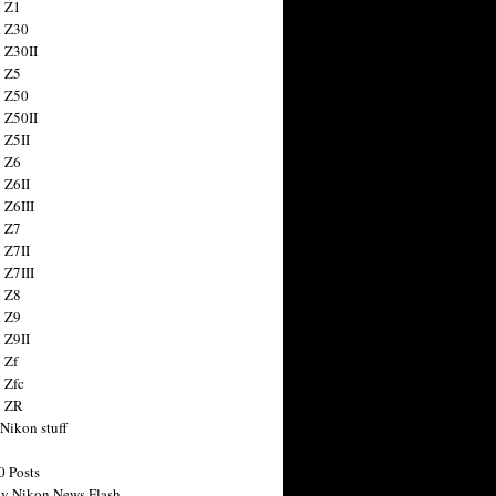
 Z1
 Z30
 Z30II
 Z5
 Z50
 Z50II
 Z5II
 Z6
 Z6II
 Z6III
 Z7
 Z7II
 Z7III
 Z8
 Z9
 Z9II
 Zf
 Zfc
n ZR
 Nikon stuff
0 Posts
y Nikon News Flash