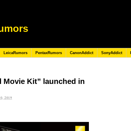
umors
LeicaRumors
PentaxRumors
CanonAddict
SonyAddict
l Movie Kit” launched in
0, 2019