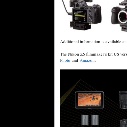
Additional information is available at
The Nikon Z6 filmmaker’s kit US vers
Photo
and
Amazon
: