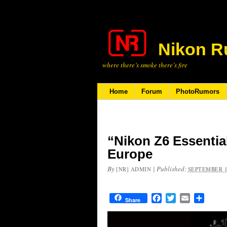
Nikon R
where there’s smoke there’s fire
Home
Forum
PhotoRumors
“Nikon Z6 Essentia
Europe
By
|
Published:
[NR] ADMIN
SEPTEMBER 1
Facebook
Twitter
Email
Share
Share