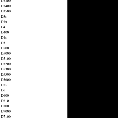
n D3300
n D3400
n D3500
 D3s
n D3x
n D4
n D400
 D4s
n D5
n D500
n D5000
n D5100
n D5200
n D5300
n D5500
n D5600
 D5s
n D6
n D600
n D610
n D700
n D7000
n D7100