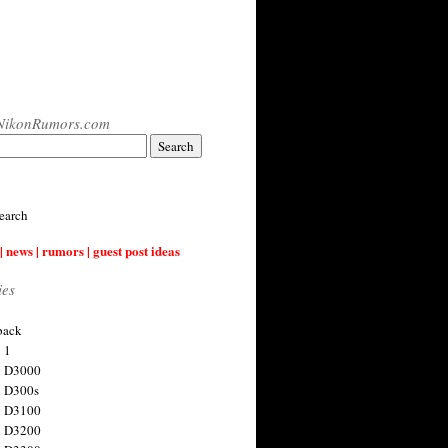
NikonRumors.com
earch
| news | rumors | guest post ideas
ies
back
 1
n D3000
 D300s
n D3100
n D3200