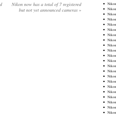
d
Nikon now has a total of 7 registered
Niko
Niko
but not yet announced cameras
»
Niko
Niko
Niko
Niko
Niko
Niko
Niko
Niko
Nikon
Nikon
Niko
Nikon
Nikon
Niko
Nikon
Nikon
Nikon
Nikon
Nikon
Nikon