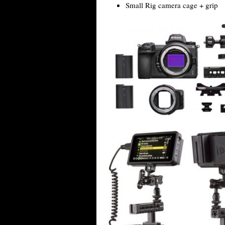
Small Rig camera cage + grip