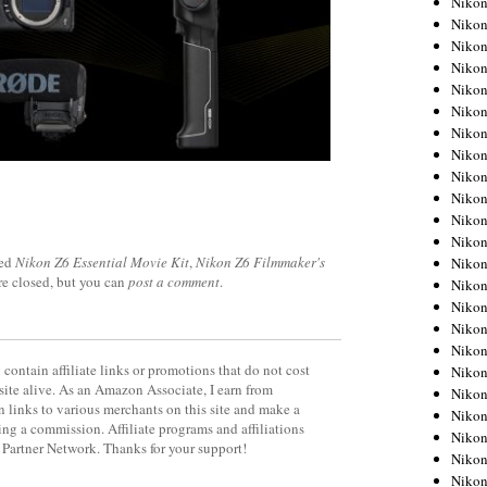
Niko
Niko
Niko
Nikon
Niko
Niko
Niko
Nikon
Niko
Niko
Niko
Niko
ged
Nikon Z6 Essential Movie Kit
,
Nikon Z6 Filmmaker's
Niko
re closed, but you can
post a comment
.
Niko
Niko
Niko
Nikon
contain affiliate links or promotions that do not cost
Niko
site alive. As an Amazon Associate, I earn from
Niko
 links to various merchants on this site and make a
Niko
rning a commission. Affiliate programs and affiliations
Niko
y Partner Network. Thanks for your support!
Niko
Niko