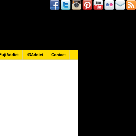
FujiAddict
43Addict
Contact