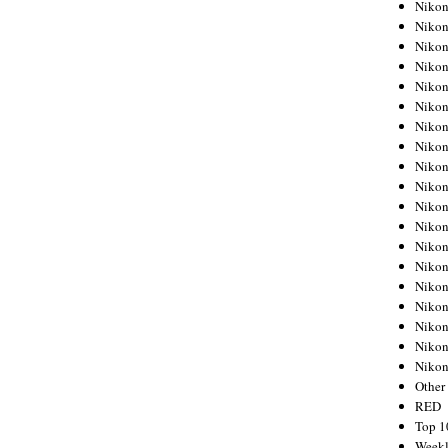
Nikon
Nikon
Nikon
Nikon
Nikon
Nikon
Nikon
Nikon
Nikon
Nikon
Nikon
Nikon
Nikon
Nikon
Nikon
Nikon
Nikon
Nikon
Niko
Other
RED
Top 1
Weekl