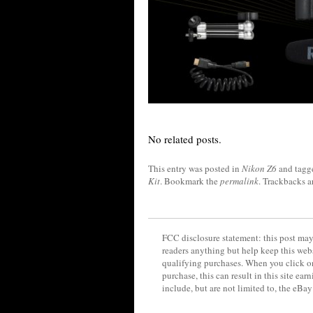
No related posts.
This entry was posted in
Nikon Z6
and tag
Kit
. Bookmark the
permalink
. Trackbacks a
FCC disclosure statement: this post may 
readers anything but help keep this web
qualifying purchases. When you click on
purchase, this can result in this site ea
include, but are not limited to, the eBa