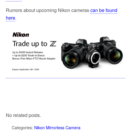
Rumors about upcoming Nikon cameras
can be found
here
.
No related posts.
Categories:
Nikon Mirrorless Camera