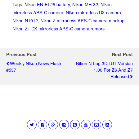
Tags:
Nikon EN-EL25 battery
,
Nikon MH-32
,
Nikon
mirrorless APS-C camera
,
Nikon mirrorless DX camera
,
Nikon N1912
,
Nikon Z mirrorless APS-C camera mockup
,
Nikon Z1 DX mirrorless APS-C camera rumors
Previous Post
Next Post
Weekly Nikon News Flash
Nikon N-Log 3D LUT Version
#537
1.00 For Z6 And Z7
Released