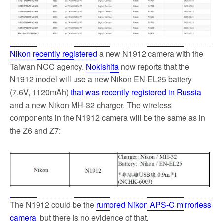
o
e
o
r
k
Nikon recently registered
a new N1912 camera with the
Taiwan NCC agency.
Nokishita
now reports that the
N1912 model will use a new Nikon EN-EL25 battery
(7.6V, 1120mAh)
that was recently registered in Russia
and a new Nikon MH-32 charger. The wireless
components in the N1912 camera will be the same as in
the Z6 and Z7:
The N1912 could be the
rumored Nikon APS-C mirrorless
camera
, but there is no evidence of that.