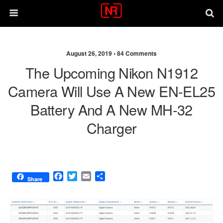
August 26, 2019 •
84 Comments
The Upcoming Nikon N1912
Camera Will Use A New EN-EL25
Battery And A New MH-32
Charger
F
T
E
S
Share
a
w
m
h
c
i
a
a
e
t
i
r
b
t
l
e