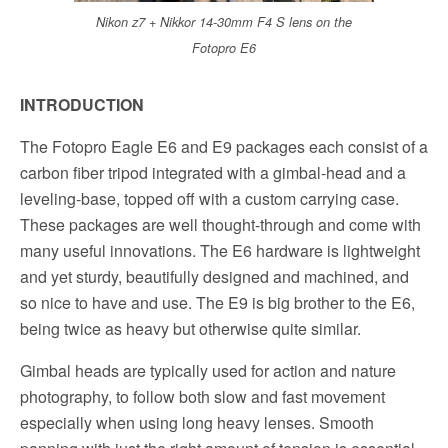
Nikon z7 + Nikkor 14-30mm F4 S lens on the
Fotopro E6
INTRODUCTION
The Fotopro Eagle E6 and E9 packages each consist of a
carbon fiber tripod integrated with a gimbal-head and a
leveling-base, topped off with a custom carrying case.
These packages are well thought-through and come with
many useful innovations. The E6 hardware is lightweight
and yet sturdy, beautifully designed and machined, and
so nice to have and use. The E9 is big brother to the E6,
being twice as heavy but otherwise quite similar.
Gimbal heads are typically used for action and nature
photography, to follow both slow and fast movement
especially when using long heavy lenses. Smooth