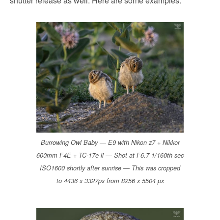
shutter release as well. Here are some examples:
Burrowing Owl Baby — E9 with Nikon z7 + Nikkor
600mm F4E + TC-17e ii — Shot at F6.7 1/160th sec
ISO1600 shortly after sunrise — This was cropped
to 4436 x 3327px from 8256 x 5504 px