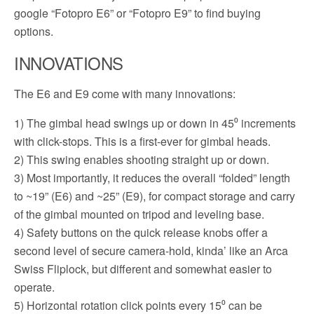
google “Fotopro E6” or “Fotopro E9” to find buying
options.
INNOVATIONS
The E6 and E9 come with many innovations:
1) The gimbal head swings up or down in 45⁰ increments
with click-stops. This is a first-ever for gimbal heads.
2) This swing enables shooting straight up or down.
3) Most importantly, it reduces the overall “folded” length
to ~19” (E6) and ~25” (E9), for compact storage and carry
of the gimbal mounted on tripod and leveling base.
4) Safety buttons on the quick release knobs offer a
second level of secure camera-hold, kinda’ like an Arca
Swiss Fliplock, but different and somewhat easier to
operate.
5) Horizontal rotation click points every 15⁰ can be