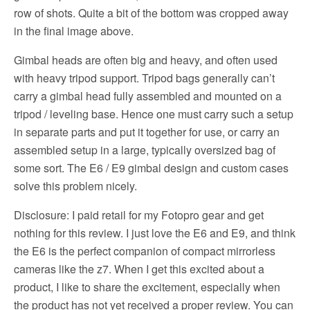
row of shots. Quite a bit of the bottom was cropped away
in the final image above.
Gimbal heads are often big and heavy, and often used
with heavy tripod support. Tripod bags generally can’t
carry a gimbal head fully assembled and mounted on a
tripod / leveling base. Hence one must carry such a setup
in separate parts and put it together for use, or carry an
assembled setup in a large, typically oversized bag of
some sort. The E6 / E9 gimbal design and custom cases
solve this problem nicely.
Disclosure: I paid retail for my Fotopro gear and get
nothing for this review. I just love the E6 and E9, and think
the E6 is the perfect companion of compact mirrorless
cameras like the z7. When I get this excited about a
product, I like to share the excitement, especially when
the product has not yet received a proper review. You can