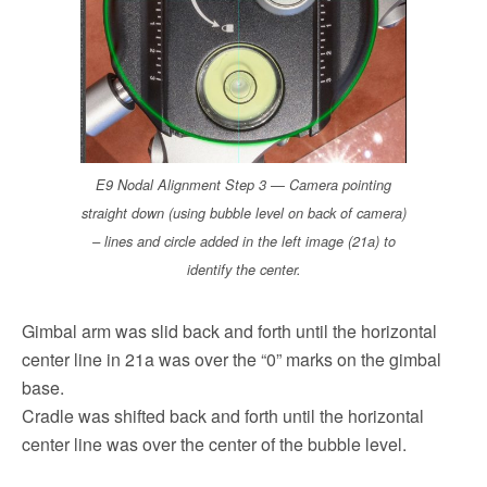
E9 Nodal Alignment Step 3 — Camera pointing
straight down (using bubble level on back of camera)
– lines and circle added in the left image (21a) to
identify the center.
Gimbal arm was slid back and forth until the horizontal
center line in 21a was over the “0” marks on the gimbal
base.
Cradle was shifted back and forth until the horizontal
center line was over the center of the bubble level.