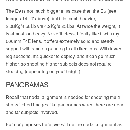
The E9 is not much bigger in its case than the E6 (see
Images 14-17 above), but it is much heavier,
2.08Kg/4.58Lb vrs 4.2Kg/9.25Lbs. At twice the weight, it
is almost too heavy. Nevertheless, I really like it with my
600mm F4E lens. It offers extremely solid and steady
support with smooth panning in all directions. With fewer
leg sections, it’s quicker to deploy, and it can go much
higher, so shooting higher subjects does not require
stooping (depending on your height).
PANORAMAS
Recall that nodal alignment is needed for shooting multi-
shot-stitched images like panoramas when there are near
and far subjects involved.
For our purposes here, we will define nodal alignment as