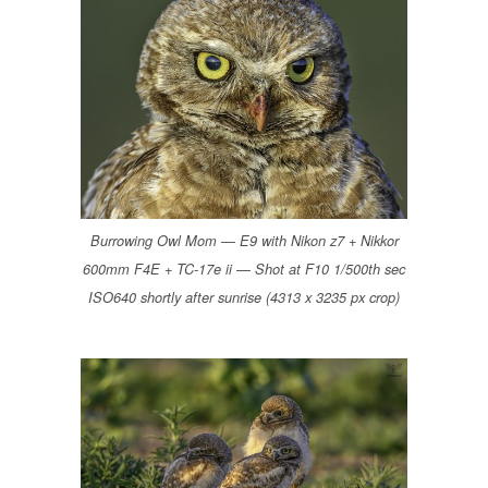
Burrowing Owl Mom — E9 with Nikon z7 + Nikkor
600mm F4E + TC-17e ii — Shot at F10 1/500th sec
ISO640 shortly after sunrise (4313 x 3235 px crop)