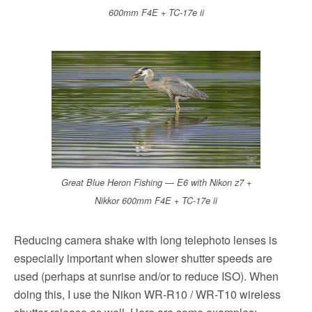
600mm F4E + TC-17e ii
Great Blue Heron Fishing — E6 with Nikon z7 +
Nikkor 600mm F4E + TC-17e ii
Reducing camera shake with long telephoto lenses is
especially important when slower shutter speeds are
used (perhaps at sunrise and/or to reduce ISO). When
doing this, I use the Nikon WR-R10 / WR-T10 wireless