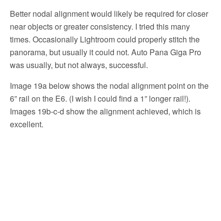
Better nodal alignment would likely be required for closer
near objects or greater consistency. I tried this many
times. Occasionally Lightroom could properly stitch the
panorama, but usually it could not. Auto Pana Giga Pro
was usually, but not always, successful.
Image 19a below shows the nodal alignment point on the
6” rail on the E6. (I wish I could find a 1” longer rail!).
Images 19b-c-d show the alignment achieved, which is
excellent.