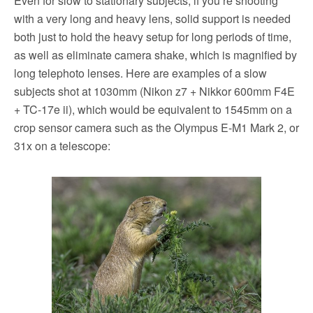
Even for slow to stationary subjects, if you’re shooting
with a very long and heavy lens, solid support is needed
both just to hold the heavy setup for long periods of time,
as well as eliminate camera shake, which is magnified by
long telephoto lenses. Here are examples of a slow
subjects shot at 1030mm (Nikon z7 + Nikkor 600mm F4E
+ TC-17e ii), which would be equivalent to 1545mm on a
crop sensor camera such as the Olympus E-M1 Mark 2, or
31x on a telescope: