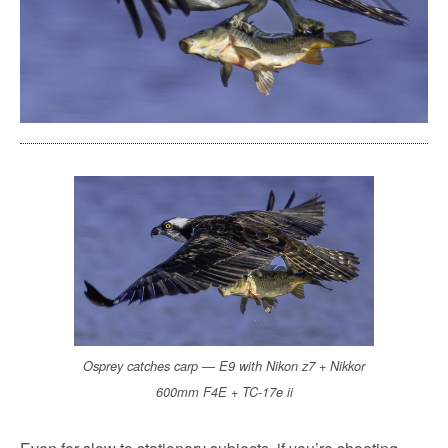
Osprey catches carp — E9 with Nikon z7 + Nikkor
600mm F4E + TC-17e ii