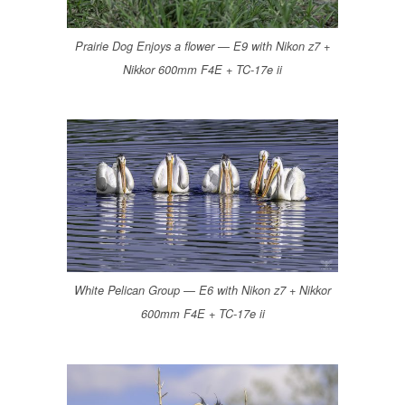
Prairie Dog Enjoys a flower — E9 with Nikon z7 +
Nikkor 600mm F4E + TC-17e ii
White Pelican Group — E6 with Nikon z7 + Nikkor
600mm F4E + TC-17e ii