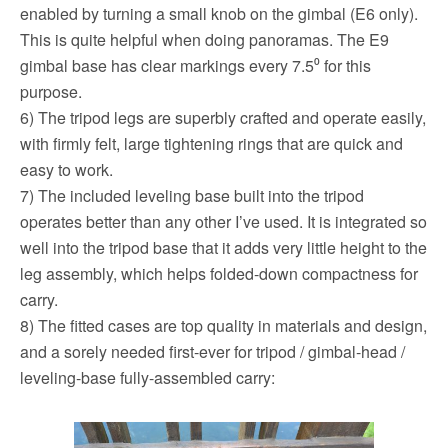
enabled by turning a small knob on the gimbal (E6 only).
This is quite helpful when doing panoramas. The E9
gimbal base has clear markings every 7.5⁰ for this
purpose.
6) The tripod legs are superbly crafted and operate easily,
with firmly felt, large tightening rings that are quick and
easy to work.
7) The included leveling base built into the tripod
operates better than any other I’ve used. It is integrated so
well into the tripod base that it adds very little height to the
leg assembly, which helps folded-down compactness for
carry.
8) The fitted cases are top quality in materials and design,
and a sorely needed first-ever for tripod / gimbal-head /
leveling-base fully-assembled carry: