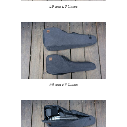
E9 and E6 Cases
E9 and E6 Cases