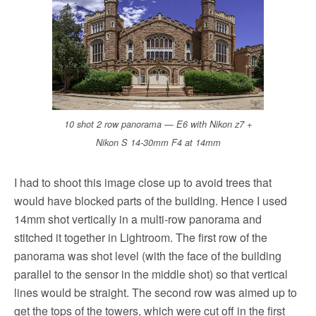
10 shot 2 row panorama — E6 with Nikon z7 +
Nikon S 14-30mm F4 at 14mm
I had to shoot this image close up to avoid trees that
would have blocked parts of the building. Hence I used
14mm shot vertically in a multi-row panorama and
stitched it together in Lightroom. The first row of the
panorama was shot level (with the face of the building
parallel to the sensor in the middle shot) so that vertical
lines would be straight. The second row was aimed up to
get the tops of the towers, which were cut off in the first