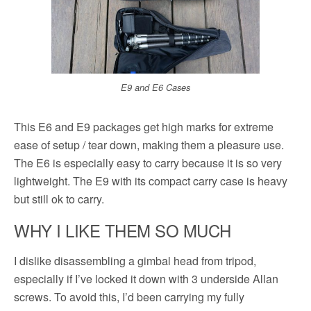
E9 and E6 Cases
This E6 and E9 packages get high marks for extreme
ease of setup / tear down, making them a pleasure use.
The E6 is especially easy to carry because it is so very
lightweight. The E9 with its compact carry case is heavy
but still ok to carry.
WHY I LIKE THEM SO MUCH
I dislike disassembling a gimbal head from tripod,
especially if I’ve locked it down with 3 underside Allan
screws. To avoid this, I’d been carrying my fully