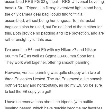
assembled RRS FG-02 gimbal + RRS Universal Leveling
base + Sirui Tripod in a flimsy, oversized light-stand bag,
the only camera gear bag I could find to fit it all,
assembled, without being humongous. Tennis racket
bags can also be used, but I’m not fond of them either for
this. Both provide no padding and little protection, and are
rather unsightly for this use.
I’ve used the E6 and E9 with my Nikon z7 and Nikkor
600mm F4E as well as Sigma 60-600mm Sport lens.
They work well together, offering smooth panning.
However, vertical panning was quite choppy with two of
three E6 copies I tested. The 3rd E6 proved quite smooth
both vertically and horizontally, as did my E9. So be sure
to test the E6 copy you get!
I have no reservations about the tripods (with builtin
leveling bases), which have quickly become my favorites.