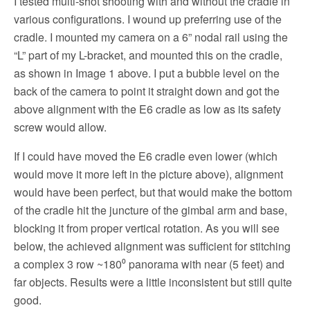
I tested multi-shot shooting with and without the cradle in
various configurations. I wound up preferring use of the
cradle. I mounted my camera on a 6” nodal rail using the
“L” part of my L-bracket, and mounted this on the cradle,
as shown in Image 1 above. I put a bubble level on the
back of the camera to point it straight down and got the
above alignment with the E6 cradle as low as its safety
screw would allow.
If I could have moved the E6 cradle even lower (which
would move it more left in the picture above), alignment
would have been perfect, but that would make the bottom
of the cradle hit the juncture of the gimbal arm and base,
blocking it from proper vertical rotation. As you will see
below, the achieved alignment was sufficient for stitching
a complex 3 row ~180⁰ panorama with near (5 feet) and
far objects. Results were a little inconsistent but still quite
good.