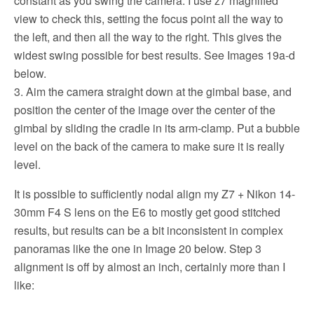
constant as you swing the camera. I use z7 magnified
view to check this, setting the focus point all the way to
the left, and then all the way to the right. This gives the
widest swing possible for best results. See Images 19a-d
below.
3. Aim the camera straight down at the gimbal base, and
position the center of the image over the center of the
gimbal by sliding the cradle in its arm-clamp. Put a bubble
level on the back of the camera to make sure it is really
level.
It is possible to sufficiently nodal align my Z7 + Nikon 14-
30mm F4 S lens on the E6 to mostly get good stitched
results, but results can be a bit inconsistent in complex
panoramas like the one in Image 20 below. Step 3
alignment is off by almost an inch, certainly more than I
like: