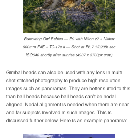
Burrowing Owl Babies — E9 with Nikon z7 + Nikkor
600mm F4E + TC-17e ii — Shot at F6.7 1/320th sec
ISO640 shortly after sunrise (4937 x 3703px crop)
Gimbal heads can also be used with any lens in multi-
shot-stitched photography to produce high resolution
images such as panoramas. They are better suited to this
than ball heads because ball heads can’t be nodal
aligned. Nodal alignment is needed when there are near
and far subjects involved in such images. This is
discussed further below. Here is an example panorama: