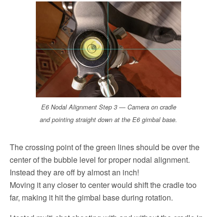
E6 Nodal Alignment Step 3 — Camera on cradle
and pointing straight down at the E6 gimbal base.
The crossing point of the green lines should be over the
center of the bubble level for proper nodal alignment.
Instead they are off by almost an inch!
Moving it any closer to center would shift the cradle too
far, making it hit the gimbal base during rotation.