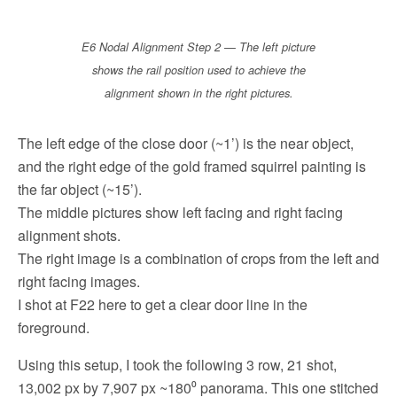
E6 Nodal Alignment Step 2 — The left picture
shows the rail position used to achieve the
alignment shown in the right pictures.
The left edge of the close door (~1’) is the near object,
and the right edge of the gold framed squirrel painting is
the far object (~15’).
The middle pictures show left facing and right facing
alignment shots.
The right image is a combination of crops from the left and
right facing images.
I shot at F22 here to get a clear door line in the
foreground.
Using this setup, I took the following 3 row, 21 shot,
13,002 px by 7,907 px ~180⁰ panorama. This one stitched