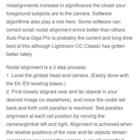
misalignments increase in significance the closer your
foreground subjects are to the camera. Software
algorithms also play a role here. Some software can
correct small nodal alignment errors better than others.
Auto Pana Giga Pro is probably the current and long-time
best at this although Lightroom CC Classic has gotten
better lately.
Nodal alignment is a 3 step process:
1. Level the gimbal head and camera. (Easily done with
the E6 /E9 leveling bases.)
2. Find closely aligned near and far objects in your
desired image (or elsewhere), and move the nodal rail
back and forth until parallax is resolved. Test parallax
alignment at each rail position by moving the
camera/gimbal left and right. Alignment is achieved when
the relative positions of the near and far objects remain