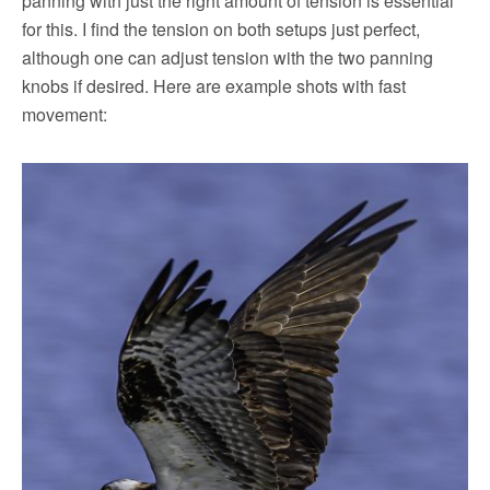
panning with just the right amount of tension is essential
for this. I find the tension on both setups just perfect,
although one can adjust tension with the two panning
knobs if desired. Here are example shots with fast
movement: