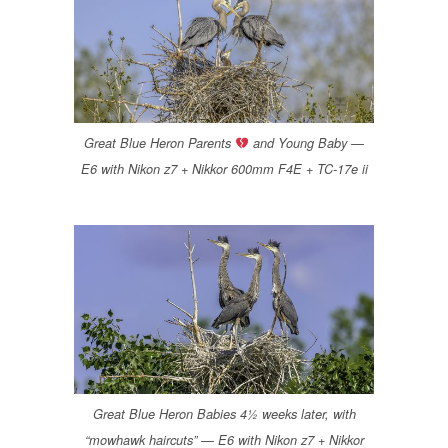
Great Blue Heron Parents
and Young Baby —
E6 with Nikon z7 + Nikkor 600mm F4E + TC-17e ii
Great Blue Heron Babies 4½ weeks later, with
“mowhawk haircuts” — E6 with Nikon z7 + Nikkor