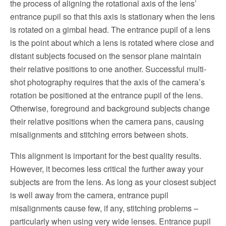
the process of aligning the rotational axis of the lens’
entrance pupil so that this axis is stationary when the lens
is rotated on a gimbal head. The entrance pupil of a lens
is the point about which a lens is rotated where close and
distant subjects focused on the sensor plane maintain
their relative positions to one another. Successful multi-
shot photography requires that the axis of the camera’s
rotation be positioned at the entrance pupil of the lens.
Otherwise, foreground and background subjects change
their relative positions when the camera pans, causing
misalignments and stitching errors between shots.
This alignment is important for the best quality results.
However, it becomes less critical the further away your
subjects are from the lens. As long as your closest subject
is well away from the camera, entrance pupil
misalignments cause few, if any, stitching problems –
particularly when using very wide lenses. Entrance pupil