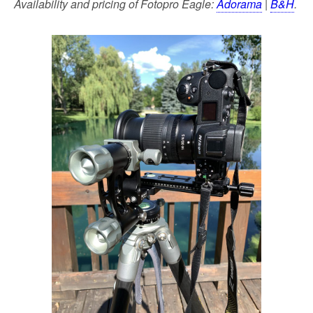
Availability and pricing of Fotopro Eagle:
Adorama
|
B&H
.
k