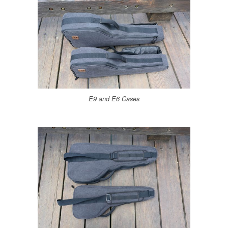
E9 and E6 Cases