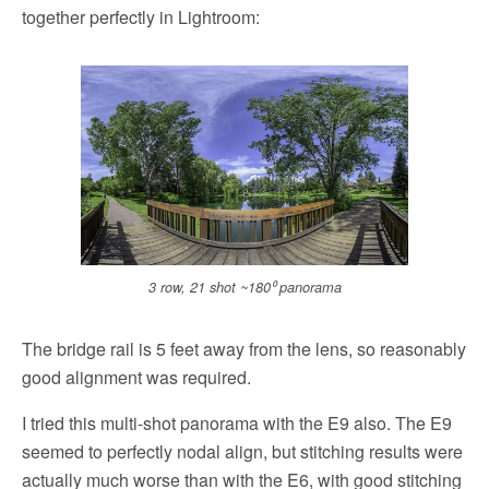
together perfectly in Lightroom:
3 row, 21 shot ~180⁰ panorama
The bridge rail is 5 feet away from the lens, so reasonably
good alignment was required.
I tried this multi-shot panorama with the E9 also. The E9
seemed to perfectly nodal align, but stitching results were
actually much worse than with the E6, with good stitching