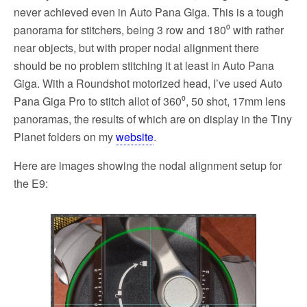
never achieved even in Auto Pana Giga. This is a tough
panorama for stitchers, being 3 row and 180⁰ with rather
near objects, but with proper nodal alignment there
should be no problem stitching it at least in Auto Pana
Giga. With a Roundshot motorized head, I’ve used Auto
Pana Giga Pro to stitch allot of 360⁰, 50 shot, 17mm lens
panoramas, the results of which are on display in the Tiny
Planet folders on my
website
.
Here are images showing the nodal alignment setup for
the E9: