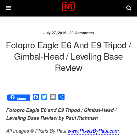
July 27, 2019 •
29 Comments
Fotopro Eagle E6 And E9 Tripod /
Gimbal-Head / Leveling Base
Review
F
T
E
S
Share
a
w
m
h
c
i
a
a
Fotopro Eagle E6 and E9 Tripod / Gimbal-Head /
e
t
i
r
Leveling Base Review by Paul Richman
b
t
l
e
o
e
All images © Pixels By Paul
www.PixelsByPaul.com
.
o
r