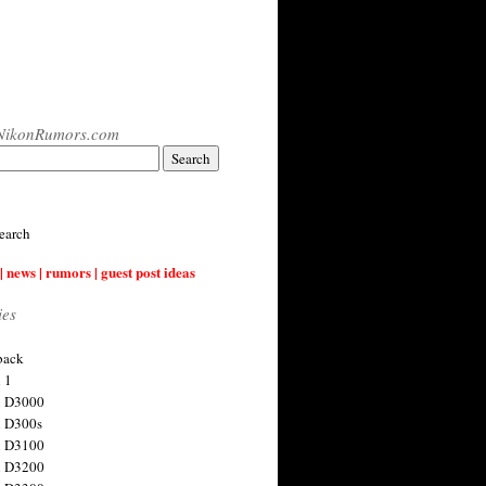
NikonRumors.com
earch
| news | rumors | guest post ideas
ies
back
 1
n D3000
 D300s
n D3100
n D3200