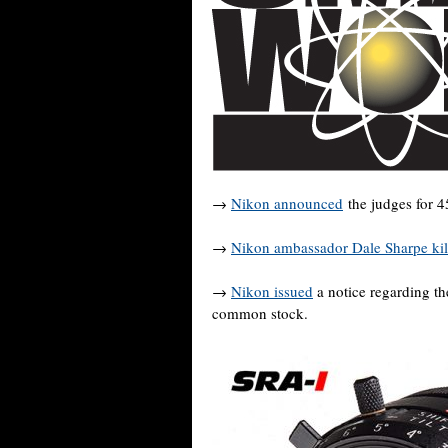
→
Nikon announced
the judges for 4
→
Nikon ambassador Dale Sharpe kil
→
Nikon issued
a notice regarding th
common stock.