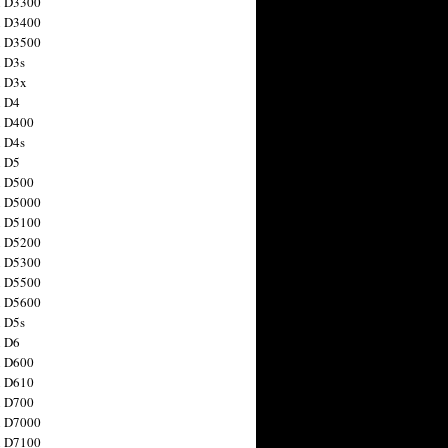
n D3300
n D3400
n D3500
 D3s
n D3x
n D4
n D400
 D4s
n D5
n D500
n D5000
n D5100
n D5200
n D5300
n D5500
n D5600
 D5s
n D6
n D600
n D610
n D700
n D7000
n D7100