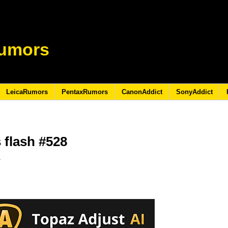
umors
LeicaRumors
PentaxRumors
CanonAddict
SonyAddict
 flash #528
9