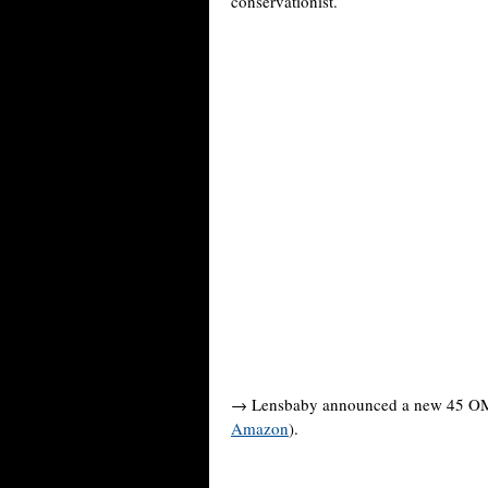
conservationist.
→ Lensbaby announced a new 45 OMNI
Amazon
).