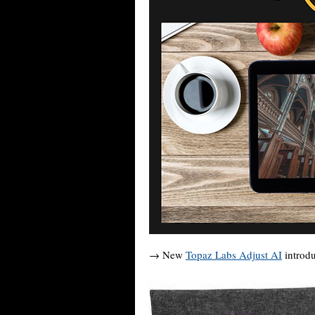
→ New
Topaz Labs Adjust AI
introdu