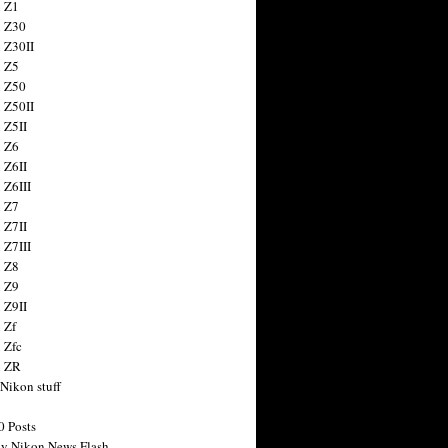
 Z1
 Z30
 Z30II
 Z5
 Z50
 Z50II
 Z5II
 Z6
 Z6II
 Z6III
 Z7
 Z7II
 Z7III
 Z8
 Z9
 Z9II
 Zf
 Zfc
n ZR
 Nikon stuff
0 Posts
y Nikon News Flash