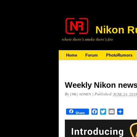
Nikon R
where there’s smoke there’s fire
Home
Forum
PhotoRumors
Weekly Nikon news
By
|
Published:
[NR] ADMIN
JUNE 24, 201
Facebook
Twitter
Email
Share
Share