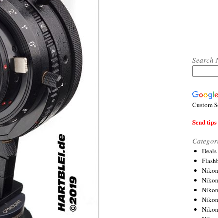
Search 
Custom S
Send tips 
Categor
Deals
Flash
Nikon
Niko
Nikon
Niko
Niko