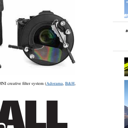
 creative filter system (
Adorama
,
B&H
,