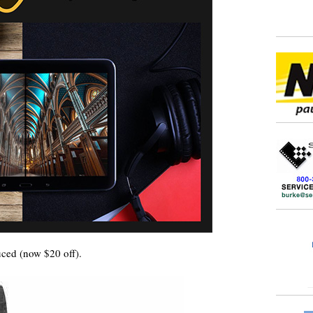
ced (now $20 off).