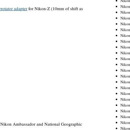
Niko
Niko
rrotator adapter
for Nikon-Z (10mm of shift as
Niko
Nikon
Niko
Niko
Niko
Nikon
Niko
Niko
Niko
Niko
Niko
Niko
Niko
Niko
Nikon
Niko
Niko
Niko
Niko
Niko
, Nikon Ambassador and National Geographic
Niko