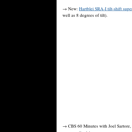
→ New:
Hartblei SRA-I tilt-shift supe
well as 8 degrees of tilt).
→ CBS 60 Minutes with Joel Sartore