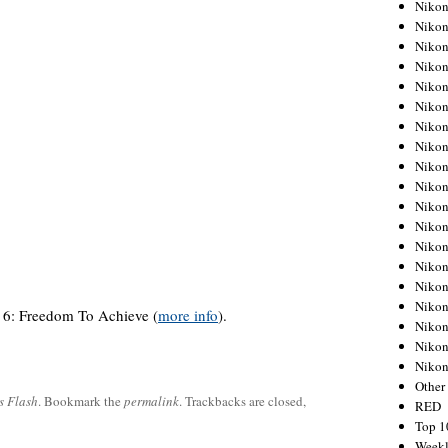
Nikon
Nikon
Nikon
Nikon
Nikon
Nikon
Nikon
Nikon
Nikon
Nikon
Nikon
Nikon
Nikon
Nikon
Nikon
Nikon
6: Freedom To Achieve (
more info
).
Nikon
Nikon
Niko
Other
s Flash
. Bookmark the
permalink
. Trackbacks are closed,
RED
Top 1
Weekl