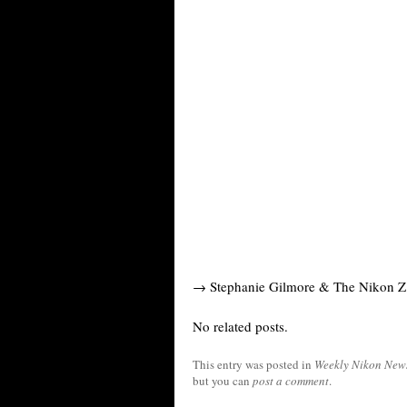
→ Stephanie Gilmore & The Nikon Z 
No related posts.
This entry was posted in
Weekly Nikon New
but you can
post a comment
.