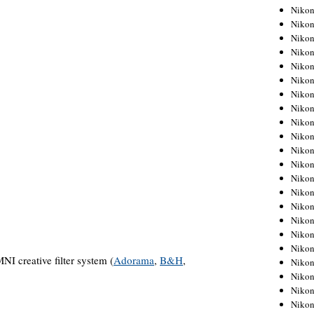
Niko
Niko
Niko
Niko
Niko
Niko
Niko
Niko
Niko
Niko
Nikon
Nikon
Niko
Nikon
Nikon
Niko
Nikon
Nikon
 creative filter system (
Adorama
,
B&H
,
Nikon
Nikon
Nikon
Nikon