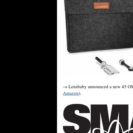
→ Lensbaby announced a new 45 OMNI
Amazon
).