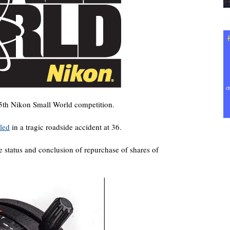
5th Nikon Small World competition.
led
in a tragic roadside accident at 36.
e status and conclusion of repurchase of shares of