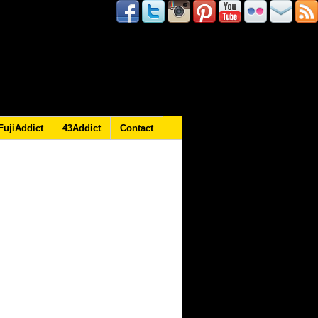
FujiAddict
43Addict
Contact