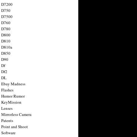
n D7200
n D750
n D7500
n D760
n D780
n D800
n D810
n D810a
n D850
n D90
 Df
 Df2
n DL
 Ebay Madness
 Flashes
n Humor Rumor
 KeyMission
 Lenses
 Mirrorless Camera
 Patents
 Point and Shoot
 Software