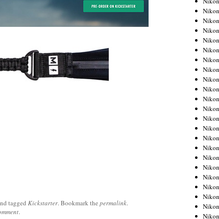
Niko
Niko
Niko
Nikon
Niko
Niko
Niko
Nikon
Niko
Niko
Niko
Niko
Niko
Niko
Niko
Niko
Nikon
Niko
Niko
Niko
Niko
nd tagged
Kickstarter
. Bookmark the
permalink
.
Niko
comment
.
Niko