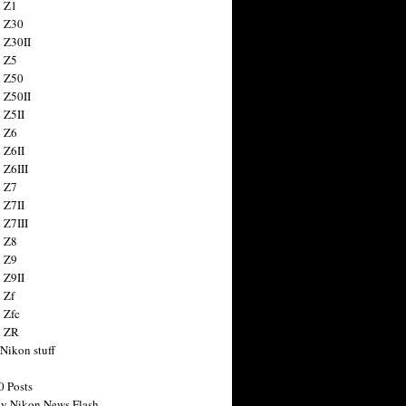
 Z1
 Z30
 Z30II
 Z5
 Z50
 Z50II
 Z5II
 Z6
 Z6II
 Z6III
 Z7
 Z7II
 Z7III
 Z8
 Z9
 Z9II
 Zf
 Zfc
n ZR
 Nikon stuff
0 Posts
y Nikon News Flash