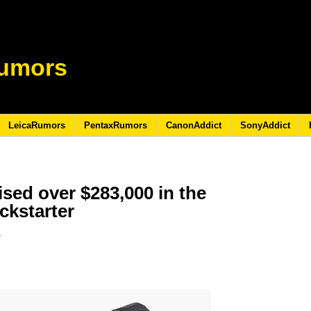
umors
LeicaRumors
PentaxRumors
CanonAddict
SonyAddict
sed over $283,000 in the
ickstarter
9