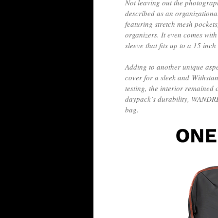
Not leaving out the photograph
described as an organizationa
featuring stretch mesh pockets
organizers. It even comes with
sleeve that fits up to a 15 in
Adding to another unique aspe
cover for a sleek and Withsta
testing, the interior remained 
daypack’s durability, WANDRD 
bag.