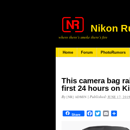
Nikon R
where there’s smoke there’s fire
Home
Forum
PhotoRumors
This camera bag rai
first 24 hours on K
By
|
Published:
[NR] ADMIN
JUNE 17, 201
Facebook
Twitter
Email
Share
Share