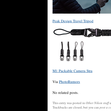
Peak Design Travel Tripod
M1 Packable Camera Stra
Via
PhotoRumors
No related posts.
This entry was posted in
Other Nikon stuff
a
Trackbacks are closed, but you can
post a 