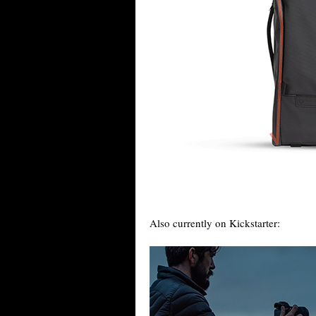
Also currently on Kickstarter: