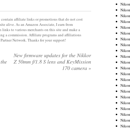
Niko
Niko
Niko
contain affiliate links or promotions that do not cost
Niko
site alive. As an Amazon Associate, I earn from
Niko
 links to various merchants on this site and make a
Niko
rning a commission. Affiliate programs and affiliations
Niko
y Partner Network. Thanks for your support!
Niko
Niko
New firmware updates for the Nikkor
Niko
 the
Z 50mm f/1.8 S lens and KeyMission
Nikon
170 camera
»
Nikon
Niko
Nikon
Nikon
Niko
Nikon
Nikon
Nikon
Nikon
Nikon
Nikon