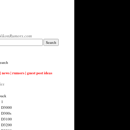
NikonRumors.com
earch
| news | rumors | guest post ideas
ies
back
 1
n D3000
 D300s
n D3100
n D3200