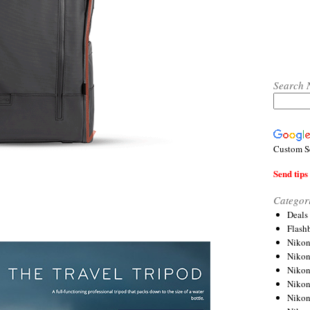
Search 
Custom S
Send tips 
Categor
Deals
Flash
Nikon
Niko
Nikon
Niko
Niko