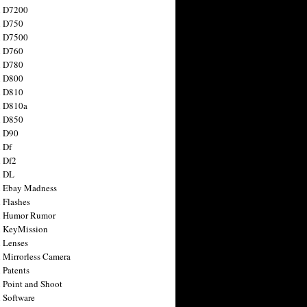
n D7200
n D750
n D7500
n D760
n D780
n D800
n D810
n D810a
n D850
n D90
 Df
 Df2
n DL
 Ebay Madness
 Flashes
n Humor Rumor
 KeyMission
 Lenses
 Mirrorless Camera
 Patents
 Point and Shoot
 Software