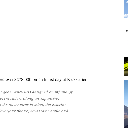
ed over $278,000 on their first day at Kickstarter:
our gear, WANDRD designed an infinite zip
ferent sliders along an expansive,
 the adventurer in mind, the exterior
rieve your phone, keys water bottle and