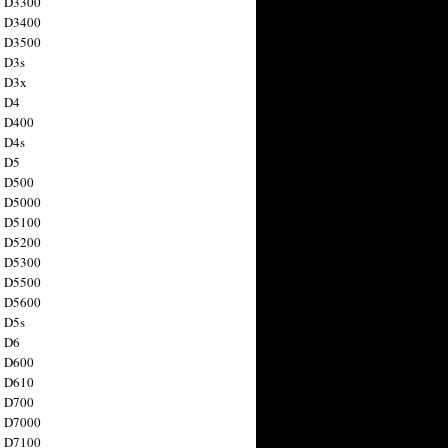
n D3300
n D3400
n D3500
 D3s
n D3x
n D4
n D400
 D4s
n D5
n D500
n D5000
n D5100
n D5200
n D5300
n D5500
n D5600
 D5s
n D6
n D600
n D610
n D700
n D7000
n D7100