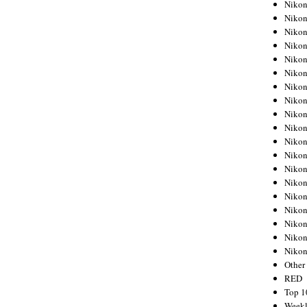
Nikon
Nikon
Nikon
Nikon
Nikon
Nikon
Nikon
Nikon
Nikon
Nikon
Nikon
Nikon
Nikon
Nikon
Nikon
Nikon
Nikon
Nikon
Niko
Other
RED
Top 1
Weekl