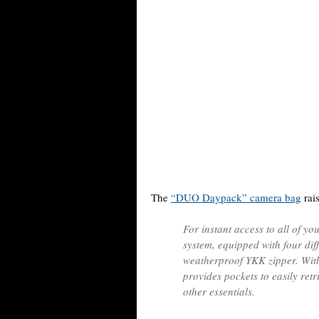
The
“DUO Daypack” camera bag
rais
For instant access to all of y
system, equipped with four dif
weatherproof YKK zipper. With
provides pockets to easily ret
other essentials.