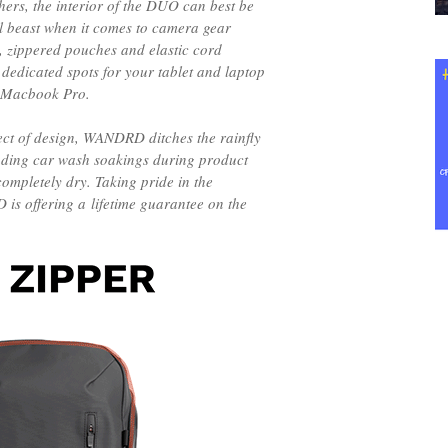
ers, the interior of the DUO can best be
l beast when it comes to camera gear
, zippered pouches and elastic cord
 dedicated spots for your tablet and laptop
ch Macbook Pro.
ct of design, WANDRD ditches the rainfly
nding car wash soakings during product
completely dry. Taking pride in the
is offering a lifetime guarantee on the