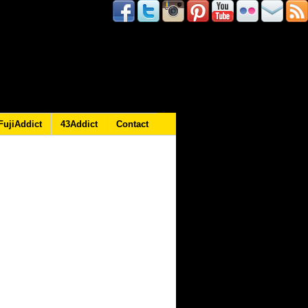
FujiAddict
43Addict
Contact