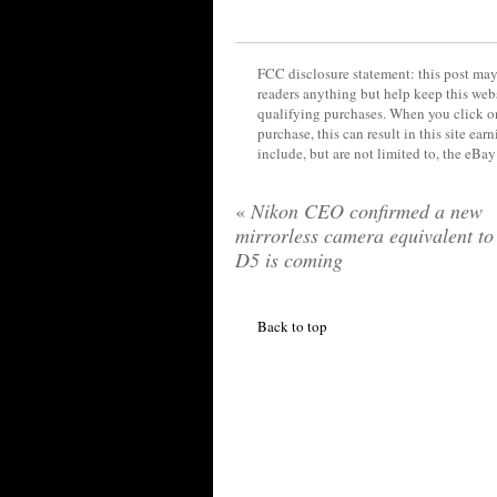
FCC disclosure statement: this post may 
readers anything but help keep this web
qualifying purchases. When you click on
purchase, this can result in this site ea
include, but are not limited to, the eBa
«
Nikon CEO confirmed a new
mirrorless camera equivalent to
D5 is coming
Back to top