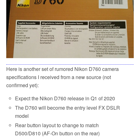
Here is another set of rumored Nikon D760 camera
specifications I received from a new source (not
confirmed yet):
Expect the Nikon D760 release in Q1 of 2020
The D760 will become the entry level FX DSLR
model
Rear button layout to change to match
D500/D810 (AF-On button on the rear)