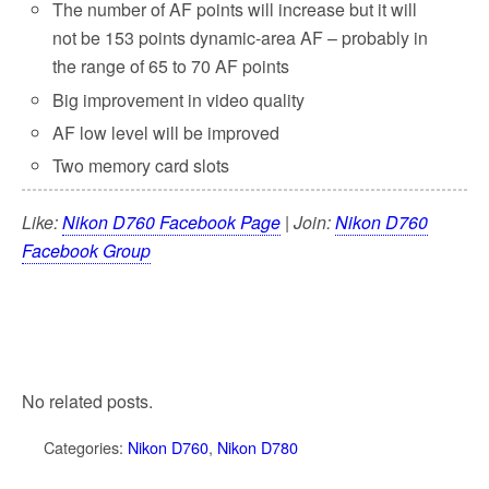
The number of AF points will increase but it will
not be 153 points dynamic-area AF – probably in
the range of 65 to 70 AF points
Big improvement in video quality
AF low level will be improved
Two memory card slots
Like:
Nikon D760 Facebook Page
| Join:
Nikon D760
Facebook Group
No related posts.
Categories:
Nikon D760
,
Nikon D780