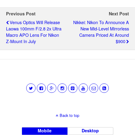
Previous Post
Next Post
Venus Optics Will Release
Nikkei: Nikon To Announce A
Laowa 100mm F/2.8 2x Ultra
New Mid-Level Mirrorless
Macro APO Lens For Nikon
Camera Priced At Around
Z-Mount In July
$900
Back to top
Mobile
Desktop