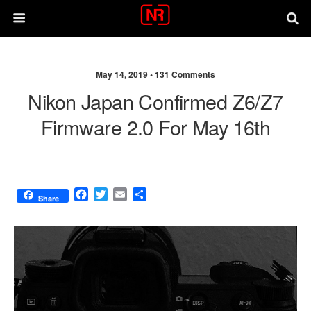
May 14, 2019 •
131 Comments
Nikon Japan Confirmed Z6/Z7
Firmware 2.0 For May 16th
F
T
E
S
Share
a
w
m
h
c
i
a
a
e
t
i
r
b
t
l
e
o
e
o
r
k