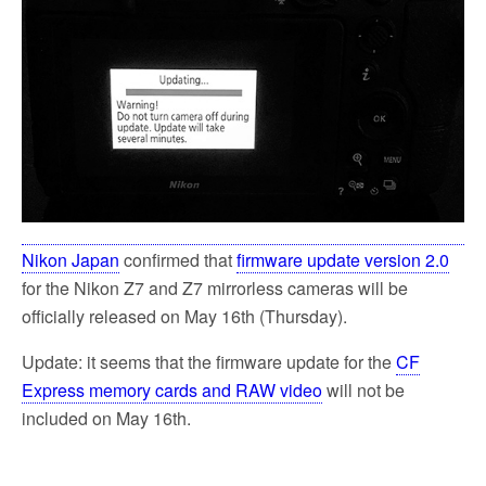
Nikon Japan
confirmed that
firmware update version 2.0
for the Nikon Z7 and Z7 mirrorless cameras will be
officially released on May 16th (Thursday).
Update: it seems that the firmware update for the
CF
Express memory cards and RAW video
will not be
included on May 16th.