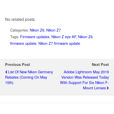
No related posts.
Categories:
Nikon Z6
,
Nikon Z7
Tags:
Firmware updates
,
Nikon Z eye AF
,
Nikon Z6
firmware update
,
Nikon Z7 firmware update
Previous Post
Next Post
List Of New Nikon Germany
Adobe Lightroom May 2019
Rebates (coming On May
Version Was Released Today
15th)
With Support For Six Nikon F-
Mount Lenses