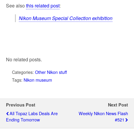
See also
this related post
:
Nikon Museum Special Collection exhibition
No related posts.
Categories:
Other Nikon stuff
Tags:
Nikon museum
Previous Post
Next Post
All Topaz Labs Deals Are
Weekly Nikon News Flash
Ending Tomorrow
#521