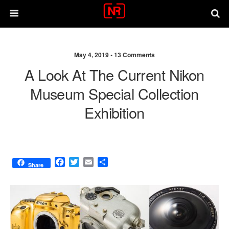
May 4, 2019 •
13 Comments
A Look At The Current Nikon
Museum Special Collection
Exhibition
F
T
E
S
Share
a
w
m
h
c
i
a
a
e
t
i
r
b
t
l
e
o
e
o
r