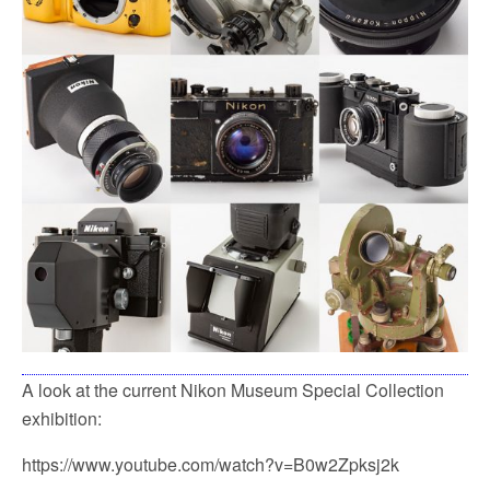
k
A look at the current Nikon Museum Special Collection
exhibition:
https://www.youtube.com/watch?v=B0w2Zpksj2k