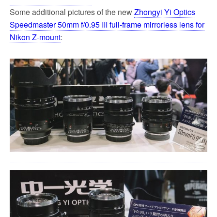
Some additional pictures of the new
Zhongyi Yi Optics
Speedmaster 50mm f/0.95 III full-frame mirrorless lens for
Nikon Z-mount
: