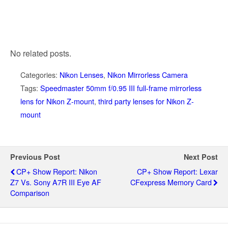
No related posts.
Categories:
Nikon Lenses
,
Nikon Mirrorless Camera
Tags:
Speedmaster 50mm f/0.95 III full-frame mirrorless
lens for Nikon Z-mount
,
third party lenses for Nikon Z-
mount
Previous Post
Next Post
CP+ Show Report: Nikon
CP+ Show Report: Lexar
Z7 Vs. Sony A7R III Eye AF
CFexpress Memory Card
Comparison