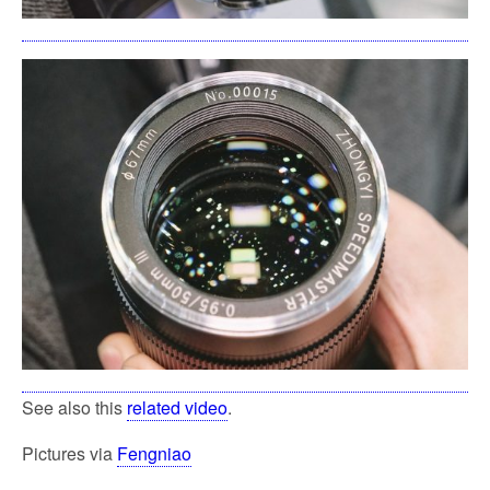
See also this
related video
.
Pictures via
Fengniao