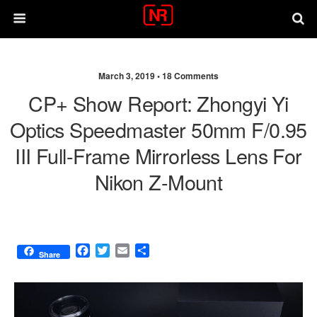
March 3, 2019 •
18 Comments
CP+ Show Report: Zhongyi Yi
Optics Speedmaster 50mm F/0.95
III Full-Frame Mirrorless Lens For
Nikon Z-Mount
F
T
E
S
Share
a
w
m
h
c
i
a
a
e
t
i
r
b
t
l
e