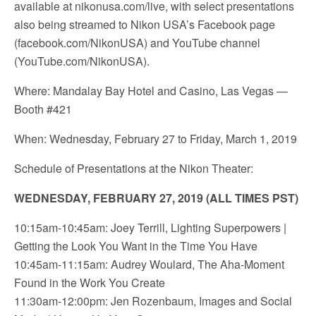
available at nikonusa.com/live, with select presentations
also being streamed to Nikon USA’s Facebook page
(facebook.com/NikonUSA) and YouTube channel
(YouTube.com/NikonUSA).
Where: Mandalay Bay Hotel and Casino, Las Vegas —
Booth #421
When: Wednesday, February 27 to Friday, March 1, 2019
Schedule of Presentations at the Nikon Theater:
WEDNESDAY, FEBRUARY 27, 2019 (ALL TIMES PST)
10:15am-10:45am: Joey Terrill, Lighting Superpowers |
Getting the Look You Want in the Time You Have
10:45am-11:15am: Audrey Woulard, The Aha-Moment
Found in the Work You Create
11:30am-12:00pm: Jen Rozenbaum, Images and Social