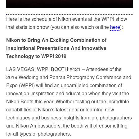
Here is the schedule of Nikon events at the WPPI show
that starts tomorrow (you can also watch online
here
):
Nikon to Bring An Exciting Combination of
Inspirational Presentations And Innovative
Technology to WPPI 2019
LAS VEGAS, WPPI BOOTH #421 – Attendees of the
2019 Wedding and Portrait Photography Conference and
Expo (WPPI) will find an unparalleled combination of
innovation, inspiration and education when they visit the
Nikon Booth this year. Whether testing out the incredible
capabilities of Nikon’s latest gear or learning new
techniques and business insights from pro photographers
and Nikon Ambassadors, the booth will offer something
for all types of photographers.