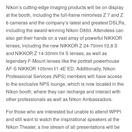
Nikon’s cutting-edge imaging products will be on display
at the booth, including the full-frame mirrorless Z 7 and Z
6 cameras and the company’s latest and greatest DSLRs,
including the award-winning Nikon D850. Attendees can
also get their hands on a vast array of powerful NIKKOR
lenses, including the new NIKKOR Z 24-70mm f/2.8 S
and NIKKOR Z 14-30mm f/4 S lenses, as well as
legendary F-Mount lenses like the portrait powerhouse
AF-S NIKKOR 105mm f/1.4E ED. Additionally, Nikon
Professional Services (NPS) members will have access
to the exclusive NPS lounge, which is now located in the
Nikon booth, where they can recharge and interact with
other professionals as well as Nikon Ambassadors.
For those who are interested but unable to attend WPPI
and still want to watch the inspirational speakers at the
Nikon Theater, a live stream of all presentations will be