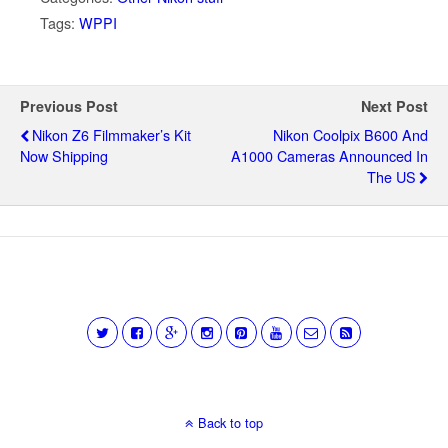
Tags:
WPPI
Previous Post
Next Post
Nikon Z6 Filmmaker’s Kit
Nikon Coolpix B600 And
Now Shipping
A1000 Cameras Announced In
The US
Back to top