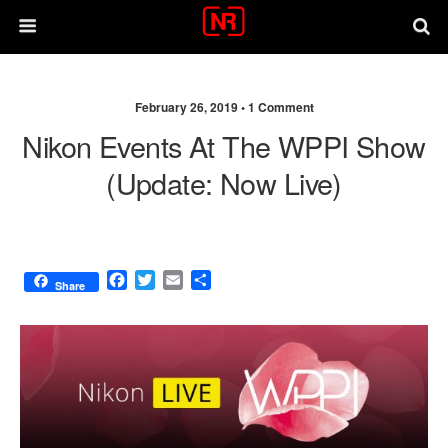
February 26, 2019 •
1 Comment
Nikon Events At The WPPI Show
(update: Now Live)
F
T
E
S
Share
a
w
m
h
c
i
a
a
e
t
i
r
b
t
l
e
o
e
o
r
k