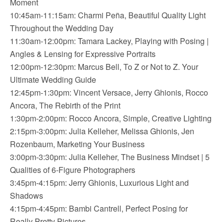
Moment
10:45am-11:15am: Charmi Peña, Beautiful Quality Light
Throughout the Wedding Day
11:30am-12:00pm: Tamara Lackey, Playing with Posing |
Angles & Lensing for Expressive Portraits
12:00pm-12:30pm: Marcus Bell, To Z or Not to Z. Your
Ultimate Wedding Guide
12:45pm-1:30pm: Vincent Versace, Jerry Ghionis, Rocco
Ancora, The Rebirth of the Print
1:30pm-2:00pm: Rocco Ancora, Simple, Creative Lighting
2:15pm-3:00pm: Julia Kelleher, Melissa Ghionis, Jen
Rozenbaum, Marketing Your Business
3:00pm-3:30pm: Julia Kelleher, The Business Mindset | 5
Qualities of 6-Figure Photographers
3:45pm-4:15pm: Jerry Ghionis, Luxurious Light and
Shadows
4:15pm-4:45pm: Bambi Cantrell, Perfect Posing for
Really Pretty Pictures