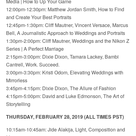
Media | How to Up Your Game
12:00pm-12:30pm: Matthew Jordan Smith, How to Find
and Create Your Best Portraits
12:45pm-1:30pm: Cliff Mautner, Vincent Versace, Marcus
Bell, A Journalistic Approach to Weddings and Portraits
1:30pm-2:00pm: Cliff Mautner, Weddings and the Nikon Z
Series | A Perfect Marriage
2:15pm-3:00pm: Dixie Dixon, Tamara Lackey, Bambi
Cantrell, Work. Succeed.
3:00pm-3:30pm: Kristi Odom, Elevating Weddings with
Mirrorless
3:45pm-4:15pm: Dixie Dixon, The Allure of Fashion
4:15pm-5:00pm: David and Luke Edmonson, The Art of
Storytelling
THURSDAY, FEBRUARY 28, 2019 (ALL TIMES PST)
10:15am-10:45am: Jide Alakija, Light, Composition and