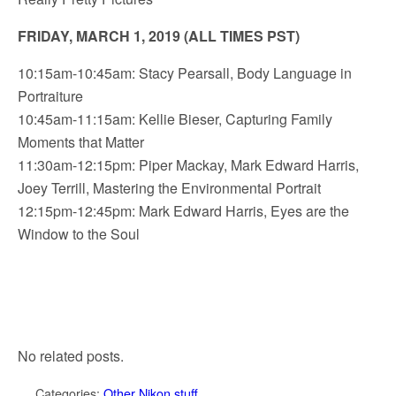
FRIDAY, MARCH 1, 2019 (ALL TIMES PST)
10:15am-10:45am: Stacy Pearsall, Body Language in
Portraiture
10:45am-11:15am: Kellie Bieser, Capturing Family
Moments that Matter
11:30am-12:15pm: Piper Mackay, Mark Edward Harris,
Joey Terrill, Mastering the Environmental Portrait
12:15pm-12:45pm: Mark Edward Harris, Eyes are the
Window to the Soul
No related posts.
Categories:
Other Nikon stuff