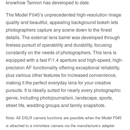
knowhow Tamron has developed to date.
The Model F045’s unprecedented high-resolution image
quality and beautiful, appealing background bokeh lets
photographers capture any scene down to the finest
details. The external lens barrel was developed through
tireless pursuit of operability and durability, focusing
constantly on the needs of photographers. This lens is
equipped with a fast F/1.4 aperture and high-speed, high-
precision AF functionality offering exceptional reliability,
plus various other features for increased convenience,
making it the perfect everyday lens for your creative
pursuits. It is ideally suited for nearly every photographic
genre, including photojournalism, landscape, sports,
street life, wedding groups and family snapshots.
Note: All DSLR camera functions are possible when the Model F045
is attached to a mirrorless camera via the manufacture’s adapter.