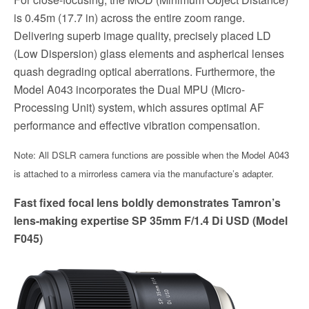
is 0.45m (17.7 in) across the entire zoom range.
Delivering superb image quality, precisely placed LD
(Low Dispersion) glass elements and aspherical lenses
quash degrading optical aberrations. Furthermore, the
Model A043 incorporates the Dual MPU (Micro-
Processing Unit) system, which assures optimal AF
performance and effective vibration compensation.
Note: All DSLR camera functions are possible when the Model A043
is attached to a mirrorless camera via the manufacture’s adapter.
Fast fixed focal lens boldly demonstrates Tamron’s
lens-making expertise SP 35mm F/1.4 Di USD (Model
F045)