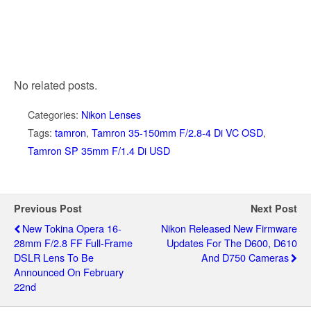
No related posts.
Categories:
Nikon Lenses
Tags:
tamron
,
Tamron 35-150mm F/2.8-4 Di VC OSD
,
Tamron SP 35mm F/1.4 Di USD
Previous Post
Next Post
New Tokina Opera 16-
Nikon Released New Firmware
28mm F/2.8 FF Full-Frame
Updates For The D600, D610
DSLR Lens To Be
And D750 Cameras
Announced On February
22nd