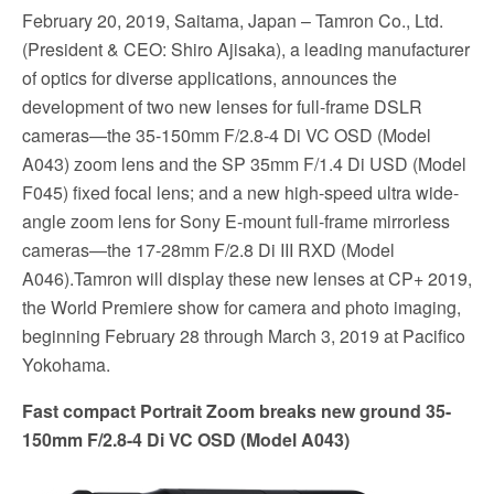
February 20, 2019, Saitama, Japan – Tamron Co., Ltd.
(President & CEO: Shiro Ajisaka), a leading manufacturer
of optics for diverse applications, announces the
development of two new lenses for full-frame DSLR
cameras—the 35-150mm F/2.8-4 Di VC OSD (Model
A043) zoom lens and the SP 35mm F/1.4 Di USD (Model
F045) fixed focal lens; and a new high-speed ultra wide-
angle zoom lens for Sony E-mount full-frame mirrorless
cameras—the 17-28mm F/2.8 Di III RXD (Model
A046).Tamron will display these new lenses at CP+ 2019,
the World Premiere show for camera and photo imaging,
beginning February 28 through March 3, 2019 at Pacifico
Yokohama.
Fast compact Portrait Zoom breaks new ground 35-
150mm F/2.8-4 Di VC OSD (Model A043)