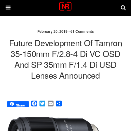
February 20, 2019 •
61 Comments
Future Development Of Tamron
35-150mm F/2.8-4 Di VC OSD
And SP 35mm F/1.4 Di USD
Lenses Announced
F
T
E
S
Share
a
w
m
h
c
i
a
a
e
t
i
r
b
t
l
e