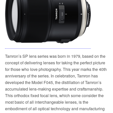
Tamron’s SP lens series was born in 1979, based on the
concept of delivering lenses for taking the perfect picture
for those who love photography. This year marks the 40th
anniversary of the series. In celebration, Tamron has
developed the Model F045, the distillation of Tamron’s
accumulated lens-making expertise and craftsmanship.
This orthodox fixed focal lens, which some consider the
most basic of all interchangeable lenses, is the
embodiment of all optical technology and manufacturing