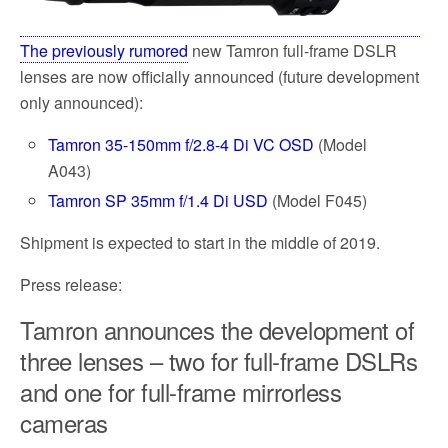
The previously rumored
new Tamron full-frame DSLR
lenses are now officially announced (future development
only announced):
Tamron 35-150mm f/2.8-4 Di VC OSD
(Model
A043)
Tamron SP 35mm f/1.4 Di USD
(Model F045)
Shipment is expected to start in the middle of 2019.
Press release:
Tamron announces the development of
three lenses – two for full-frame DSLRs
and one for full-frame mirrorless
cameras