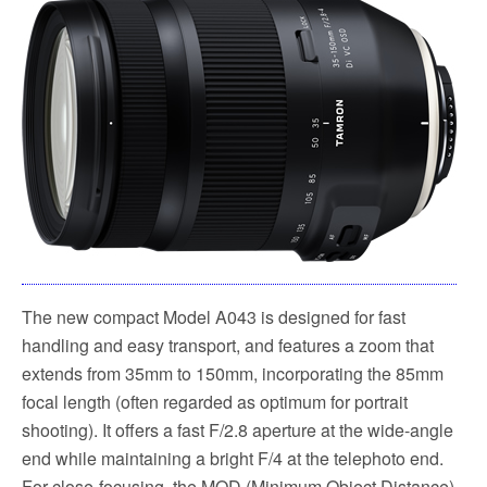
The new compact Model A043 is designed for fast
handling and easy transport, and features a zoom that
extends from 35mm to 150mm, incorporating the 85mm
focal length (often regarded as optimum for portrait
shooting). It offers a fast F/2.8 aperture at the wide-angle
end while maintaining a bright F/4 at the telephoto end.
For close-focusing, the MOD (Minimum Object Distance)