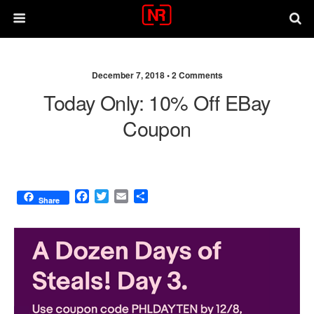
December 7, 2018 •
2 Comments
Today Only: 10% Off EBay
Coupon
F
T
E
S
Share
a
w
m
h
c
i
a
a
e
t
i
r
b
t
l
e
o
e
o
r
k