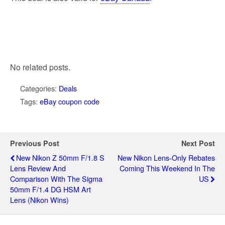
No related posts.
Categories:
Deals
Tags:
eBay coupon code
Previous Post
Next Post
New Nikon Z 50mm F/1.8 S
New Nikon Lens-Only Rebates
Lens Review And
Coming This Weekend In The
Comparison With The Sigma
US
50mm F/1.4 DG HSM Art
Lens (Nikon Wins)