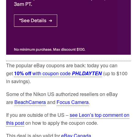
The popular eBay coupons are back: today you can
get
10% off
with coupon code
PHLDAYTEN
(up to $100
in savings).
Some of the Nikon US authorized resellers on eBay
are
BeachCamera
and
Focus Camera
.
If you are outside of the US –
see Leon’s top comment on
this post
on how to apply the coupon code.
This deal is also valid for
eBay Canada
.