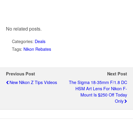
No related posts.
Categories:
Deals
Tags:
Nikon Rebates
Previous Post
Next Post
New Nikon Z Tips Videos
The Sigma 18-35mm F/1.8 DC
HSM Art Lens For Nikon F-
Mount Is $250 Off Today
Only