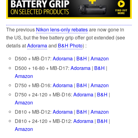
k
The previous
Nikon lens-only rebates
are now gone in
the US, but the free battery grip offer got extended (see
details at
Adorama
and
B&H Photo
) :
D500 + MB-D17:
Adorama
|
B&H
|
Amazon
D500 + 16-80 + MB-D17:
Adorama
|
B&H
|
Amazon
D750 + MB-D16:
Adorama
|
B&H
|
Amazon
D750 + 24-120 + MB-D16:
Adorama
|
B&H
|
Amazon
D810 + MB-D12:
Adorama
|
B&H
|
Amazon
D810 + 24-120 + MB-D12:
Adorama
|
B&H
|
Amazon