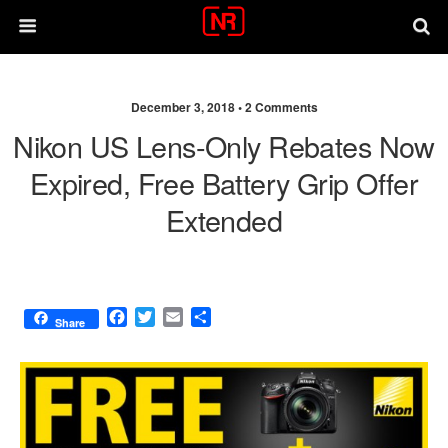
December 3, 2018 •
2 Comments
Nikon US Lens-Only Rebates Now
Expired, Free Battery Grip Offer
Extended
F
T
E
S
Share
a
w
m
h
c
i
a
a
e
t
i
r
b
t
l
e
o
e
o
r