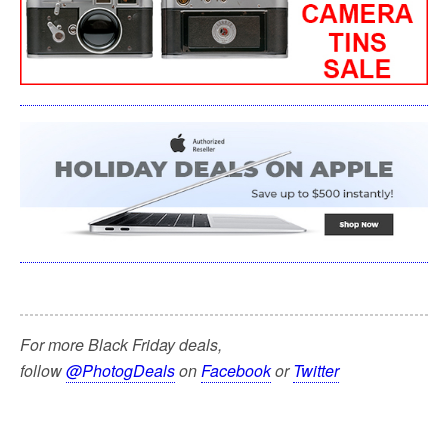
For more Black Friday deals,
follow
@PhotogDeals
on
Facebook
or
Twitter