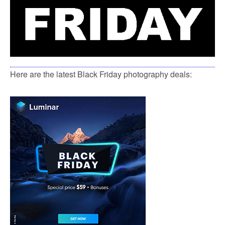
Here are the latest Black Friday photography deals: