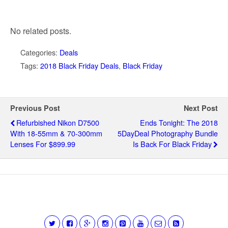
No related posts.
Categories:
Deals
Tags:
2018 Black Friday Deals
,
Black Friday
Previous Post
Next Post
Refurbished Nikon D7500
Ends Tonight: The 2018
With 18-55mm & 70-300mm
5DayDeal Photography Bundle
Lenses For $899.99
Is Back For Black Friday