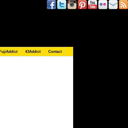
FujiAddict
43Addict
Contact