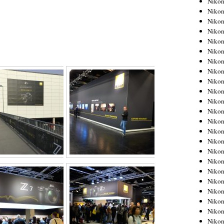
Niko
Niko
Niko
Nikon
Niko
Niko
Niko
Nikon
Niko
Niko
Niko
Niko
Niko
Niko
Niko
Niko
Nikon
Niko
Niko
Niko
Niko
Niko
Niko