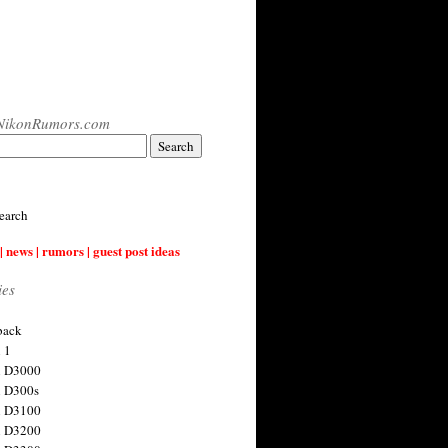
NikonRumors.com
earch
| news | rumors | guest post ideas
ies
back
 1
n D3000
 D300s
n D3100
n D3200