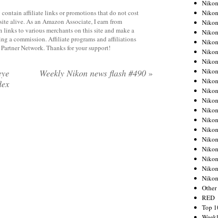
Nikon
Nikon
contain affiliate links or promotions that do not cost
site alive. As an Amazon Associate, I earn from
Nikon
 links to various merchants on this site and make a
Nikon
rning a commission. Affiliate programs and affiliations
Nikon
y Partner Network. Thanks for your support!
Nikon
Nikon
Nikon
eye
Weekly Nikon news flash #490
»
Nikon
lex
Nikon
Nikon
Nikon
Nikon
Nikon
Nikon
Nikon
Nikon
Nikon
Niko
Other
RED
Top 1
Weekl