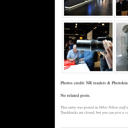
Photos credit: NR readers & Photokin
No related posts.
This entry was posted in
Other Nikon stuff
a
Trackbacks are closed, but you can
post a 