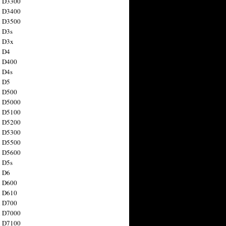
n D3300
n D3400
n D3500
 D3s
n D3x
n D4
n D400
 D4s
n D5
n D500
n D5000
n D5100
n D5200
n D5300
n D5500
n D5600
 D5s
n D6
n D600
n D610
n D700
n D7000
n D7100