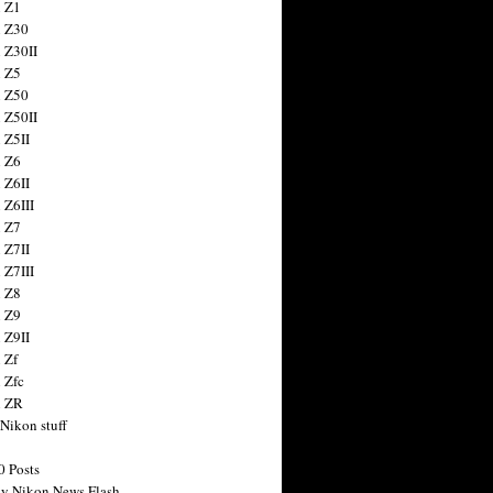
 Z1
 Z30
 Z30II
 Z5
 Z50
 Z50II
 Z5II
 Z6
 Z6II
 Z6III
 Z7
 Z7II
 Z7III
 Z8
 Z9
 Z9II
 Zf
 Zfc
n ZR
 Nikon stuff
0 Posts
y Nikon News Flash