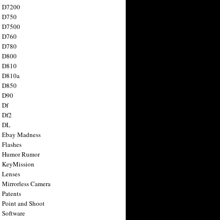
n D7200
n D750
n D7500
n D760
n D780
n D800
n D810
n D810a
n D850
n D90
 Df
 Df2
n DL
 Ebay Madness
 Flashes
n Humor Rumor
 KeyMission
 Lenses
 Mirrorless Camera
 Patents
 Point and Shoot
 Software