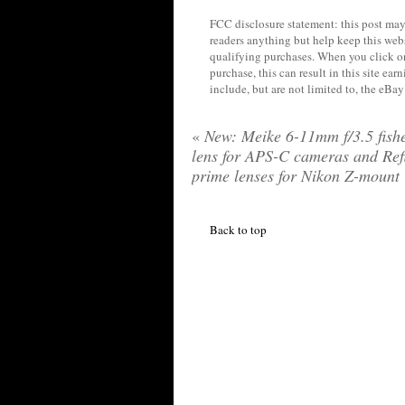
FCC disclosure statement: this post may 
readers anything but help keep this web
qualifying purchases. When you click on
purchase, this can result in this site ea
include, but are not limited to, the eBa
«
New: Meike 6-11mm f/3.5 fish
lens for APS-C cameras and Ref
prime lenses for Nikon Z-mount
Back to top