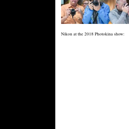
Nikon at the 2018 Photokina show: