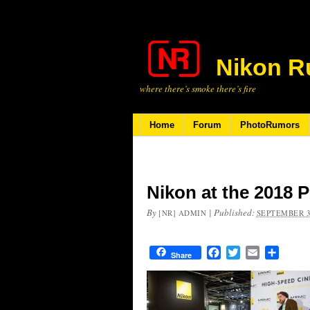
Nikon R
where there’s smoke there’s fire
Home
Forum
PhotoRumors
Nikon at the 2018 
By
|
Published:
[NR] ADMIN
SEPTEMBER 3
Facebook
Twitter
Email
Share
Share