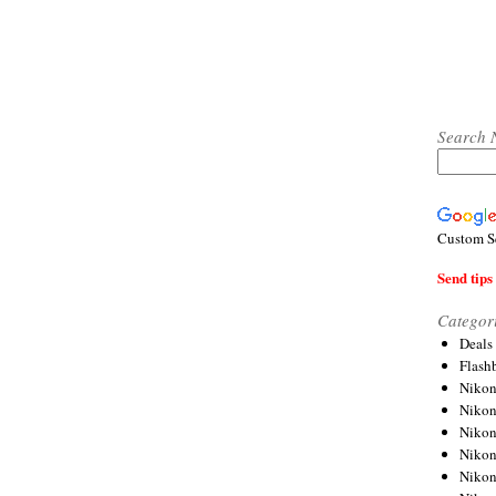
Search 
Custom S
Send tips 
Categor
Deals
Flash
Nikon
Niko
Nikon
Niko
Niko