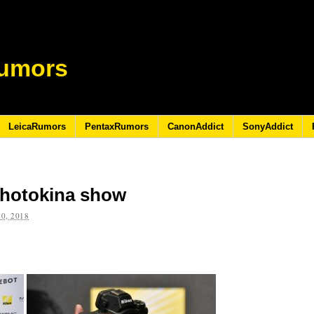
umors
LeicaRumors
PentaxRumors
CanonAddict
SonyAddict
Photokina show
0, 2018