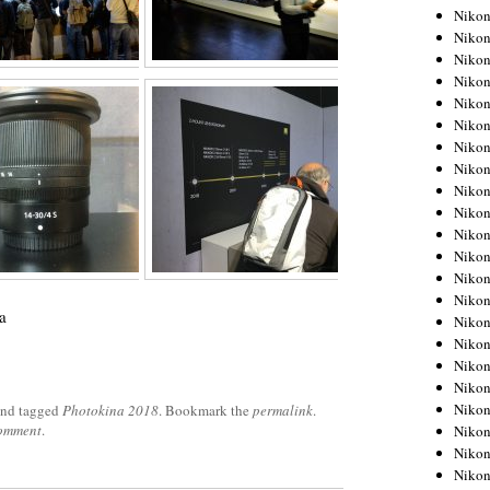
Niko
Niko
Niko
Niko
Niko
Niko
Niko
Niko
Niko
Niko
Nikon
Nikon
Niko
Nikon
a
Nikon
Niko
Nikon
Nikon
Nikon
nd tagged
Photokina 2018
. Bookmark the
permalink
.
comment
.
Nikon
Nikon
Nikon