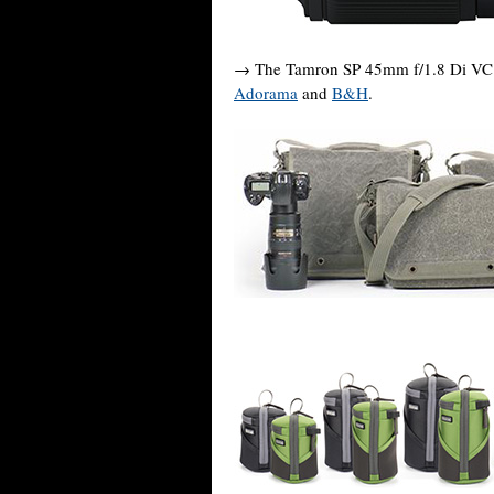
→ The Tamron SP 45mm f/1.8 Di VC U
Adorama
and
B&H
.