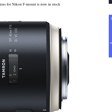
ns for Nikon F-mount is now in stock