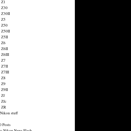
 Z1
 Z30
 Z30II
 Z5
 Z50
 Z50II
 Z5II
 Z6
 Z6II
 Z6III
 Z7
 Z7II
 Z7III
 Z8
 Z9
 Z9II
 Zf
 Zfc
n ZR
 Nikon stuff
0 Posts
y Nikon News Flash