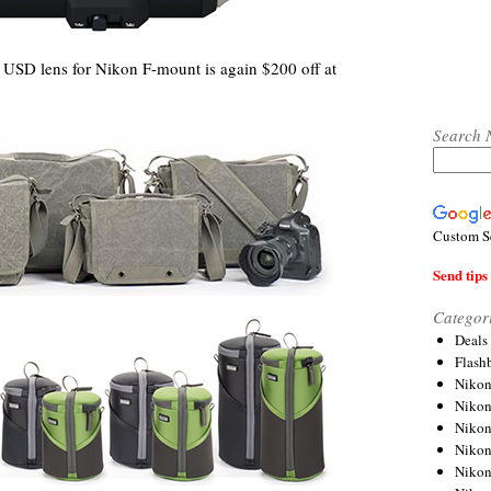
SD lens for Nikon F-mount is again $200 off at
Search 
Custom S
Send tips 
Categor
Deals
Flash
Nikon
Niko
Nikon
Niko
Niko