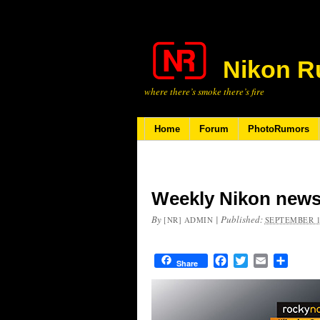
Nikon R
where there’s smoke there’s fire
Home
Forum
PhotoRumors
Weekly Nikon news
By
|
Published:
[NR] ADMIN
SEPTEMBER 1
Facebook
Twitter
Email
Share
Share