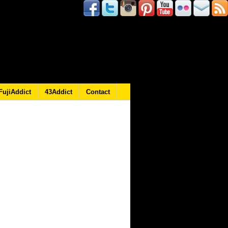
FujiAddict
43Addict
Contact