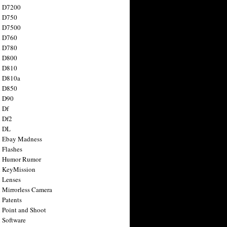
n D7200
n D750
n D7500
n D760
n D780
n D800
n D810
n D810a
n D850
n D90
 Df
 Df2
n DL
 Ebay Madness
 Flashes
n Humor Rumor
 KeyMission
 Lenses
 Mirrorless Camera
 Patents
 Point and Shoot
 Software