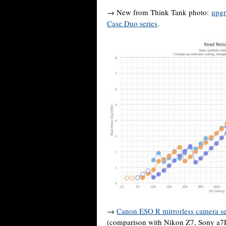
→ New from Think Tank photo:
upgr
Case Duo series
.
→
Canon ESO R mirrorless camera s
(comparison with Nikon Z7, Sony a