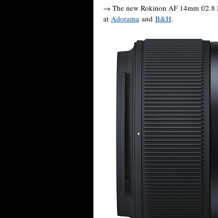
→ The new Rokinon AF 14mm f/2.8 le
at
Adorama
and
B&H
.