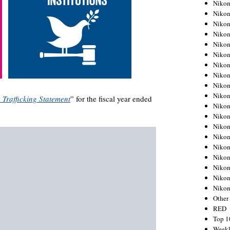
Nikon
Nikon
Nikon
Nikon
Nikon
Nikon
Nikon
Nikon
Nikon
Nikon
Trafficking Statement
” for the fiscal year ended
Nikon
Nikon
Nikon
Nikon
Nikon
Nikon
Nikon
Nikon
Niko
Other
RED
Top 1
Weekl