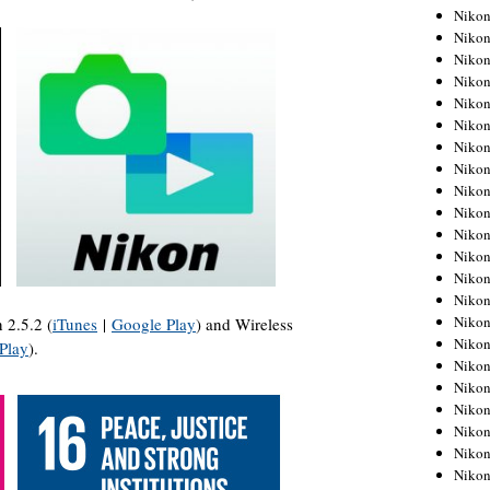
Niko
Niko
Niko
Niko
Niko
Niko
Niko
Niko
Niko
Niko
Nikon
Nikon
Niko
Nikon
Nikon
 2.5.2 (
iTunes
|
Google Play
) and Wireless
Niko
Play
).
Nikon
Nikon
Nikon
Nikon
Nikon
Nikon