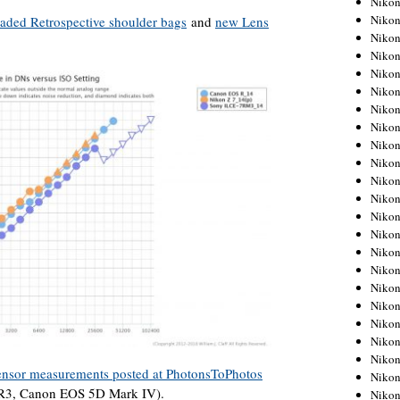
Niko
Niko
aded Retrospective shoulder bags
and
new Lens
Niko
Nikon
Niko
Niko
Niko
Nikon
Niko
Niko
Niko
Niko
Niko
Niko
Niko
Niko
Nikon
Niko
Niko
Niko
Niko
ensor measurements posted at PhotonsToPhotos
Niko
7R3, Canon EOS 5D Mark IV).
Niko