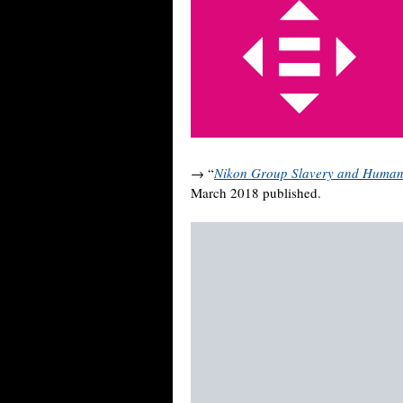
→ “
Nikon Group Slavery and Human 
March 2018 published.