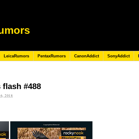
umors
LeicaRumors
PentaxRumors
CanonAddict
SonyAddict
 flash #488
6, 2018