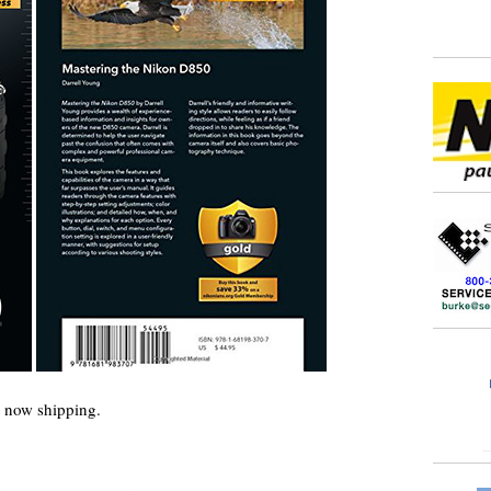
now shipping.