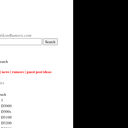
NikonRumors.com
earch
| news | rumors | guest post ideas
ies
back
 1
n D3000
 D300s
n D3100
n D3200