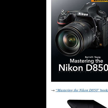
→
“
Mastering the Nikon D850
” book