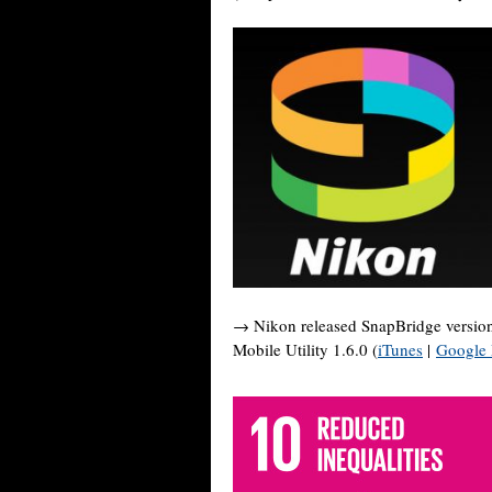
→ Nikon released SnapBridge version
Mobile Utility 1.6.0 (
iTunes
|
Google 