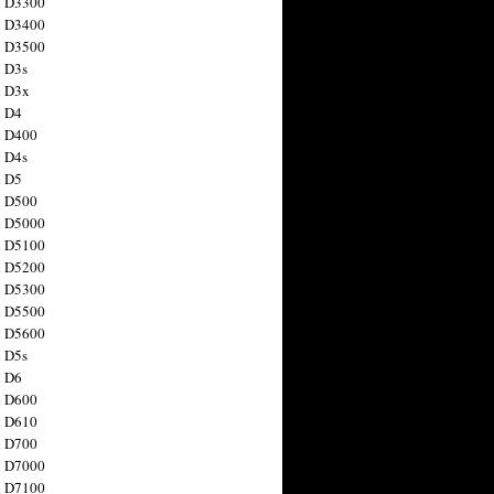
n D3300
n D3400
n D3500
 D3s
n D3x
n D4
n D400
 D4s
n D5
n D500
n D5000
n D5100
n D5200
n D5300
n D5500
n D5600
 D5s
n D6
n D600
n D610
n D700
n D7000
n D7100