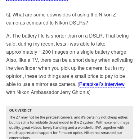
Q: What are some downsides of using the Nikon Z
cameras compared to Nikon DSLRs?
A: The battery life is shorter than on a DSLR. That being
said, during my recent tests I was able to take
approximately 1,200 images on a single battery charge.
Also, like a TV, there can be a short delay when activating
the viewfinder when you pick up the camera, but in my
opinion, these two things are a small price to pay to be
able to use a mirrorless camera. (
Petapixel’s interview
with Nikon Ambassador Jerry Ghionis)