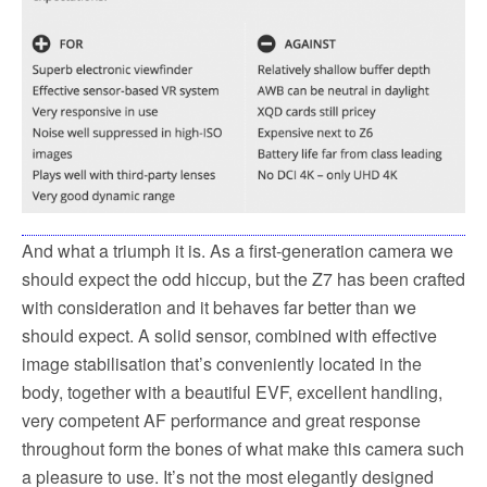
And what a triumph it is. As a first-generation camera we
should expect the odd hiccup, but the Z7 has been crafted
with consideration and it behaves far better than we
should expect. A solid sensor, combined with effective
image stabilisation that’s conveniently located in the
body, together with a beautiful EVF, excellent handling,
very competent AF performance and great response
throughout form the bones of what make this camera such
a pleasure to use. It’s not the most elegantly designed