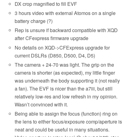
DX crop magnified to fill EVF
3 hours video with external Atomos on a single
battery charge (?)
Rep is unsure if backward compatible with XQD
after CFexpress firmware upgrade
No details on XQD->CFExpress upgrade for
current DSLRs (D850, D500, D4, D5)
The camera + 24-70 was light. The grip on the
camera is shorter (as expected), my little finger
was underneath the body supporting it (not really
a fan). The EVF is nicer than the a7iii, but still
relatively low-res and low refresh in my opinion.
Wasn’t convinced with it.
Being able to assign the focus (function) ring on
the lens to either focus/exposure comp/aperture is
neat and could be useful in many situations.