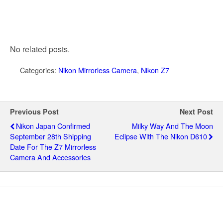
No related posts.
Categories:
Nikon Mirrorless Camera
,
Nikon Z7
Previous Post
Next Post
Nikon Japan Confirmed
Milky Way And The Moon
September 28th Shipping
Eclipse With The Nikon D610
Date For The Z7 Mirrorless
Camera And Accessories