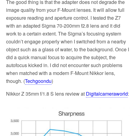
The good thing is that the adapter does not degrade the
image quality from your F-Mount lenses. It will allow full
exposure reading and aperture control. I tested the Z7
with an adapted Sigma 70-200mm f2.8 lens and it did
work to a certain extent. The Sigma’s focusing system
couldn’t engage properly when I switched from a nearby
object such as a glass of water, to the background. Once I
did a quick manual focus to acquire the subject, the
autofocus kicked in. I did not encounter such problems
when matched with a modern F-Mount Nikkor lens,
though. (
Techgoondu
)
Nikkor Z 35mm f/1.8 S lens review at
Digitalcameraworld
: