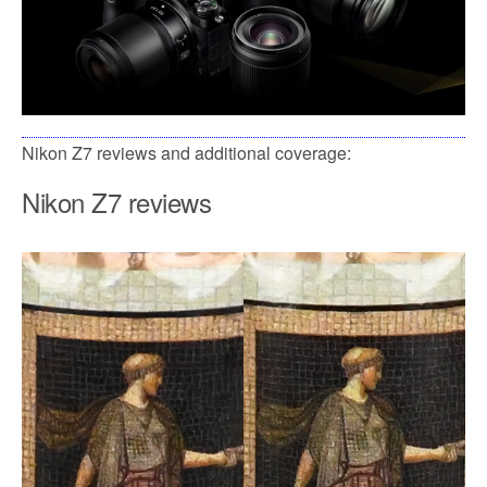
Nikon Z7 reviews and additional coverage:
Nikon Z7 reviews