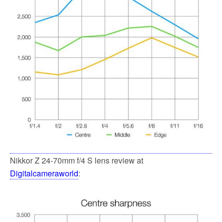
Nikkor Z 24-70mm f/4 S lens review at
Digitalcameraworld
: