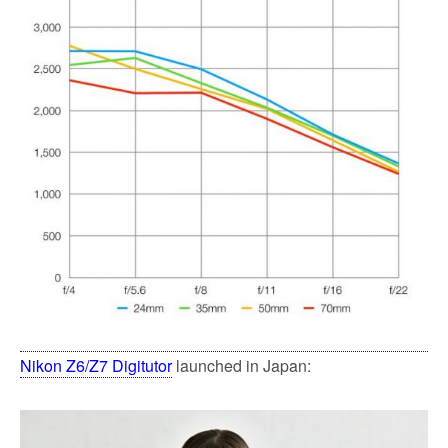
Nikon Z6/Z7 Digitutor
launched in Japan: