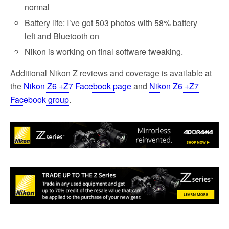
normal
Battery life: I’ve got 503 photos with 58% battery
left and Bluetooth on
Nikon is working on final software tweaking.
Additional Nikon Z reviews and coverage is available at
the
Nikon Z6 +Z7 Facebook page
and
Nikon Z6 +Z7
Facebook group
.