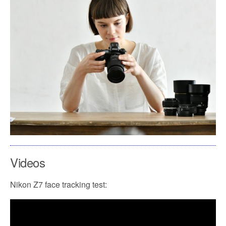
Videos
Nikon Z7 face tracking test: