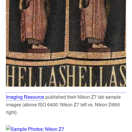
Imaging Resource
published their Nikon Z7 lab sample
images (above ISO 6400: Nikon Z7 left vs. Nikon D850
right).