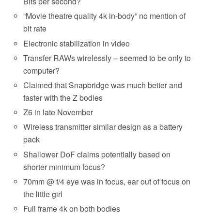
Bits per second?
“Movie theatre quality 4k in-body” no mention of
bit rate
Electronic stabilization in video
Transfer RAWs wirelessly – seemed to be only to
computer?
Claimed that Snapbridge was much better and
faster with the Z bodies
Z6 in late November
Wireless transmitter similar design as a battery
pack
Shallower DoF claims potentially based on
shorter minimum focus?
70mm @ f/4 eye was in focus, ear out of focus on
the little girl
Full frame 4k on both bodies