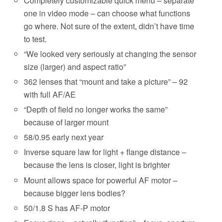
Completely customizable quick menu – separate
one in video mode – can choose what functions
go where. Not sure of the extent, didn’t have time
to test.
“We looked very seriously at changing the sensor
size (larger) and aspect ratio”
362 lenses that “mount and take a picture” – 92
with full AF/AE
“Depth of field no longer works the same”
because of larger mount
58/0.95 early next year
Inverse square law for light + flange distance –
because the lens is closer, light is brighter
Mount allows space for powerful AF motor –
because bigger lens bodies?
50/1.8 S has AF-P motor