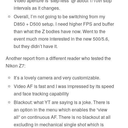
Video aperture is ‘step-less’ @ about 1/10th stop
intervals as it changes.
Overall, I’m not going to be switching from my
D850 + D500 setup. I need higher FPS and buffer
than what the Z bodies have now. Went to the
event much more interested in the new 500/5.6,
but they didn’t have it.
Another report from a different reader who tested the
Nikon Z7:
It’s a lovely camera and very customizable.
Video AF is fast and I was impressed by its speed
and face tracking capability
Blackout: what YT are saying is a joke. There is
an option in the menu which enables the “view
all” on continuous AF. There is no blackout at all
excluding in mechanical single shot which is