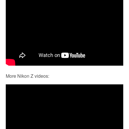
More Nikon Z videos: