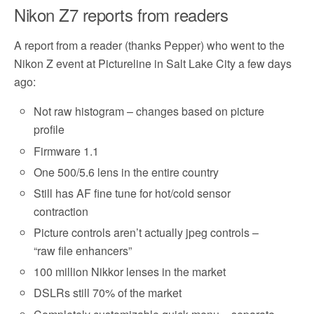
Nikon Z7 reports from readers
A report from a reader (thanks Pepper) who went to the
Nikon Z event at Pictureline in Salt Lake City a few days
ago:
Not raw histogram – changes based on picture
profile
Firmware 1.1
One 500/5.6 lens in the entire country
Still has AF fine tune for hot/cold sensor
contraction
Picture controls aren’t actually jpeg controls –
“raw file enhancers”
100 million Nikkor lenses in the market
DSLRs still 70% of the market