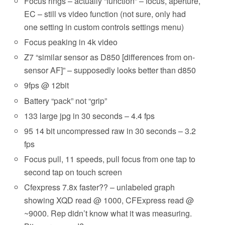
Focus rings – actually “function” – focus, aperture,
EC – still vs video function (not sure, only had
one setting in custom controls settings menu)
Focus peaking in 4k video
Z7 “similar sensor as D850 [differences from on-
sensor AF]” – supposedly looks better than d850
9fps @ 12bit
Battery “pack” not “grip”
133 large jpg in 30 seconds – 4.4 fps
95 14 bit uncompressed raw in 30 seconds – 3.2
fps
Focus pull, 11 speeds, pull focus from one tap to
second tap on touch screen
Cfexpress 7.8x faster?? – unlabeled graph
showing XQD read @ 1000, CFExpress read @
~9000. Rep didn’t know what it was measuring.