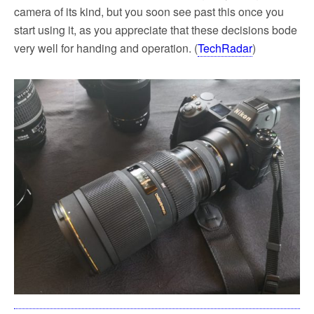
camera of its kind, but you soon see past this once you
start using it, as you appreciate that these decisions bode
very well for handing and operation. (
TechRadar
)