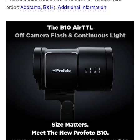
order:
Adorama
,
B&H
).
Additional information
: