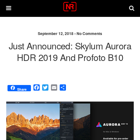
September 12, 2018 •
No Comments
Just Announced: Skylum Aurora
HDR 2019 And Profoto B10
F
T
E
S
Share
a
w
m
h
c
i
a
a
e
t
i
r
b
t
l
e
o
e
o
r
k