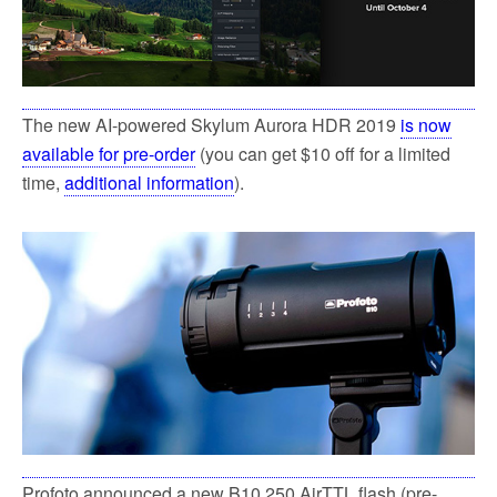
The new AI-powered Skylum Aurora HDR 2019
is now
available for pre-order
(you can get $10 off for a limited
time,
additional information
).
Profoto announced a new B10 250 AirTTL flash (pre-