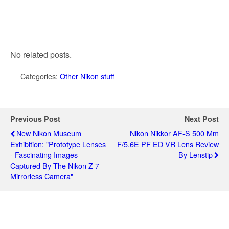
No related posts.
Categories:
Other Nikon stuff
Previous Post
Next Post
New Nikon Museum
Nikon Nikkor AF-S 500 Mm
Exhibition: "Prototype Lenses
F/5.6E PF ED VR Lens Review
- Fascinating Images
By Lenstip
Captured By The Nikon Z 7
Mirrorless Camera"