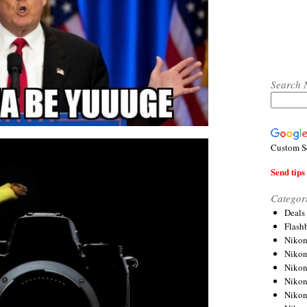
Search 
Custom S
Send tips 
Categor
Deals
Flash
Nikon
Niko
Nikon
Niko
Niko