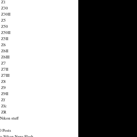
 Z1
 Z30
 Z30II
 Z5
 Z50
 Z50II
 Z5II
 Z6
 Z6II
 Z6III
 Z7
 Z7II
 Z7III
 Z8
 Z9
 Z9II
 Zf
 Zfc
n ZR
 Nikon stuff
0 Posts
y Nikon News Flash