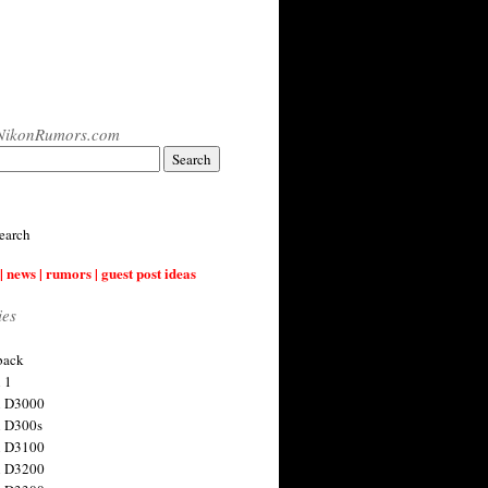
NikonRumors.com
earch
| news | rumors | guest post ideas
ies
back
 1
n D3000
 D300s
n D3100
n D3200