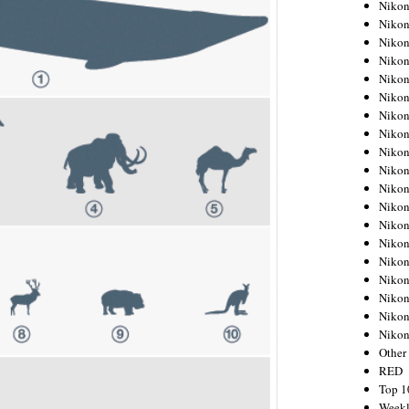
Nikon
Nikon
Nikon
Nikon
Nikon
Nikon
Nikon
Nikon
Nikon
Nikon
Nikon
Nikon
Nikon
Nikon
Nikon
Nikon
Nikon
Nikon
Niko
Other
RED
Top 1
Weekl