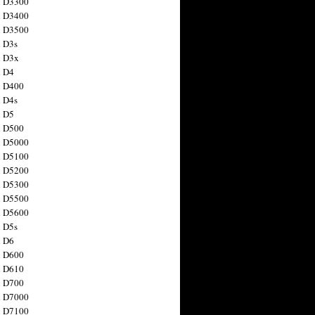
n D3300
n D3400
n D3500
 D3s
n D3x
n D4
n D400
 D4s
n D5
n D500
n D5000
n D5100
n D5200
n D5300
n D5500
n D5600
 D5s
n D6
n D600
n D610
n D700
n D7000
n D7100