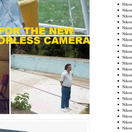
Niko
Niko
Niko
Niko
Niko
Niko
Niko
Niko
Niko
Niko
Nikon
Nikon
Niko
Nikon
Nikon
Niko
Nikon
Nikon
Nikon
Nikon
Nikon
Nikon