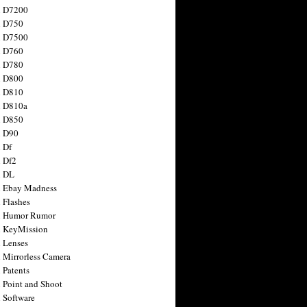
n D7200
n D750
n D7500
n D760
n D780
n D800
n D810
n D810a
n D850
n D90
 Df
 Df2
n DL
 Ebay Madness
 Flashes
n Humor Rumor
 KeyMission
 Lenses
 Mirrorless Camera
 Patents
 Point and Shoot
 Software