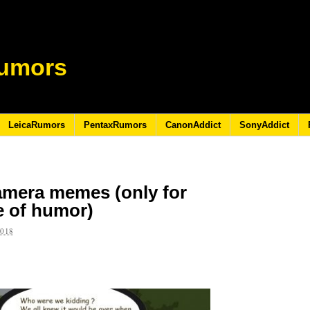
umors
LeicaRumors
PentaxRumors
CanonAddict
SonyAddict
amera memes (only for
e of humor)
2018