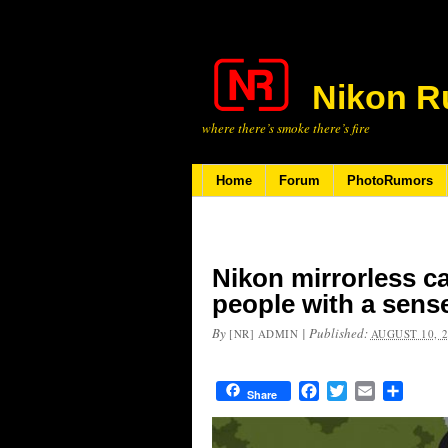
Nikon R
where there’s smoke there’s fire
Home
Forum
PhotoRumors
Nikon mirrorless c
people with a sens
By
|
Published:
[NR] ADMIN
AUGUST 10, 
Facebook
Twitter
Email
Share
Share