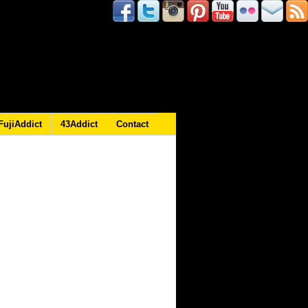
FujiAddict
43Addict
Contact