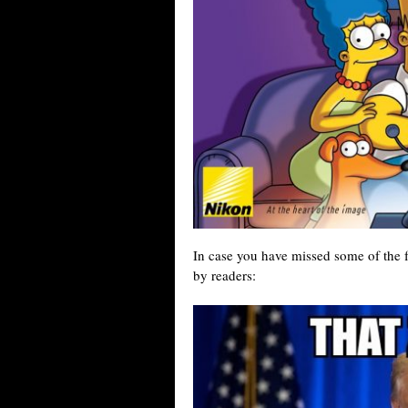
In case you have missed some of the
by readers: