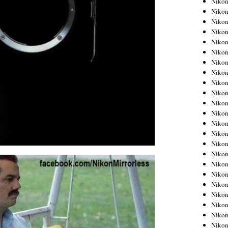
Niko
Niko
Niko
Nikon
Niko
Niko
Niko
Nikon
Niko
Niko
Niko
Niko
Niko
Niko
Niko
Niko
Nikon
Niko
Niko
Niko
Niko
Niko
Niko