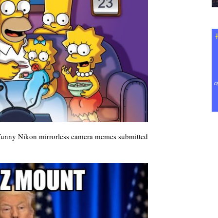
 funny Nikon mirrorless camera memes submitted