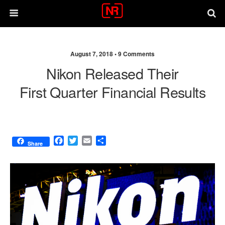
August 7, 2018 •
9 Comments
Nikon Released Their
First Quarter Financial Results
F
T
E
S
Share
a
w
m
h
c
i
a
a
e
t
i
r
b
t
l
e
o
e
o
r
k