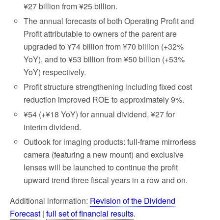
¥27 billion from ¥25 billion.
The annual forecasts of both Operating Profit and
Profit attributable to owners of the parent are
upgraded to ¥74 billion from ¥70 billion (+32%
YoY), and to ¥53 billion from ¥50 billion (+53%
YoY) respectively.
Profit structure strengthening including fixed cost
reduction improved ROE to approximately 9%.
¥54 (+¥18 YoY) for annual dividend, ¥27 for
interim dividend.
Outlook for imaging products: full-frame mirrorless
camera (featuring a new mount) and exclusive
lenses will be launched to continue the profit
upward trend three fiscal years in a row and on.
Additional information:
Revision of the Dividend
Forecast
|
full set of financial results
.