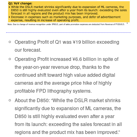
Operating Profit of Q1 was ¥19 billion exceeding
our forecast.
Operating Profit increased ¥6.6 billion in spite of
the year-on-year revenue drop, thanks to the
continued shift toward high value added digital
cameras and the average price hike of highly
profitable FPD lithography systems.
About the D850: “While the DSLR market shrinks
significantly due to expansion of ML cameras, the
D850 is still highly evaluated even after a year
from its launch: exceeding the sales forecast in all
regions and the product mix has been improved.”