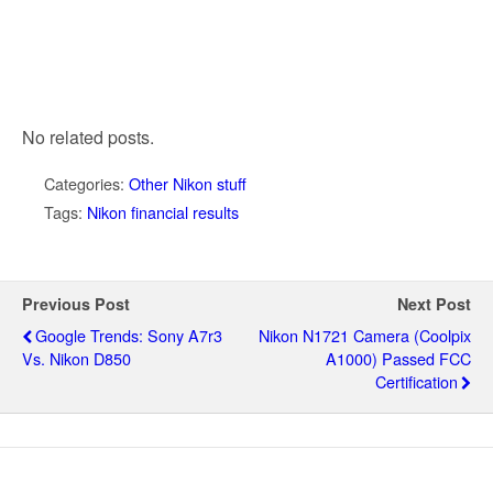
No related posts.
Categories:
Other Nikon stuff
Tags:
Nikon financial results
Previous Post
Next Post
Google Trends: Sony A7r3
Nikon N1721 Camera (Coolpix
Vs. Nikon D850
A1000) Passed FCC
Certification