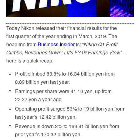
Today Nikon released their financial results for the
first quarter of the year ending in March, 2019. The
headline from
Business Insider
is: “
Nikon Q1 Profit
Climbs, Revenues Down; Lifts FY19 Earnings View
” –
here is a quick recap:
Profit climbed 83.8% to 16.34 billion yen from
8.89 billion yen last year.
Earnings per share were 41.10 yen, up from
22.37 yen a year ago.
Operating profit surged 53% to 19 billion yen from
last year’s 12.42 billion yen.
Revenue is down 2% to 166.91 billion yen from
prior year’s 170.32 billion yen.