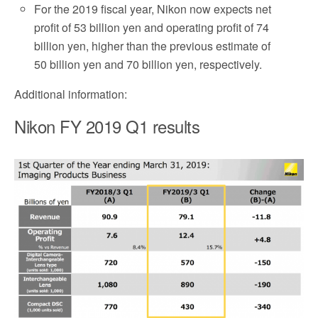
For the 2019 fiscal year, Nikon now expects net
profit of 53 billion yen and operating profit of 74
billion yen, higher than the previous estimate of
50 billion yen and 70 billion yen, respectively.
Additional information:
Nikon FY 2019 Q1 results