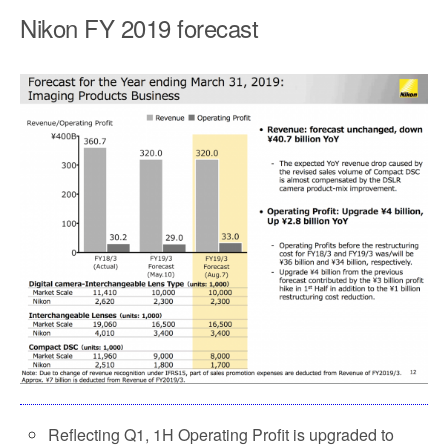
Nikon FY 2019 forecast
Reflecting Q1, 1H Operating Profit is upgraded to