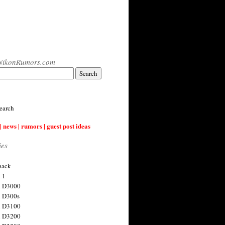
NikonRumors.com
earch
| news | rumors | guest post ideas
ies
back
 1
n D3000
 D300s
n D3100
n D3200