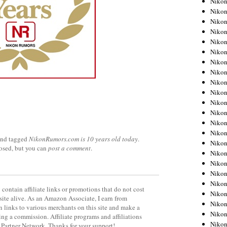
Niko
Niko
Niko
Nikon
Niko
Niko
Niko
Nikon
Niko
Niko
Niko
Niko
Niko
Niko
nd tagged
NikonRumors.com is 10 years old today
.
Niko
losed, but you can
post a comment
.
Niko
Nikon
Niko
Niko
contain affiliate links or promotions that do not cost
Niko
site alive. As an Amazon Associate, I earn from
Niko
 links to various merchants on this site and make a
Niko
rning a commission. Affiliate programs and affiliations
Niko
y Partner Network. Thanks for your support!