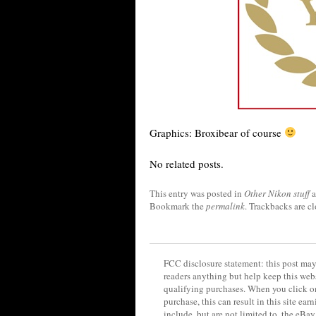
Graphics: Broxibear of course
No related posts.
This entry was posted in
Other Nikon stuff
a
Bookmark the
permalink
. Trackbacks are c
FCC disclosure statement: this post may 
readers anything but help keep this web
qualifying purchases. When you click on
purchase, this can result in this site ea
include, but are not limited to, the eBa