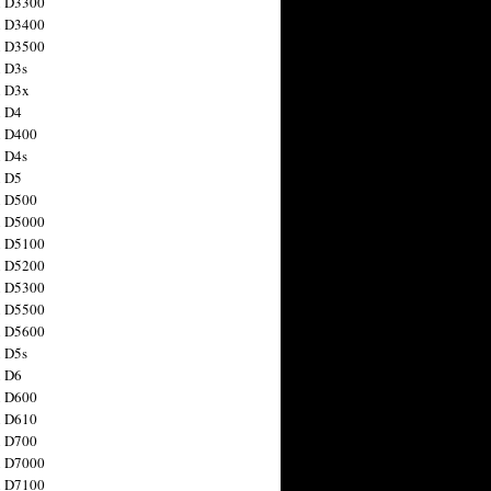
n D3300
n D3400
n D3500
 D3s
n D3x
n D4
n D400
 D4s
n D5
n D500
n D5000
n D5100
n D5200
n D5300
n D5500
n D5600
 D5s
n D6
n D600
n D610
n D700
n D7000
n D7100