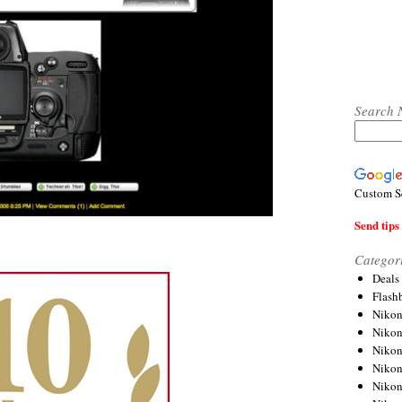
Search 
Custom S
Send tips 
Categor
Deals
Flash
Nikon
Niko
Nikon
Niko
Niko