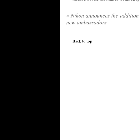
«
Nikon announces the addition 
new ambassadors
Back to top