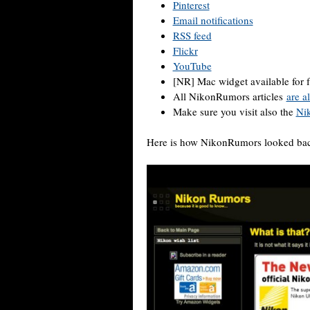
Pinterest
Email notifications
RSS feed
Flickr
YouTube
[NR] Mac widget available for 
All NikonRumors articles
are a
Make sure you visit also the
Ni
Here is how NikonRumors looked bac