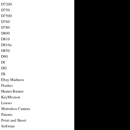
n D7200
n D750
n D7500
n D760
n D780
n D800
n D810
n D810a
n D850
n D90
 Df
 Df2
n DL
 Ebay Madness
 Flashes
n Humor Rumor
 KeyMission
 Lenses
 Mirrorless Camera
 Patents
 Point and Shoot
 Software