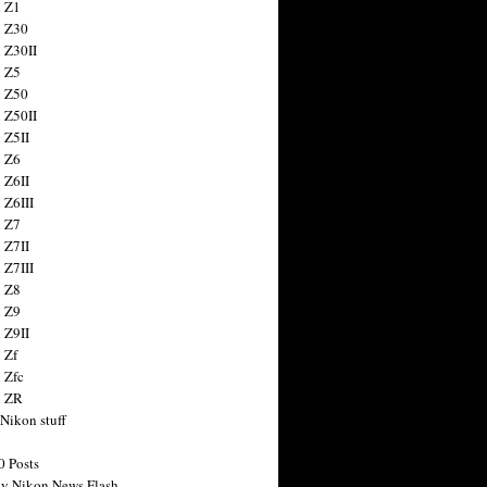
 Z1
 Z30
 Z30II
 Z5
 Z50
 Z50II
 Z5II
 Z6
 Z6II
 Z6III
 Z7
 Z7II
 Z7III
 Z8
 Z9
 Z9II
 Zf
 Zfc
n ZR
 Nikon stuff
0 Posts
y Nikon News Flash