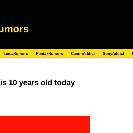
umors
LeicaRumors
PentaxRumors
CanonAddict
SonyAddict
s 10 years old today