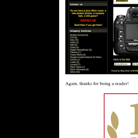
Again, thanks for being a reader!