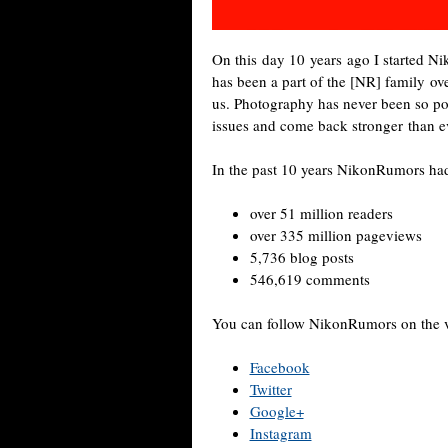
On this day 10 years ago I started 
has been a part of the [NR] family over
us. Photography has never been so pop
issues and come back stronger than e
In the past 10 years NikonRumors ha
over 51 million readers
over 335 million pageviews
5,736 blog posts
546,619 comments
You can follow NikonRumors on the va
Facebook
Twitter
Google+
Instagram