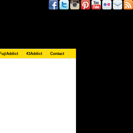
FujiAddict
43Addict
Contact