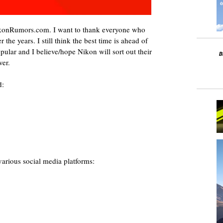
NikonRumors.com. I want to thank everyone who
 the years. I still think the best time is ahead of
ular and I believe/hope Nikon will sort out their
ver.
d:
rious social media platforms: