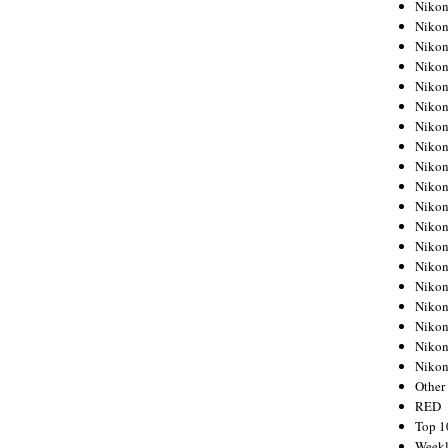
Nikon
Nikon
Nikon
Nikon
Nikon
Nikon
Nikon
Nikon
Nikon
Nikon
Nikon
Nikon
Nikon
Nikon
Nikon
Nikon
Nikon
Nikon
Niko
Other
RED
Top 1
Weekl