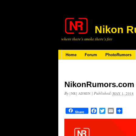
Nikon R
where there’s smoke there’s fire
Home
Forum
PhotoRumors
NikonRumors.com i
By
|
Published:
[NR] ADMIN
MAY 1, 2018
Facebook
Twitter
Email
Share
Share