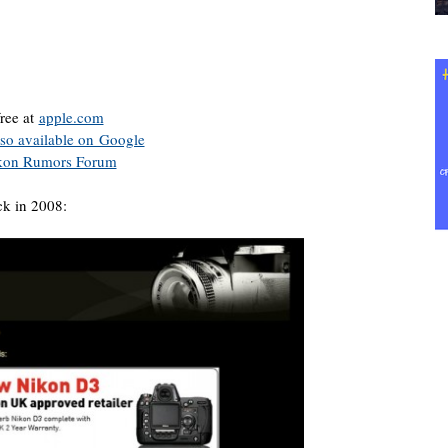
free at
apple.com
lso available on Google
kon Rumors Forum
k in 2008: