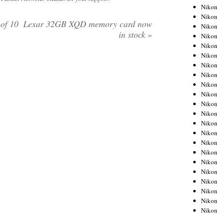
Niko
Niko
of 10
Lexar 32GB XQD memory card now
Niko
in stock
»
Niko
Niko
Niko
Niko
Niko
Niko
Niko
Nikon
Nikon
Niko
Nikon
Nikon
Niko
Nikon
Nikon
Nikon
Nikon
Nikon
Nikon