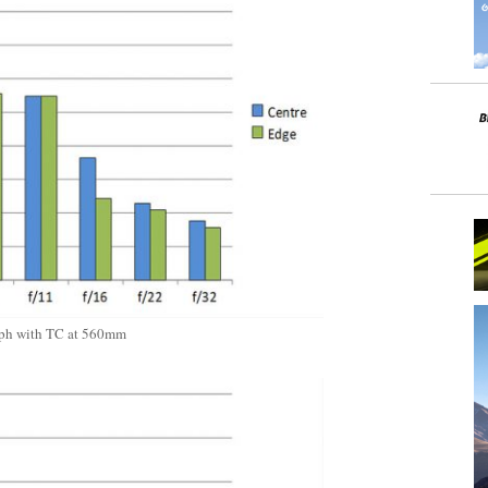
ph with TC at 560mm