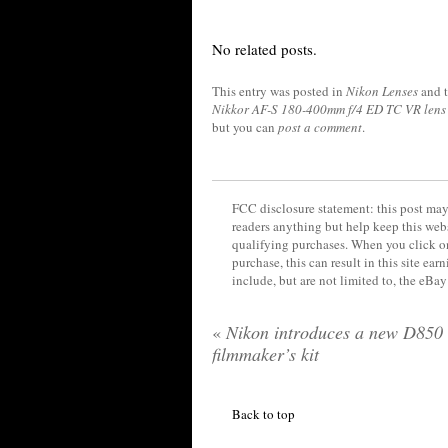
No related posts.
This entry was posted in
Nikon Lenses
and 
Nikkor AF-S 180-400mm f/4 ED TC VR lens
but you can
post a comment
.
FCC disclosure statement: this post may 
readers anything but help keep this web
qualifying purchases. When you click on
purchase, this can result in this site ea
include, but are not limited to, the eBa
«
Nikon introduces a new D850
filmmaker’s kit
Back to top