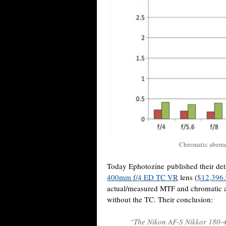
Chromatic aberr
Today Ephotozine published their det
400mm f/4 ED TC VR
lens (
$12,396
actual/measured MTF and chromatic abe
without the TC. Their conclusion:
“The Nikon AF-S Nikkor 180-