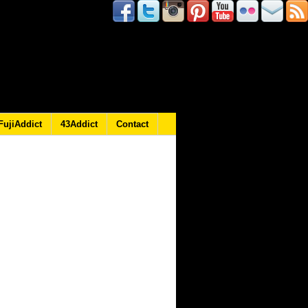
FujiAddict
43Addict
Contact