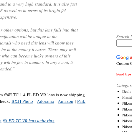
and to a very high standard. It is also fast
 as well as in terms of its bright f/4
expensive.
r other options, but this lens falls into that
Search 
cification will be unique to the
ionals who need this lens will know they
 be in the money it earns. There may well
s who can become lucky owners of this
ey will be few in number. In any event, it
Custom S
mended.”
Send tips 
Categor
Deals
/4E TC 1.4 FL ED VR lens is now shipping.
Flash
 check:
B&H Photo
|
Adorama
|
Amazon
|
Park
Nikon
Niko
Nikon
 f/4 ED TC VR lens unboxing
Niko
Niko