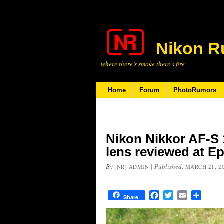
Nikon R
where there’s smoke there’s fire
Home
Forum
PhotoRumors
Nikon Nikkor AF-S
lens reviewed at E
By
|
Published:
[NR] ADMIN
MARCH 21, 2
Facebook
Twitter
Email
Share
Share