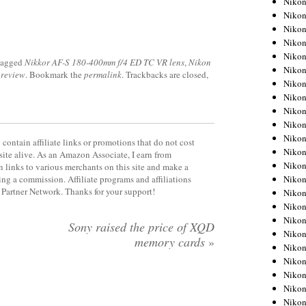
Niko
Niko
Niko
Nikon
Niko
tagged
Nikkor AF-S 180-400mm f/4 ED TC VR lens
,
Nikon
Niko
 review
. Bookmark the
permalink
. Trackbacks are closed,
Niko
Nikon
Niko
Niko
Niko
contain affiliate links or promotions that do not cost
Niko
site alive. As an Amazon Associate, I earn from
Niko
 links to various merchants on this site and make a
Niko
rning a commission. Affiliate programs and affiliations
y Partner Network. Thanks for your support!
Niko
Niko
Nikon
Sony raised the price of XQD
Niko
memory cards
»
Niko
Niko
Niko
Niko
Niko