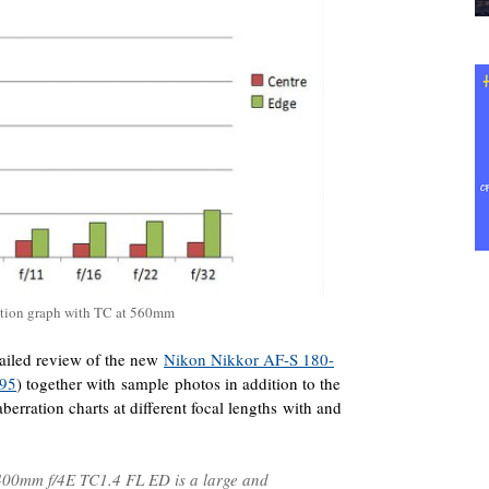
ation graph with TC at 560mm
ailed review of the new
Nikon Nikkor AF-S 180-
.95
) together with sample photos in addition to the
rration charts at different focal lengths with and
400mm f/4E TC1.4 FL ED is a large and