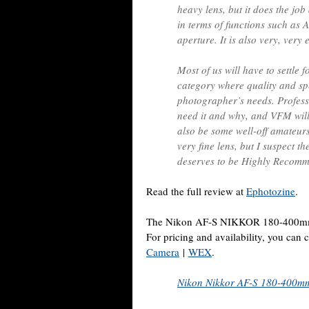
heavy lens, but it does the job 
in terms of functions such as AF
aperture. It is also very, very 
Most of us will have to settle fo
category where quality and spe
photographer’s needs. Profess
need it and why, and VFM will
also be some well-off amateur
very fine lens, but I suspect th
deserves to be Highly Recom
Read the full review at
Ephotozine
.
The Nikon AF-S NIKKOR 180-400mm f
For pricing and availability, you can
Camera
|
WEX
.
Nikon Nikkor AF-S 180-400mm