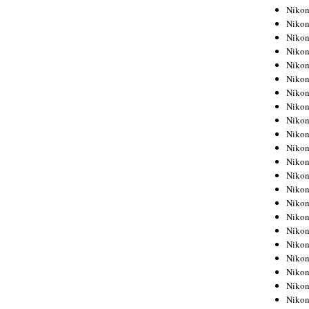
Niko
Niko
Niko
Niko
Niko
Niko
Niko
Niko
Niko
Niko
Nikon
Nikon
Niko
Nikon
Nikon
Niko
Nikon
Nikon
Nikon
Nikon
Nikon
Nikon