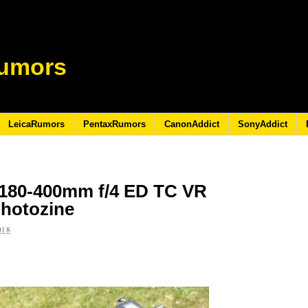
umors
LeicaRumors
PentaxRumors
CanonAddict
SonyAddict
 180-400mm f/4 ED TC VR
photozine
018