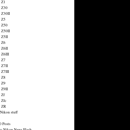
 Z1
 Z30
 Z30II
 Z5
 Z50
 Z50II
 Z5II
 Z6
 Z6II
 Z6III
 Z7
 Z7II
 Z7III
 Z8
 Z9
 Z9II
 Zf
 Zfc
n ZR
 Nikon stuff
0 Posts
y Nikon News Flash