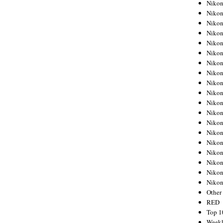
Nikon
Nikon
Nikon
Nikon
Nikon
Nikon
Nikon
Nikon
Nikon
Nikon
Nikon
Nikon
Nikon
Nikon
Nikon
Nikon
Nikon
Nikon
Niko
Other
RED
Top 1
Weekl