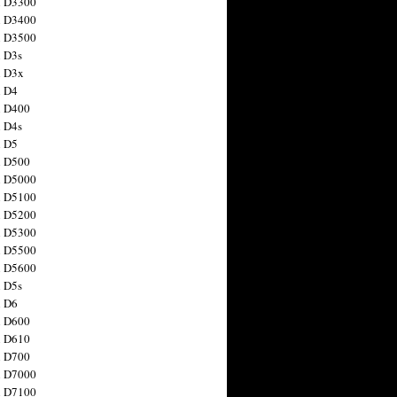
n D3300
n D3400
n D3500
 D3s
n D3x
n D4
n D400
 D4s
n D5
n D500
n D5000
n D5100
n D5200
n D5300
n D5500
n D5600
 D5s
n D6
n D600
n D610
n D700
n D7000
n D7100