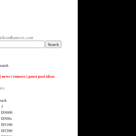
NikonRumors.com
earch
| news | rumors | guest post ideas
ies
back
 1
n D3000
 D300s
n D3100
n D3200