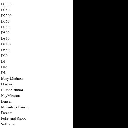
n D7200
n D750
n D7500
n D760
n D780
n D800
n D810
n D810a
n D850
n D90
 Df
 Df2
n DL
 Ebay Madness
 Flashes
n Humor Rumor
 KeyMission
 Lenses
 Mirrorless Camera
 Patents
 Point and Shoot
 Software