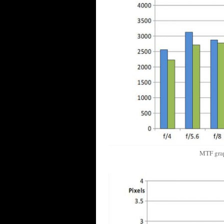
MTF gra