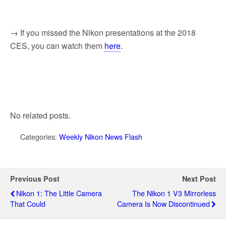
→ If you missed the Nikon presentations at the 2018
CES, you can watch them
here
.
No related posts.
Categories:
Weekly Nikon News Flash
Previous Post
Next Post
Nikon 1: The Little Camera
The Nikon 1 V3 Mirrorless
That Could
Camera Is Now Discontinued