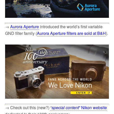
→
Aurora Aperture
introduced the world’s first variable
GND filter family (
Aurora Aperture filters are sold at B&H
).
→ Check out this (new?)
“
special content
” Nikon website