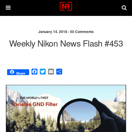
January 14, 2018 •
50 Comments
Weekly Nikon News Flash #453
F
T
E
S
Share
a
w
m
h
c
i
a
a
e
t
i
r
b
t
l
e
o
e
o
r
k