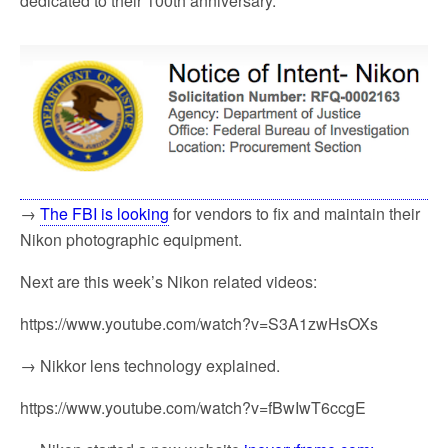
dedicated to their 100th anniversary.
→
The FBI is looking
for vendors to fix and maintain their
Nikon photographic equipment.
Next are this week’s Nikon related videos:
https://www.youtube.com/watch?v=S3A1zwHsOXs
→ Nikkor lens technology explained.
https://www.youtube.com/watch?v=fBwIwT6ccgE