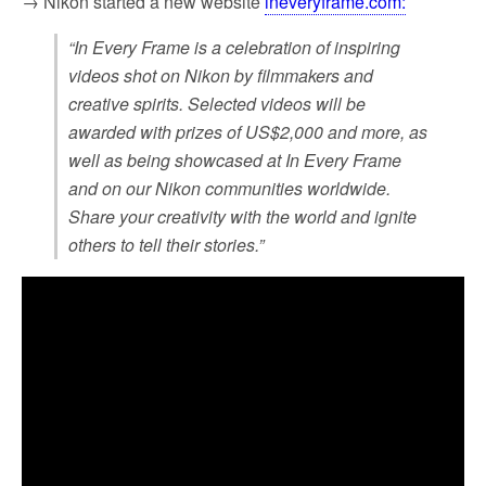
→ Nikon started a new website
ineveryframe.com:
“In Every Frame is a celebration of inspiring
videos shot on Nikon by filmmakers and
creative spirits. Selected videos will be
awarded with prizes of US$2,000 and more, as
well as being showcased at In Every Frame
and on our Nikon communities worldwide.
Share your creativity with the world and ignite
others to tell their stories.”