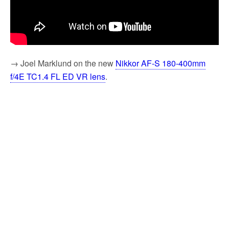
→ Joel Marklund on the new
Nikkor AF-S 180-400mm
f/4E TC1.4 FL ED VR lens
.