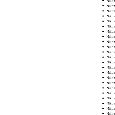
Niko
Niko
Niko
Nikon
Niko
Niko
Niko
Nikon
Niko
Niko
Niko
Niko
Niko
Niko
Niko
Niko
Nikon
Niko
Niko
Niko
Niko
Niko
Niko