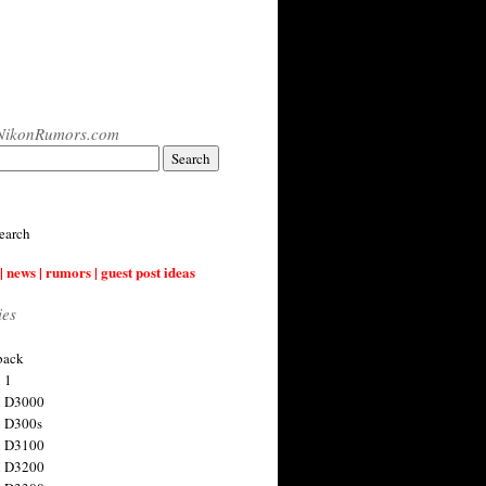
NikonRumors.com
earch
| news | rumors | guest post ideas
ies
back
 1
n D3000
 D300s
n D3100
n D3200