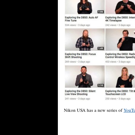
Nikon USA has a new series of
YouTu