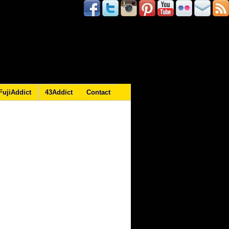
FujiAddict
43Addict
Contact