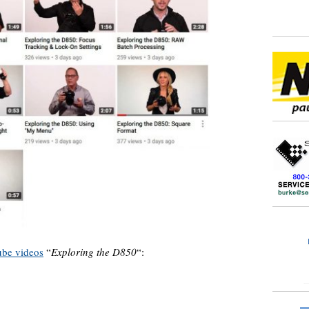
be videos
“
Exploring the D850
“: