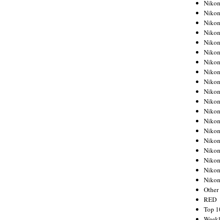
Nikon
Nikon
Nikon
Nikon
Nikon
Nikon
Nikon
Nikon
Nikon
Nikon
Nikon
Nikon
Nikon
Nikon
Nikon
Nikon
Nikon
Nikon
Niko
Other
RED
Top 1
Weekl