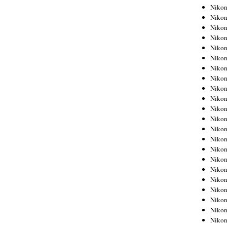
Niko
Niko
Niko
Niko
Niko
Niko
Niko
Niko
Niko
Niko
Nikon
Nikon
Niko
Nikon
Nikon
Niko
Nikon
Nikon
Nikon
Nikon
Nikon
Nikon