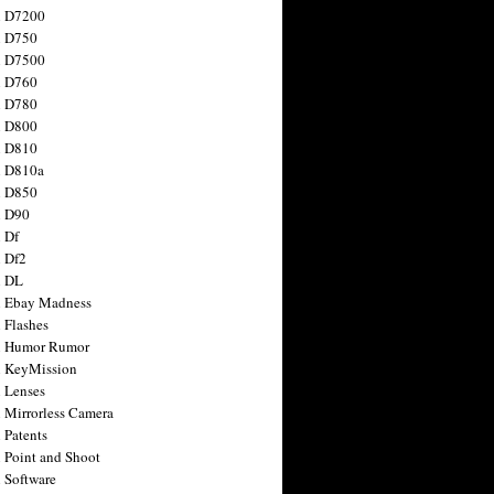
n D7200
n D750
n D7500
n D760
n D780
n D800
n D810
n D810a
n D850
n D90
 Df
 Df2
n DL
 Ebay Madness
 Flashes
n Humor Rumor
 KeyMission
 Lenses
 Mirrorless Camera
 Patents
 Point and Shoot
 Software