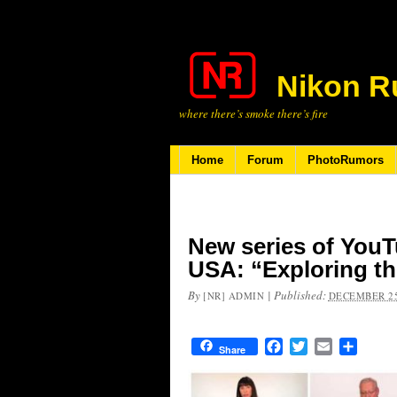
Nikon R
where there’s smoke there’s fire
Home
Forum
PhotoRumors
New series of YouT
USA: “Exploring t
By
|
Published:
[NR] ADMIN
DECEMBER 25
Facebook
Twitter
Email
Share
Share