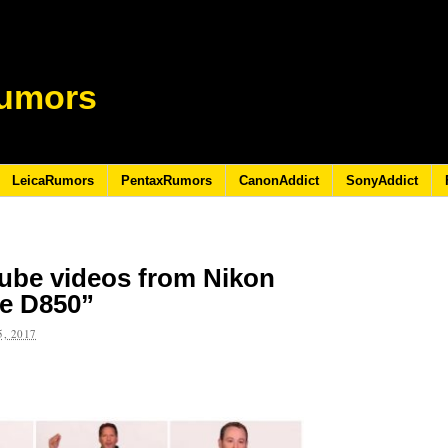
umors
LeicaRumors
PentaxRumors
CanonAddict
SonyAddict
ube videos from Nikon
he D850”
, 2017