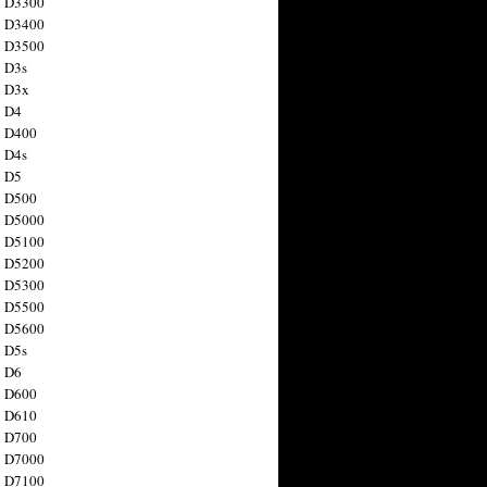
n D3300
n D3400
n D3500
 D3s
n D3x
n D4
n D400
 D4s
n D5
n D500
n D5000
n D5100
n D5200
n D5300
n D5500
n D5600
 D5s
n D6
n D600
n D610
n D700
n D7000
n D7100