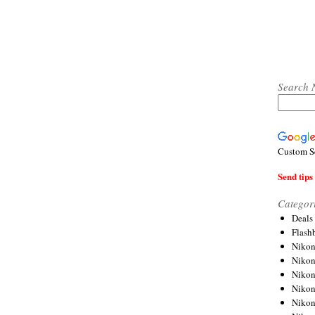
Search 
Custom S
Send tips 
Categor
Deals
Flash
Nikon
Niko
Nikon
Niko
Niko