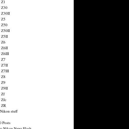
 Z1
 Z30
 Z30II
 Z5
 Z50
 Z50II
 Z5II
 Z6
 Z6II
 Z6III
 Z7
 Z7II
 Z7III
 Z8
 Z9
 Z9II
 Zf
 Zfc
n ZR
 Nikon stuff
0 Posts
y Nikon News Flash