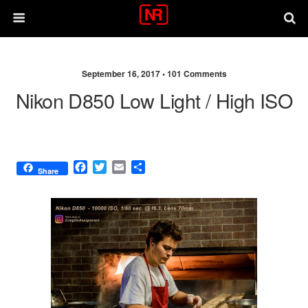
September 16, 2017 •
101 Comments
Nikon D850 Low Light / High ISO
F
T
E
S
Share
a
w
m
h
c
i
a
a
e
t
i
r
b
t
l
e
o
e
o
r
k