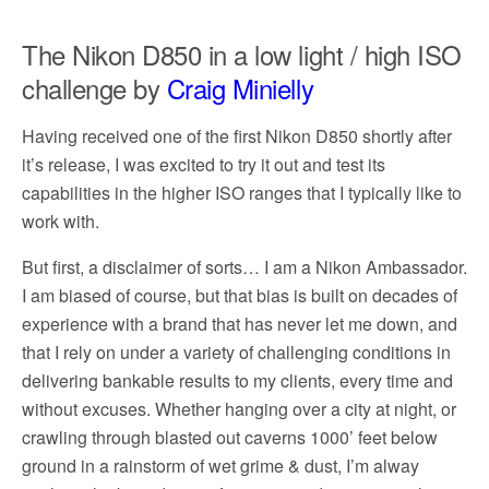
The Nikon D850 in a low light / high ISO
challenge by
Craig Minielly
Having received one of the first Nikon D850 shortly after
it’s release, I was excited to try it out and test its
capabilities in the higher ISO ranges that I typically like to
work with.
But first, a disclaimer of sorts… I am a Nikon Ambassador.
I am biased of course, but that bias is built on decades of
experience with a brand that has never let me down, and
that I rely on under a variety of challenging conditions in
delivering bankable results to my clients, every time and
without excuses. Whether hanging over a city at night, or
crawling through blasted out caverns 1000’ feet below
ground in a rainstorm of wet grime & dust, I’m alway