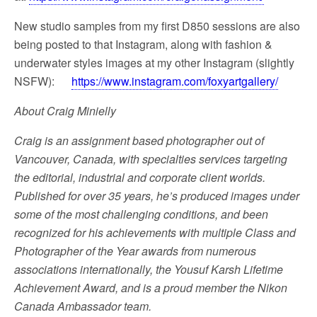
New studio samples from my first D850 sessions are also
being posted to that Instagram, along with fashion &
underwater styles images at my other Instagram (slightly
NSFW):
https://www.instagram.com/foxyartgallery/
About Craig Minielly
Craig is an assignment based photographer out of
Vancouver, Canada, with specialties services targeting
the editorial, industrial and corporate client worlds.
Published for over 35 years, he’s produced images under
some of the most challenging conditions, and been
recognized for his achievements with multiple Class and
Photographer of the Year awards from numerous
associations internationally, the Yousuf Karsh Lifetime
Achievement Award, and is a proud member the Nikon
Canada Ambassador team.