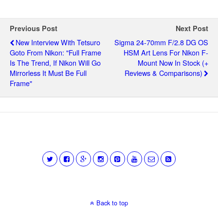
Previous Post
Next Post
New Interview With Tetsuro
Sigma 24-70mm F/2.8 DG OS
Goto From Nikon: "full Frame
HSM Art Lens For Nikon F-
Is The Trend, If Nikon Will Go
Mount Now In Stock (+
Mirrorless It Must Be Full
Reviews & Comparisons)
Frame"
Back to top