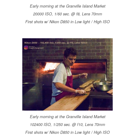
Early morning at the Granville Island Market
20000 ISO, 1/60 sec. @ f8, Lens 70mm
First shots w/ Nikon D850 in Low light / High ISO
Early morning at the Granville Island Market
102400 ISO, 1/250 sec. @ f10, Lens 70mm
First shots w/ Nikon D850 in Low light / High ISO