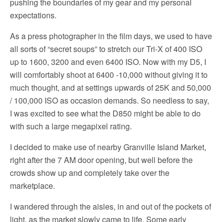
pushing the boundaries of my gear and my personal
expectations.
As a press photographer in the film days, we used to have
all sorts of “secret soups” to stretch our Tri-X of 400 ISO
up to 1600, 3200 and even 6400 ISO. Now with my D5, I
will comfortably shoot at 6400 -10,000 without giving it to
much thought, and at settings upwards of 25K and 50,000
/ 100,000 ISO as occasion demands. So needless to say,
I was excited to see what the D850 might be able to do
with such a large megapixel rating.
I decided to make use of nearby Granville Island Market,
right after the 7 AM door opening, but well before the
crowds show up and completely take over the
marketplace.
I wandered through the aisles, in and out of the pockets of
light, as the market slowly came to life. Some early