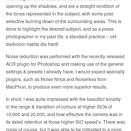
opening up the shadows, and are a straight rendition of
the tones represented in the subject, with some post-
selective burning down of the surrounding areas. This is
done to highlight the desired subject, and as a press
photographer in my past life, a standard practice – old
darkroom habits die hard!
Noise reduction was performed with the recently released
ACR plugin for Photoshop and making use of the general
settings & presets I already have. I would expect specialty
plugins, such as Noise Ninja and Noiseless from
MacPhun, to produce even more superior results.
In short, I was quite impressed with the beautiful tonality
in the range & transition of colours at higher ISOs of
10,000 and 20,000, and how effective the camera was in
its detail retention at those higher ISO speed’s. There was
noise of course, but it was able to be mitigated to a more