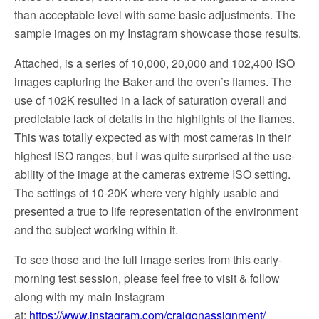
than acceptable level with some basic adjustments. The
sample images on my Instagram showcase those results.
Attached, is a series of 10,000, 20,000 and 102,400 ISO
images capturing the Baker and the oven’s flames. The
use of 102K resulted in a lack of saturation overall and
predictable lack of details in the highlights of the flames.
This was totally expected as with most cameras in their
highest ISO ranges, but I was quite surprised at the use-
ability of the image at the cameras extreme ISO setting.
The settings of 10-20K where very highly usable and
presented a true to life representation of the environment
and the subject working within it.
To see those and the full image series from this early-
morning test session, please feel free to visit & follow
along with my main Instagram
at:
https://www.instagram.com/craigonassignment/