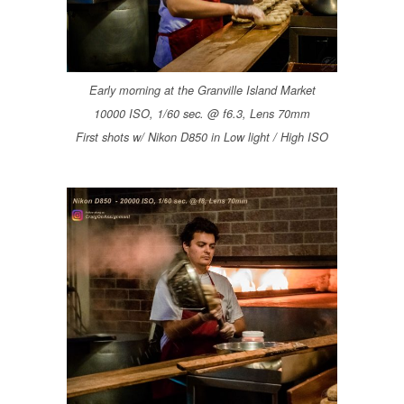
Early morning at the Granville Island Market
10000 ISO, 1/60 sec. @ f6.3, Lens 70mm
First shots w/ Nikon D850 in Low light / High ISO