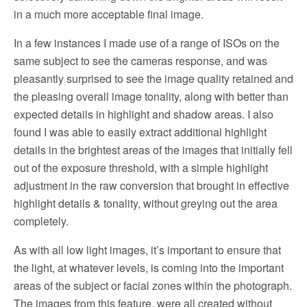
in a much more acceptable final image.
In a few instances I made use of a range of ISOs on the
same subject to see the cameras response, and was
pleasantly surprised to see the image quality retained and
the pleasing overall image tonality, along with better than
expected details in highlight and shadow areas. I also
found I was able to easily extract additional highlight
details in the brightest areas of the images that initially fell
out of the exposure threshold, with a simple highlight
adjustment in the raw conversion that brought in effective
highlight details & tonality, without greying out the area
completely.
As with all low light images, it’s important to ensure that
the light, at whatever levels, is coming into the important
areas of the subject or facial zones within the photograph.
The images from this feature, were all created without