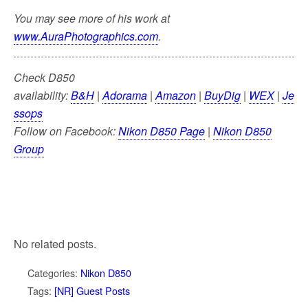
You may see more of his work at
www.AuraPhotographics.com
.
Check D850
availability:
B&H
|
Adorama
|
Amazon
|
BuyDig
|
WEX
|
Je
ssops
Follow on Facebook:
Nikon D850 Page
|
Nikon D850
Group
No related posts.
Categories:
Nikon D850
Tags:
[NR] Guest Posts