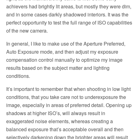
achievers had brightly lit areas, but mostly they were dim,
and in some cases darkly shadowed interiors. It was the
perfect opportunity to test the full range of ISO capabilities
of the new camera.
In general, I like to make use of the Aperture Preferred,
Auto Exposure mode, and then adjust my exposure
compensation control manually to optimize my image
results based on the subject matter and lighting
conditions.
It’s important to remember that when shooting in low light
conditions, that you take care not to underexposure the
image, especially in areas of preferred detail. Opening up
shadows at higher ISO’s, will always result in
exaggerated noise elements, whereas creating a
balanced exposure that’s acceptable overall and then
selectively darkening down the brighter areas will result